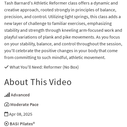
Tash Barnard's Athletic Reformer class offers a dynamic and
creative approach, rooted strongly in principles of balance,
precision, and control. Utilizing light springs, this class adds a
new layer of challenge to familiar exercises, emphasizing
stability and strength through kneeling arm-focused work and
playful variations of plank and pike movements. As you focus
on your stability, balance, and control throughout the session,
you'll celebrate the positive changes in your body that come
from committing to such mindful, athletic movement.
What You'll Need
: Reformer (No Box)
About This Video
Advanced
Moderate Pace
Apr 08, 2025
BASI Pilates®