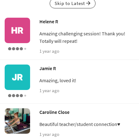
Skip to Latest
Helene R
Amazing challenging session! Thank you!
Totally will repeat!
1 year ago
Jamie R
Amazing, loved it!
1 year ago
Caroline Close
Beautiful teacher/student connection♥
1 year ago