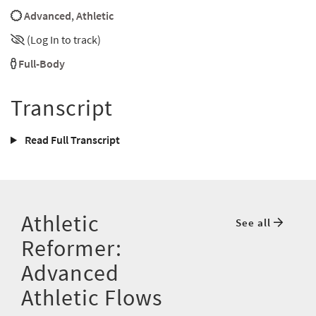
Advanced
,
Athletic
(Log In to track)
Full-Body
Transcript
Read Full Transcript
Athletic
See all
Reformer:
Advanced
Athletic Flows