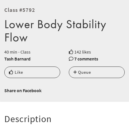
Class #5792
Lower Body Stability
Flow
40 min - Class
142 likes
Tash Barnard
7 comments
Like
Queue
Share on Facebook
Description