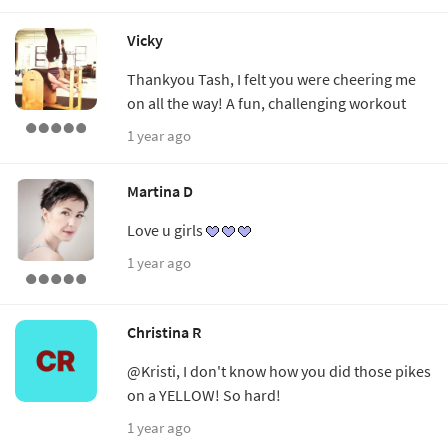
Vicky
Thankyou Tash, I felt you were cheering me
on all the way! A fun, challenging workout
1 year ago
Martina D
Love u girls
1 year ago
Christina R
@Kristi, I don't know how you did those pikes
on a YELLOW! So hard!
1 year ago