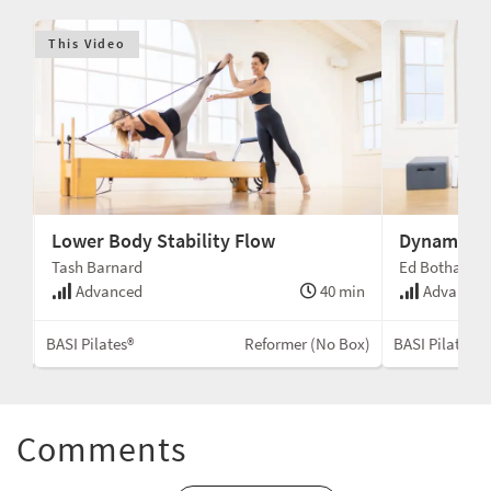
This Video
Lower Body Stability Flow
Dynamic At
Tash Barnard
Ed Botha
min
Advanced
40 min
Advanced
Box)
BASI Pilates®
Reformer (No Box)
BASI Pilates®
Comments