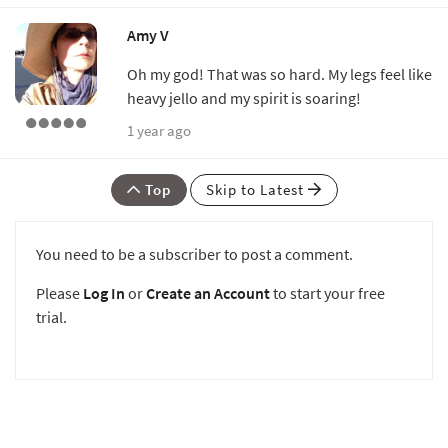
Amy V
Oh my god! That was so hard. My legs feel like
heavy jello and my spirit is soaring!
1 year ago
Top
Skip to Latest
You need to be a subscriber to post a comment.
Please
Log In
or
Create an Account
to start your free
trial.