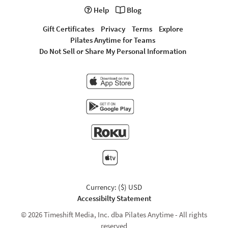
Help
Blog
Gift Certificates
Privacy
Terms
Explore
Pilates Anytime for Teams
Do Not Sell or Share My Personal Information
Currency: ($) USD
Accessibilty Statement
© 2026 Timeshift Media, Inc. dba Pilates Anytime - All rights
reserved