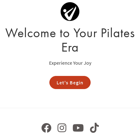
Welcome to Your Pilates
Era
Experience Your Joy
Let's Begin