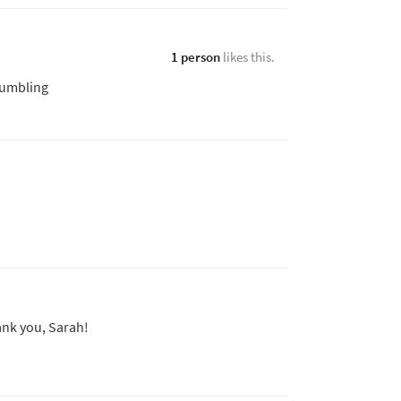
1 person
likes this.
humbling
nk you, Sarah!