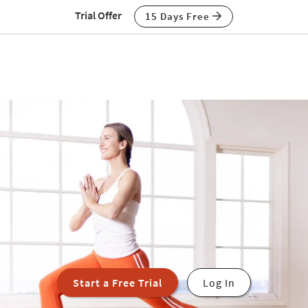
Trial Offer
15 Days Free
Start a Free Trial
Log In