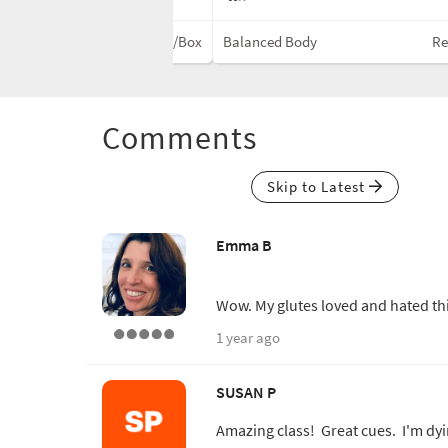
Reformer w/Box
Balanced Body
Re
Comments
Skip to Latest
Emma B
Wow. My glutes loved and hated th
1 year ago
SUSAN P
Amazing class! Great cues. I'm dyin