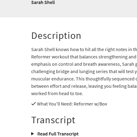
Sarah Shell
Description
Sarah Shell knows how to hit all the right notes in 
Reformer workout that balances strengthening and 
emphasis on control and breath awareness, Sarah 
challenging bridge and lunging series that will test 
muscular endurance. This thoughtfully sequenced c
between effort and release, leaving you feeling bal
worked from head to toe.
What You'll Need
: Reformer w/Box
Transcript
Read Full Transcript