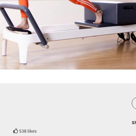
S
538 likes