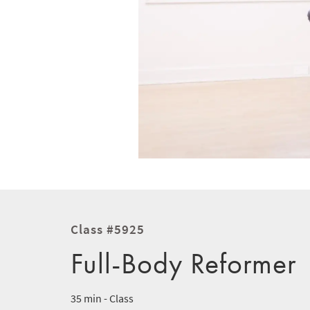
Class #5925
Full-Body Reformer
35 min - Class