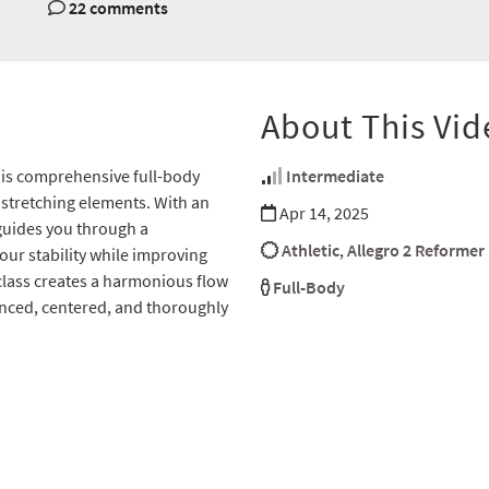
22 comments
About This Vid
this comprehensive full-body
Intermediate
stretching elements. With an
Apr 14, 2025
guides you through a
Athletic
,
Allegro 2 Reformer
your stability while improving
lass creates a harmonious flow
Full-Body
anced, centered, and thoroughly