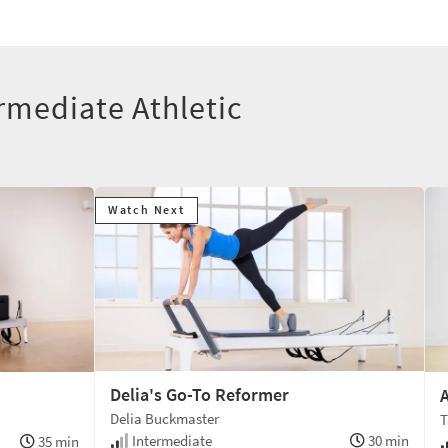
rmediate Athletic
Watch Next
Delia's Go-To Reformer
A
Delia Buckmaster
T
Intermediate
30 min
35 min