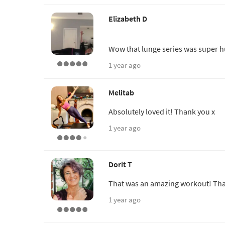
Elizabeth D
Wow that lunge series was super 
1 year ago
Melitab
Absolutely loved it! Thank you x
1 year ago
Dorit T
That was an amazing workout! Tha
1 year ago