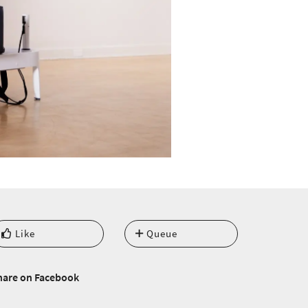
Like
Queue
hare on Facebook