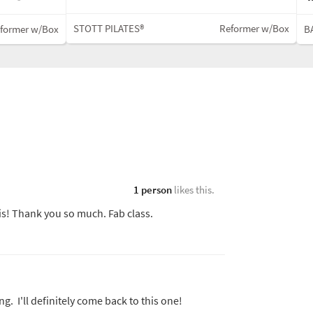
STOTT PILATES®
Reformer w/Box
former w/Box
BA
1 person
likes this.
is! Thank you so much. Fab class.
g. I'll definitely come back to this one!