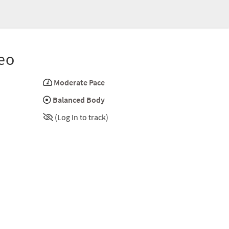
eo
Moderate Pace
Balanced Body
(Log In to track)