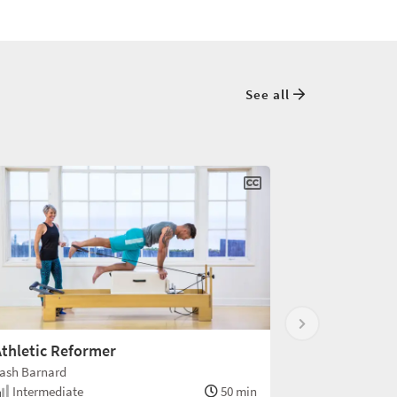
See all
thletic Reformer
ash Barnard
Intermediate
50 min