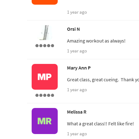
1 year ago
Orsi N
Amazing workout as always!
1 year ago
Mary Ann P
Great class, great cueing. Thank y
1 year ago
Melissa R
What a great class!! Felt like fire!
1 year ago