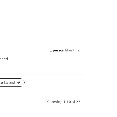
1 person
likes this.
speed.
to Latest
Showing
1-10
of
22