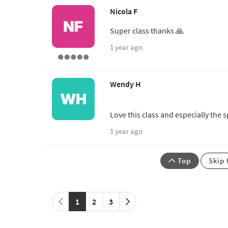
Nicola F
Super class thanks 🙏
1 year ago
Wendy H
Love this class and especially the 
1 year ago
Top
Skip 
1
2
3