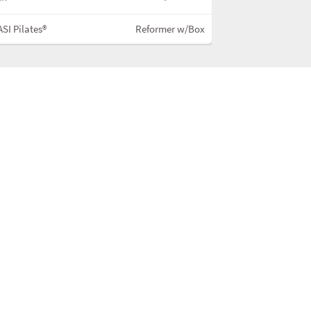
SI Pilates®
Reformer w/Box