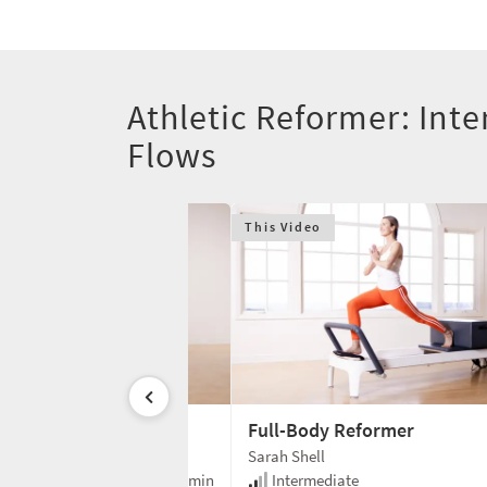
Athletic Reformer: Inte
Flows
This Video
ery Reformer
Full-Body Reformer
Sarah Shell
e
35 min
Intermediate