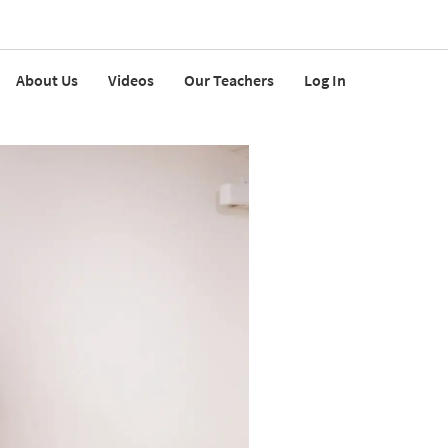
About Us
Videos
Our Teachers
Log In