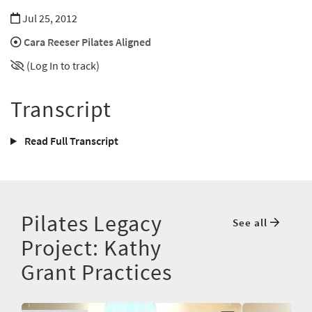
Jul 25, 2012
Cara Reeser Pilates Aligned
(Log In to track)
Transcript
Read Full Transcript
Pilates Legacy
See all
Project: Kathy
Grant Practices