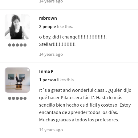
14 years ago
mbrown
2 people
like this.
o boy, did I chanqe!!!!!!!!!!!!!!!!!!!
Stellar!!!!!!!!!!!!!!!
14 years ago
Inma F
1 person
likes this.
It´s a great and wonderful class!. ¿Quién dijo
qué hacer Pilates era fácil?. Hasta lo más
sencillo bien hecho es difícil y costoso. Estoy
encantada de aprender todos los días.
Muchas gracias a todos los profesores.
14 years ago