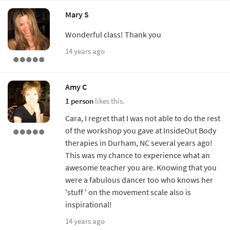
Mary S
Wonderful class! Thank you
14 years ago
Amy C
1 person
likes this.
Cara, I regret that I was not able to do the rest
of the workshop you gave at InsideOut Body
therapies in Durham, NC several years ago!
This was my chance to experience what an
awesome teacher you are. Knowing that you
were a fabulous dancer too who knows her
'stuff ' on the movement scale also is
inspirational!
14 years ago