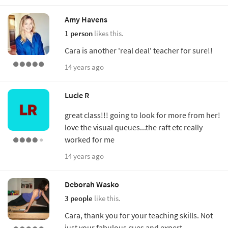
Amy Havens
1 person
likes this.
Cara is another 'real deal' teacher for sure!!
14 years ago
Lucie R
great class!!! going to look for more from her!
love the visual queues...the raft etc really
worked for me
14 years ago
Deborah Wasko
3 people
like this.
Cara, thank you for your teaching skills. Not
just your fabulous cues and expert