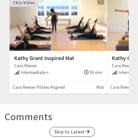
This Video
Kathy Grant Inspired Mat
Kathy Gran
Cara Reeser
Cara Reeser
min
Intermediate +
55 min
Intermedi
wer
Cara Reeser Pilates Aligned
Mat
Cara Reeser Pi
Comments
Skip to Latest