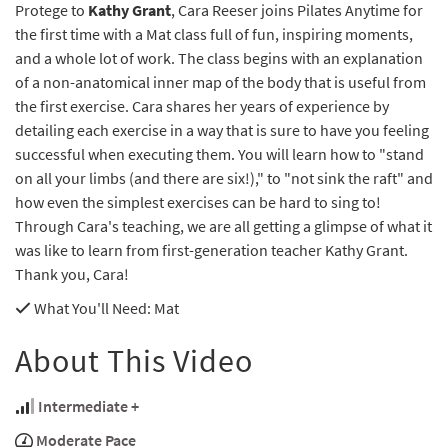
Protege to
Kathy Grant
, Cara Reeser joins Pilates Anytime for
the first time with a Mat class full of fun, inspiring moments,
and a whole lot of work. The class begins with an explanation
of a non-anatomical inner map of the body that is useful from
the first exercise. Cara shares her years of experience by
detailing each exercise in a way that is sure to have you feeling
successful when executing them. You will learn how to "stand
on all your limbs (and there are six!)," to "not sink the raft" and
how even the simplest exercises can be hard to sing to!
Through Cara's teaching, we are all getting a glimpse of what it
was like to learn from first-generation teacher Kathy Grant.
Thank you, Cara!
What You'll Need
: Mat
About This Video
Intermediate +
Moderate Pace