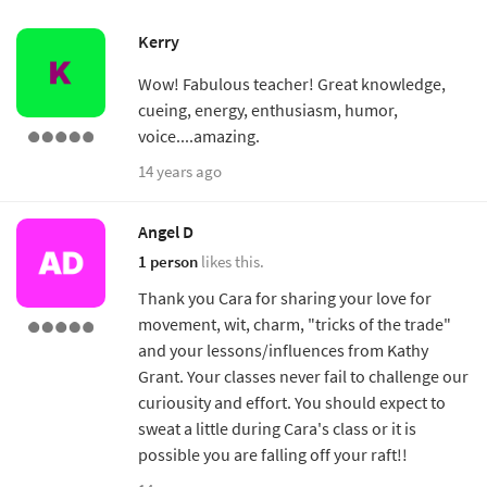
Kerry
Wow! Fabulous teacher! Great knowledge,
cueing, energy, enthusiasm, humor,
voice....amazing.
14 years ago
Angel D
1 person
likes this.
Thank you Cara for sharing your love for
movement, wit, charm, "tricks of the trade"
and your lessons/influences from Kathy
Grant. Your classes never fail to challenge our
curiousity and effort. You should expect to
sweat a little during Cara's class or it is
possible you are falling off your raft!!