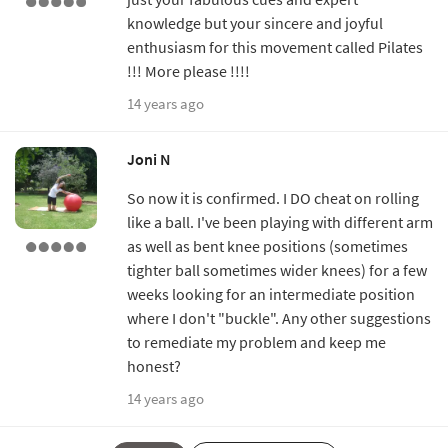
knowledge but your sincere and joyful
enthusiasm for this movement called Pilates
!!! More please !!!!
14 years ago
Joni N
So now it is confirmed. I DO cheat on rolling
like a ball. I've been playing with different arm
as well as bent knee positions (sometimes
tighter ball sometimes wider knees) for a few
weeks looking for an intermediate position
where I don't "buckle". Any other suggestions
to remediate my problem and keep me
honest?
14 years ago