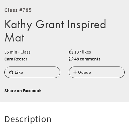
Class #785
Kathy Grant Inspired
Mat
55 min - Class
137 likes
Cara Reeser
48 comments
Like
Queue
Share on Facebook
Description