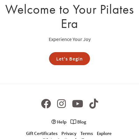
Welcome to Your Pilates
Era
Experience Your Joy
Let's Begin
Help
Blog
Gift Certificates
Privacy
Terms
Explore