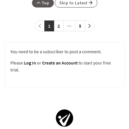
Top
Skip to Latest
1
2
5
You need to be a subscriber to post a comment.
Please
Log In
or
Create an Account
to start your free
trial.