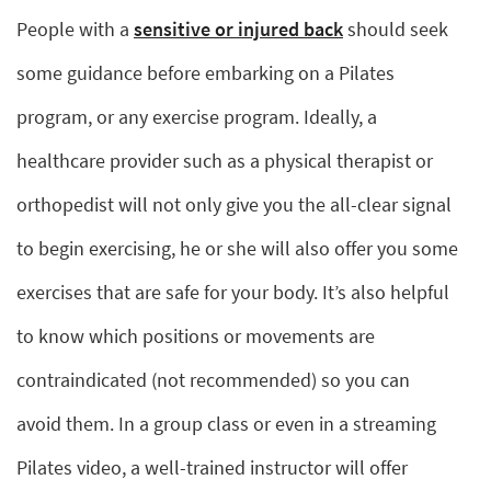
People with a
sensitive or injured back
should seek
some guidance before embarking on a Pilates
program, or any exercise program. Ideally, a
healthcare provider such as a physical therapist or
orthopedist will not only give you the all-clear signal
to begin exercising, he or she will also offer you some
exercises that are safe for your body. It’s also helpful
to know which positions or movements are
contraindicated (not recommended) so you can
avoid them. In a group class or even in a streaming
Pilates video, a well-trained instructor will offer