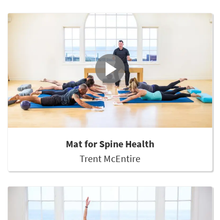
Mat for Spine Health
Trent McEntire