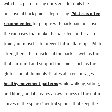
with back pain—losing one’s zest for daily life
because of back pain is depressing!
Pilates is often
recommended
for people with back pain because
the exercises that make the back feel better also
train your muscles to prevent future flare-ups. Pilates
strengthens the muscles of the back as well as those
that surround and support the spine, such as the
glutes and abdominals. Pilates also encourages
healthy movement patterns
while walking, sitting,
and lifting, and it creates an awareness of the natural
curves of the spine (“neutral spine”) that keep the