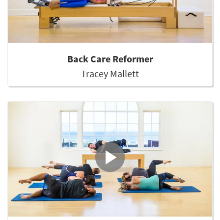
Back Care Reformer
Tracey Mallett