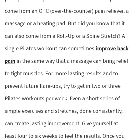
come from an OTC (over-the-counter) pain reliever, a
massage or a heating pad. But did you know that it
can also come from a Roll-Up or a Spine Stretch? A
single Pilates workout can sometimes
improve back
pain
in the same way that a massage can bring relief
to tight muscles. For more lasting results and to
prevent future flare-ups, try to get in two or three
Pilates workouts per week. Even a short series of
simple exercises and stretches, done consistently,
can create lasting improvement. Give yourself at
least four to six weeks to feel the results. Once you