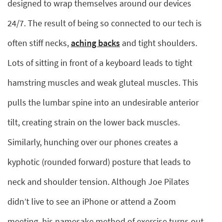
designed to wrap themselves around our devices
24/7. The result of being so connected to our tech is
often stiff necks,
aching backs
and tight shoulders.
Lots of sitting in front of a keyboard leads to tight
hamstring muscles and weak gluteal muscles. This
pulls the lumbar spine into an undesirable anterior
tilt, creating strain on the lower back muscles.
Similarly, hunching over our phones creates a
kyphotic (rounded forward) posture that leads to
neck and shoulder tension. Although Joe Pilates
didn’t live to see an iPhone or attend a Zoom
meeting, his namesake method of exercise turns out