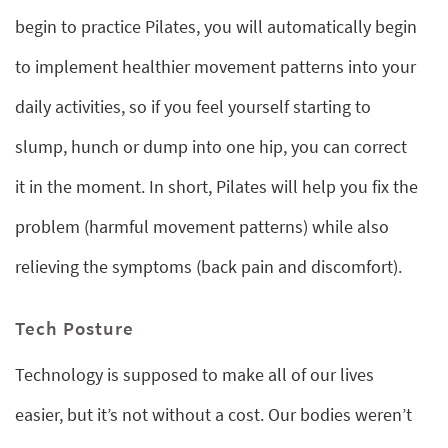
begin to practice Pilates, you will automatically begin
to implement healthier movement patterns into your
daily activities, so if you feel yourself starting to
slump, hunch or dump into one hip, you can correct
it in the moment. In short, Pilates will help you fix the
problem (harmful movement patterns) while also
relieving the symptoms (back pain and discomfort).
Tech Posture
Technology is supposed to make all of our lives
easier, but it’s not without a cost. Our bodies weren’t