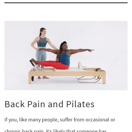
Back Pain and Pilates
If you, like many people, suffer from occasional or
chronic back pain, it’s likely that someone has