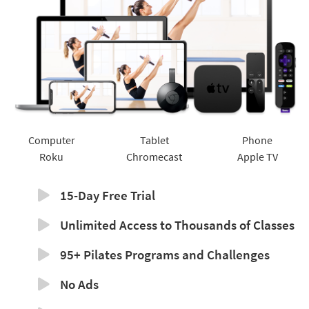
Computer
Tablet
Phone
Roku
Chromecast
Apple TV
15-Day Free Trial
Unlimited Access to Thousands of Classes
95+ Pilates Programs and Challenges
No Ads