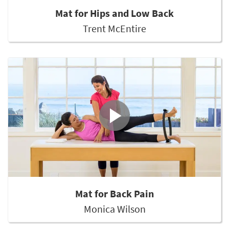
Mat for Hips and Low Back
Trent McEntire
Mat for Back Pain
Monica Wilson