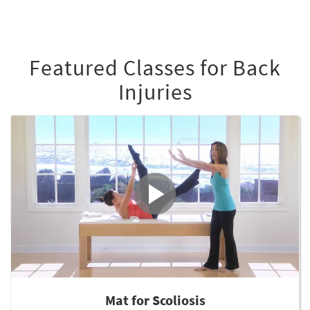
Featured Classes for Back
Injuries
Mat for Scoliosis