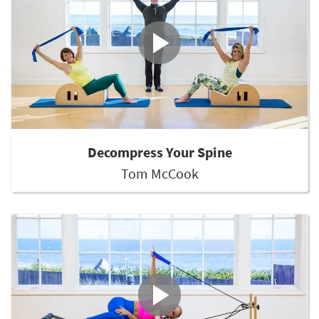
Decompress Your Spine
Tom McCook