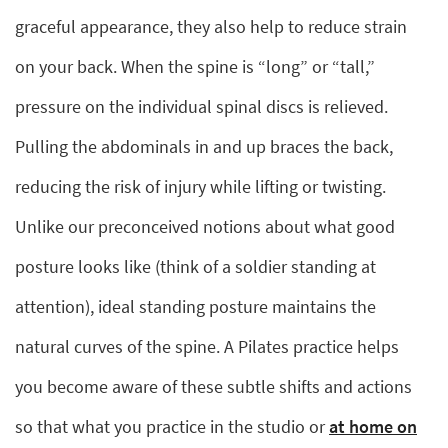
graceful appearance, they also help to reduce strain
on your back. When the spine is “long” or “tall,”
pressure on the individual spinal discs is relieved.
Pulling the abdominals in and up braces the back,
reducing the risk of injury while lifting or twisting.
Unlike our preconceived notions about what good
posture looks like (think of a soldier standing at
attention), ideal standing posture maintains the
natural curves of the spine. A Pilates practice helps
you become aware of these subtle shifts and actions
so that what you practice in the studio or
at home on