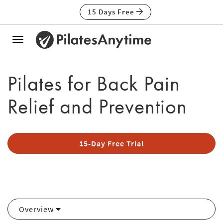
15 Days Free
Toggle
navigation
Pilates for Back Pain
Relief and Prevention
15-Day Free Trial
Overview