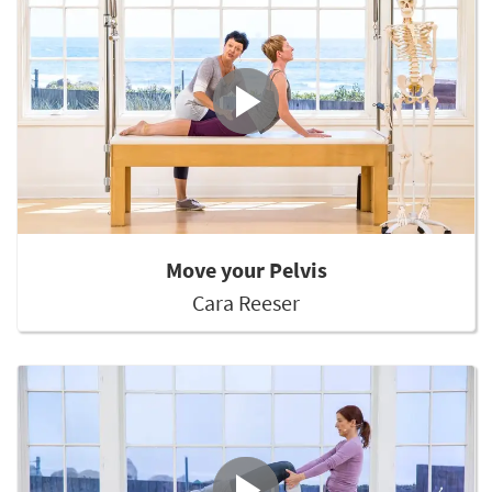
Move your Pelvis
Cara Reeser