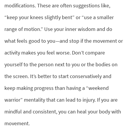
modifications. These are often suggestions like,
“keep your knees slightly bent” or “use a smaller
range of motion.” Use your inner wisdom and do
what feels good to you—and stop if the movement or
activity makes you feel worse. Don’t compare
yourself to the person next to you or the bodies on
the screen. It’s better to start conservatively and
keep making progress than having a “weekend
warrior” mentality that can lead to injury. If you are
mindful and consistent, you can heal your body with
movement.