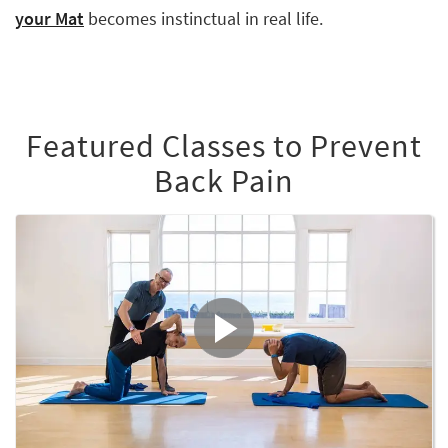
your Mat
becomes instinctual in real life.
Featured Classes to Prevent
Back Pain