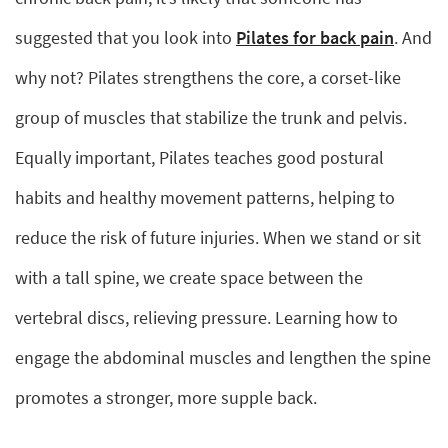
suggested that you look into
Pilates for back pain
. And
why not? Pilates strengthens the core, a corset-like
group of muscles that stabilize the trunk and pelvis.
Equally important, Pilates teaches good postural
habits and healthy movement patterns, helping to
reduce the risk of future injuries. When we stand or sit
with a tall spine, we create space between the
vertebral discs, relieving pressure. Learning how to
engage the abdominal muscles and lengthen the spine
promotes a stronger, more supple back.