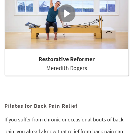
Restorative Reformer
Meredith Rogers
Pilates for Back Pain Relief
If you suffer from chronic or occasional bouts of back
pain, you already know that relief from back pain can