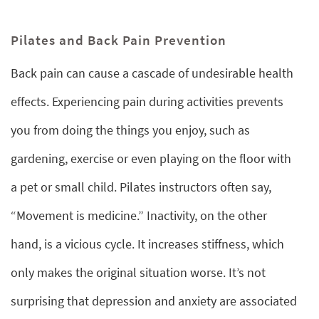
Pilates and Back Pain Prevention
Back pain can cause a cascade of undesirable health
effects. Experiencing pain during activities prevents
you from doing the things you enjoy, such as
gardening, exercise or even playing on the floor with
a pet or small child. Pilates instructors often say,
“Movement is medicine.” Inactivity, on the other
hand, is a vicious cycle. It increases stiffness, which
only makes the original situation worse. It’s not
surprising that depression and anxiety are associated