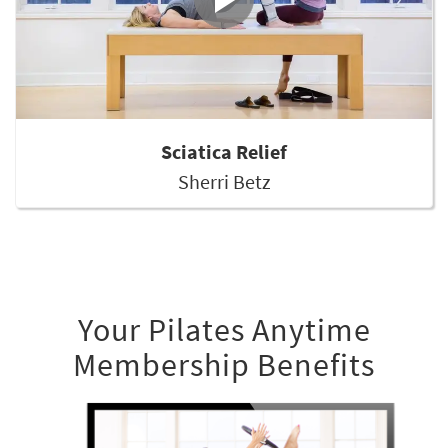
Sciatica Relief
Sherri Betz
Your Pilates Anytime
Membership Benefits