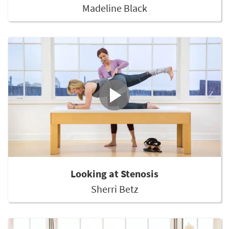
Madeline Black
Looking at Stenosis
Sherri Betz