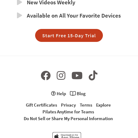
New Videos Weekly
Available on All Your Favorite Devices
Start Free 15-Day Trial
Help
Blog
Gift Certificates
Privacy
Terms
Explore
Pilates Anytime for Teams
Do Not Sell or Share My Personal Information