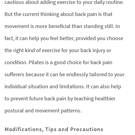
cautious about adding exercise to your daily routine.
But the current thinking about back pain is that
movement is more beneficial than standing still. In
fact, it can help you feel better, provided you choose
the right kind of exercise for your back injury or
condition. Pilates is a good choice for back pain
sufferers because it can be endlessly tailored to your
individual situation and limitations. It can also help
to prevent future back pain by teaching healthier
postural and movement patterns.
Modifications, Tips and Precautions