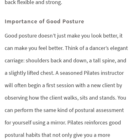
back flexible and strong.
Importance of Good Posture
Good posture doesn’t just make you look better, it
can make you feel better. Think of a dancer’s elegant
carriage: shoulders back and down, a tall spine, and
a slightly lifted chest. A seasoned Pilates instructor
will often begin a first session with a new client by
observing how the client walks, sits and stands. You
can perform the same kind of postural assessment
for yourself using a mirror. Pilates reinforces good
postural habits that not only give you a more