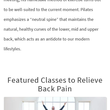
to be well-suited to the current moment. Pilates
emphasizes a “neutral spine” that maintains the
natural, healthy curves of the lower, mid and upper
back, which acts as an antidote to our modern
lifestyles.
Featured Classes to Relieve
Back Pain