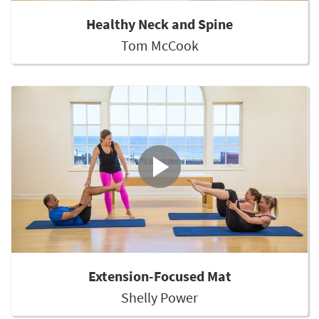
Healthy Neck and Spine
Tom McCook
Extension-Focused Mat
Shelly Power