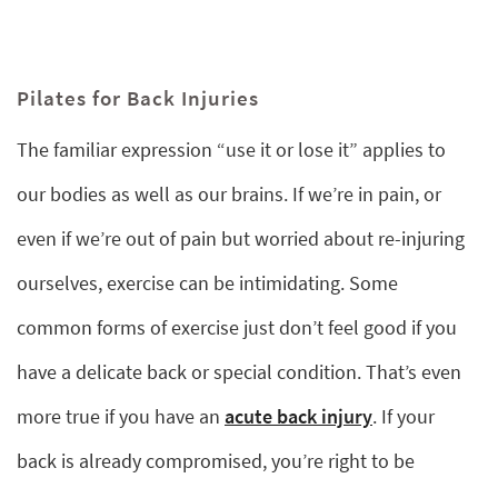
Pilates for Back Injuries
The familiar expression “use it or lose it” applies to
our bodies as well as our brains. If we’re in pain, or
even if we’re out of pain but worried about re-injuring
ourselves, exercise can be intimidating. Some
common forms of exercise just don’t feel good if you
have a delicate back or special condition. That’s even
more true if you have an
acute back injury
. If your
back is already compromised, you’re right to be