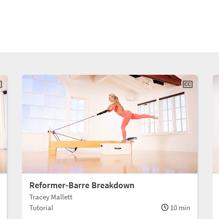
Reformer-Barre Breakdown
Tracey Mallett
Tutorial
10 min