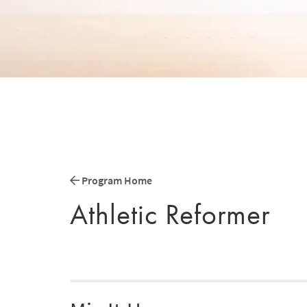
Program Home
Athletic Reformer