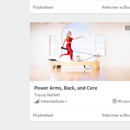
PilatesNext
Reformer w/Bo
Power Arms, Back, and Core
Tracey Mallett
Intermediate +
45 min
PilatesNext
Reformer w/Bo