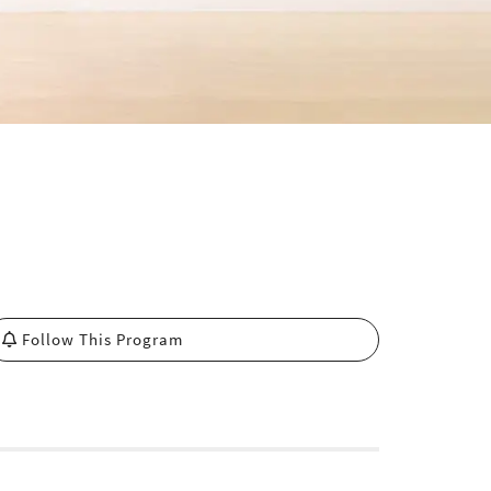
Follow This Program