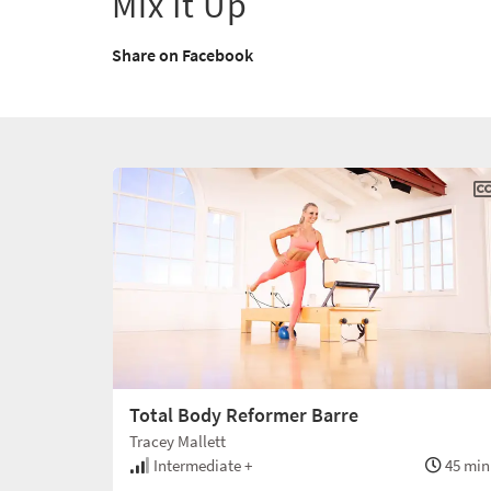
Mix It Up
Share on Facebook
Total Body Reformer Barre
Tracey Mallett
Intermediate +
45 min