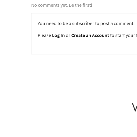
No comments yet. Be the first!
You need to be a subscriber to post a comment.
Please
Log In
or
Create an Account
to start your f