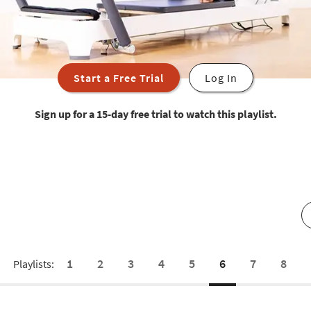
Start a Free Trial
Log In
Sign up for a 15-day free trial to watch this playlist.
1
2
3
4
5
6
7
8
Playlists: