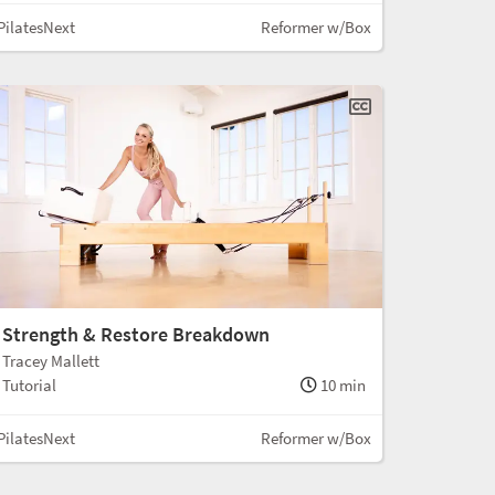
PilatesNext
Reformer w/Box
Strength & Restore Breakdown
Tracey Mallett
Tutorial
10 min
PilatesNext
Reformer w/Box