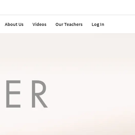
About Us
Videos
Our Teachers
Log In