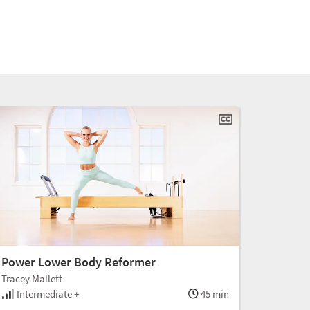
Power Lower Body Reformer
Tracey Mallett
Intermediate +
45 min