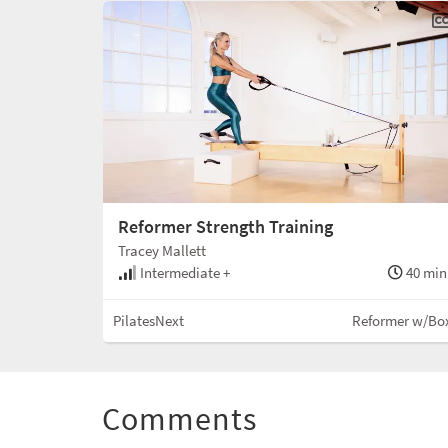
Reformer Strength Training
Tracey Mallett
Intermediate +
40 min
PilatesNext
Reformer w/Bo
Comments