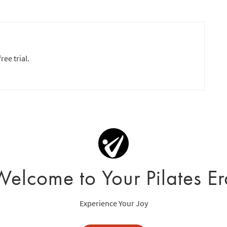
ree trial.
Welcome to Your Pilates Er
Experience Your Joy