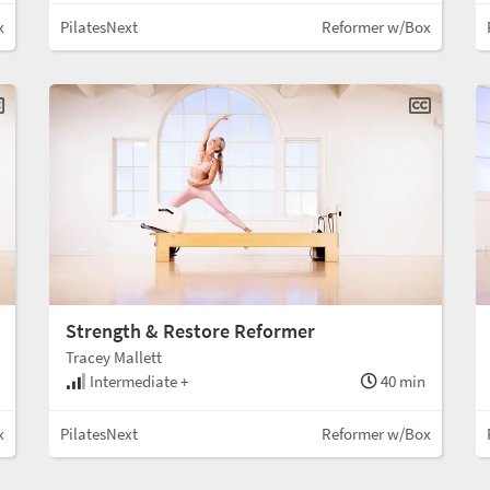
x
PilatesNext
Reformer w/Box
Strength & Restore Reformer
Tracey Mallett
Intermediate +
40 min
x
PilatesNext
Reformer w/Box