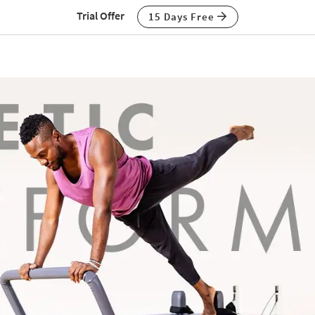
Trial Offer
15 Days Free