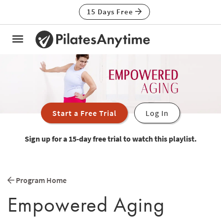
15 Days Free
Toggle
navigation
Start a Free Trial
Log In
Sign up for a 15-day free trial to watch this playlist.
Program Home
Empowered Aging