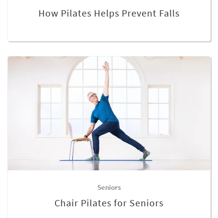
How Pilates Helps Prevent Falls
Seniors
Chair Pilates for Seniors