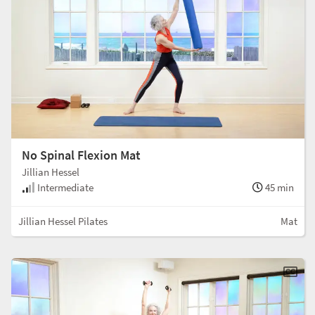
No Spinal Flexion Mat
Jillian Hessel
Intermediate
45 min
Jillian Hessel Pilates
Mat