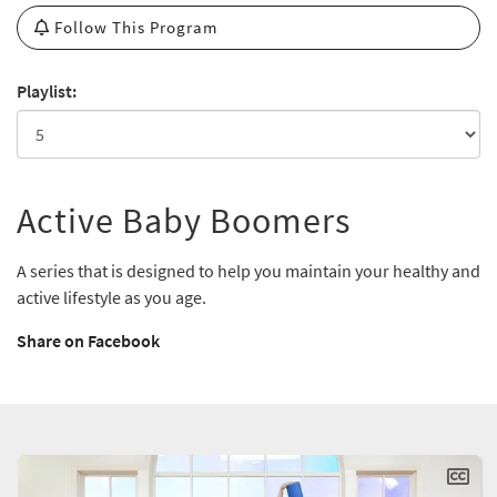
Follow This Program
Playlist:
Active Baby Boomers
A series that is designed to help you maintain your healthy and
active lifestyle as you age.
Share on Facebook