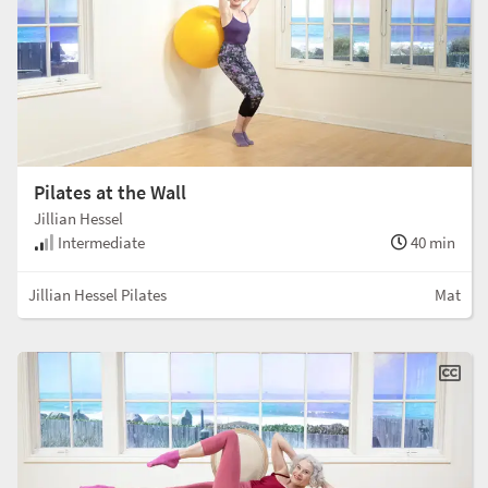
Pilates at the Wall
Jillian Hessel
Intermediate
40 min
Jillian Hessel Pilates
Mat