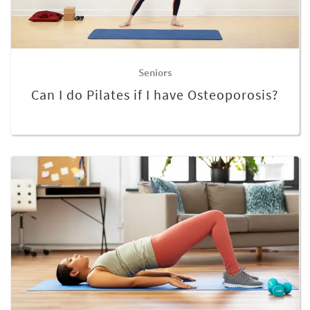
Seniors
Can I do Pilates if I have Osteoporosis?