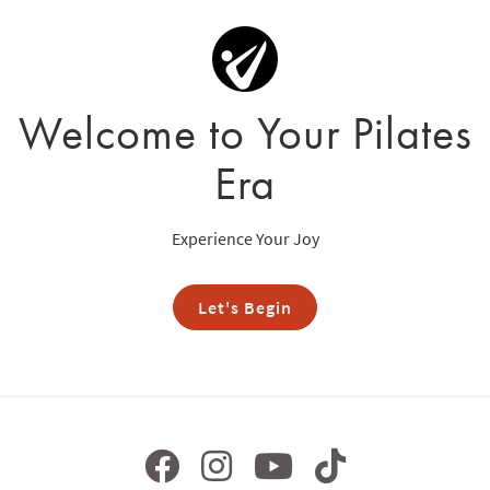
Welcome to Your Pilates
Era
Experience Your Joy
Let's Begin