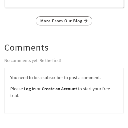
More From Our Blog
Comments
No comments yet. Be the first!
You need to be a subscriber to post a comment.
Please
Log In
or
Create an Account
to start your free
trial.