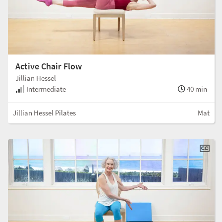
Active Chair Flow
Jillian Hessel
Intermediate
40 min
Jillian Hessel Pilates
Mat