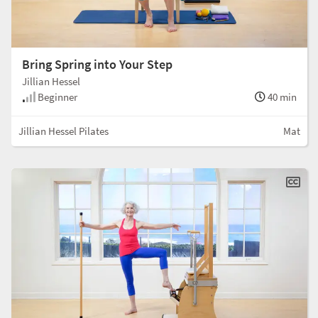
Bring Spring into Your Step
Jillian Hessel
Beginner
40 min
Jillian Hessel Pilates
Mat