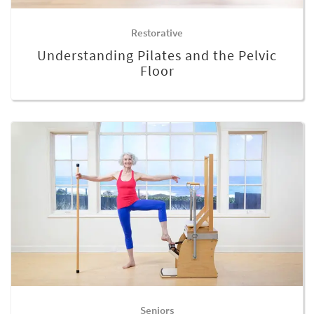
Restorative
Understanding Pilates and the Pelvic
Floor
Seniors