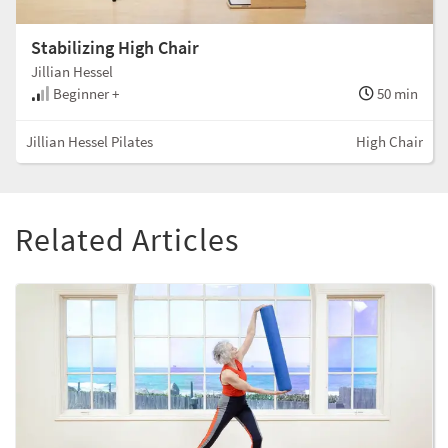
Stabilizing High Chair
Jillian Hessel
Beginner +
50 min
Jillian Hessel Pilates
High Chair
Related Articles