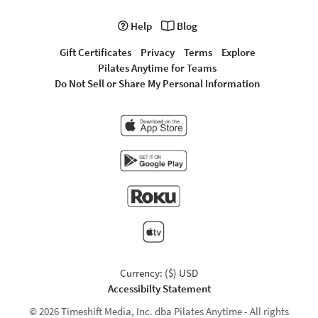
Help
Blog
Gift Certificates
Privacy
Terms
Explore
Pilates Anytime for Teams
Do Not Sell or Share My Personal Information
Currency: ($) USD
Accessibilty Statement
© 2026 Timeshift Media, Inc. dba Pilates Anytime - All rights