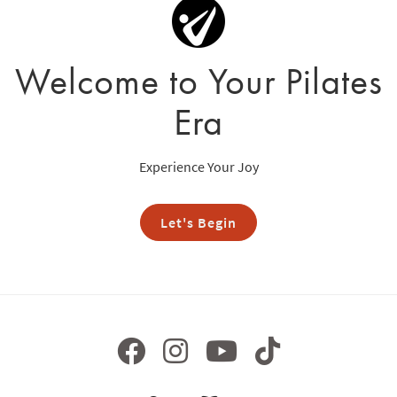
Welcome to Your Pilates
Era
Experience Your Joy
Let's Begin