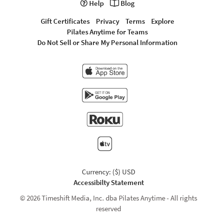
Help
Blog
Gift Certificates
Privacy
Terms
Explore
Pilates Anytime for Teams
Do Not Sell or Share My Personal Information
Currency: ($) USD
Accessibilty Statement
© 2026 Timeshift Media, Inc. dba Pilates Anytime - All rights
reserved