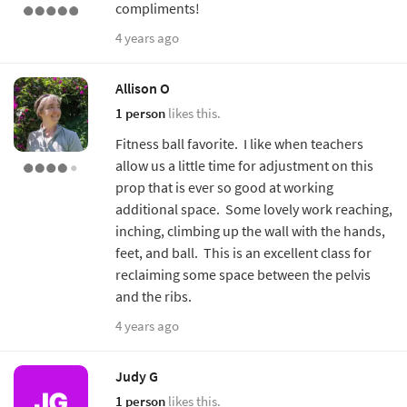
compliments!
4 years ago
Allison O
1 person
likes this.
Fitness ball favorite. I like when teachers
allow us a little time for adjustment on this
prop that is ever so good at working
additional space. Some lovely work reaching,
inching, climbing up the wall with the hands,
feet, and ball. This is an excellent class for
reclaiming some space between the pelvis
and the ribs.
4 years ago
Judy G
1 person
likes this.