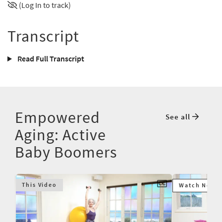
(Log In to track)
Transcript
Read Full Transcript
Empowered
See all
Aging: Active
Baby Boomers
This Video
Watch Next