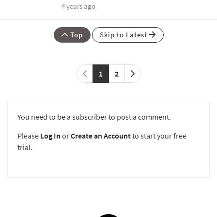
4 years ago
Top
Skip to Latest
1
2
You need to be a subscriber to post a comment.
Please
Log In
or
Create an Account
to start your free
trial.