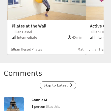
Pilates at the Wall
Active Cha
Jillian Hessel
Jillian Hessel
min
Intermediate
40 min
Intermedi
Mat
Jillian Hessel Pilates
Mat
Jillian Hessel 
Comments
Skip to Latest
Connie M
1 person
likes this.