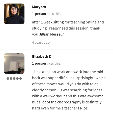
Maryam
1 person
likes this.
after 1 week sitting for teaching online and
studying I really need this session. thank
you
Jillian Hessel
:*
4 years ago
Elizabeth D
1 person
likes this.
The extension work and work into the mid
back was super difficult surprisingly - which
of these moves would you do with to an
elderly person… I was searching for ideas
with a wall workout and this was awesome
but a lot of the choreography is definitely
hard even for me a teacher ! Nice!