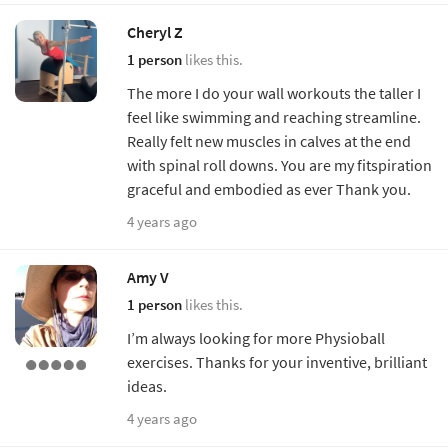
Cheryl Z
1 person
likes this.
The more I do your wall workouts the taller I
feel like swimming and reaching streamline.
Really felt new muscles in calves at the end
with spinal roll downs. You are my fitspiration
graceful and embodied as ever Thank you.
4 years ago
Amy V
1 person
likes this.
I’m always looking for more Physioball
exercises. Thanks for your inventive, brilliant
ideas.
4 years ago