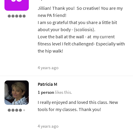
Jillian! Thank you! So creative! You are my
new PA friend!
I am so grateful that you share a little bit
about your body - (scoliosis).
Love the ball at the wall - at my current
fitness level I felt challenged- Especially with
the hip walk!
4 years ago
Patricia M
1 person
likes this.
I really enjoyed and loved this class. New
tools for my classes. Thank you!
4 years ago