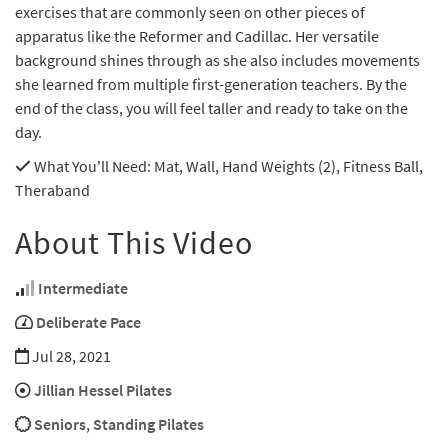
exercises that are commonly seen on other pieces of
apparatus like the Reformer and Cadillac. Her versatile
background shines through as she also includes movements
she learned from multiple first-generation teachers. By the
end of the class, you will feel taller and ready to take on the
day.
What You'll Need
: Mat, Wall, Hand Weights (2), Fitness Ball,
Theraband
About This Video
Intermediate
Deliberate Pace
Jul 28, 2021
Jillian Hessel Pilates
Seniors
,
Standing Pilates