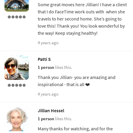
Some great moves here Jillian! I have a client
that I do FaceTime work outs with when she
travels to her second home. She’s going to
love this! Thank you! You look wonderful by
the way! Keep staying healthy!
4 years ago
Patti S
1 person
likes this.
Thank you Jillian- you are amazing and
inspirational - that is all ❤️
4 years ago
Jillian Hessel
1 person
likes this.
Many thanks for watching, and for the