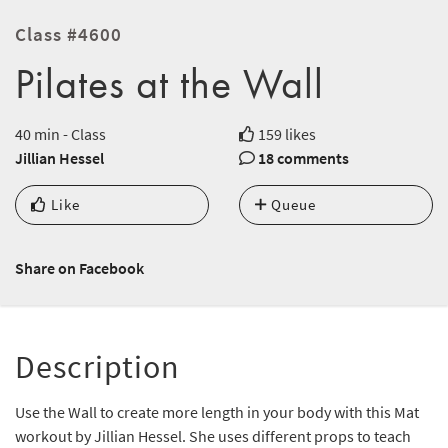
Class #4600
Pilates at the Wall
40 min - Class
159 likes
Jillian Hessel
18 comments
Like
Queue
Share on Facebook
Description
Use the Wall to create more length in your body with this Mat
workout by Jillian Hessel. She uses different props to teach