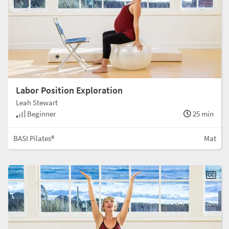
Labor Position Exploration
Leah Stewart
Beginner
25 min
BASI Pilates®
Mat