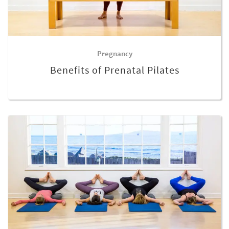
Pregnancy
Benefits of Prenatal Pilates