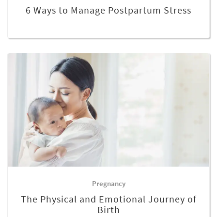
6 Ways to Manage Postpartum Stress
Pregnancy
The Physical and Emotional Journey of
Birth