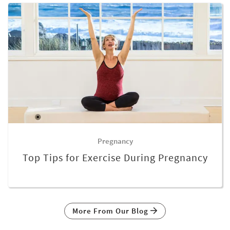
Pregnancy
Top Tips for Exercise During Pregnancy
More From Our Blog