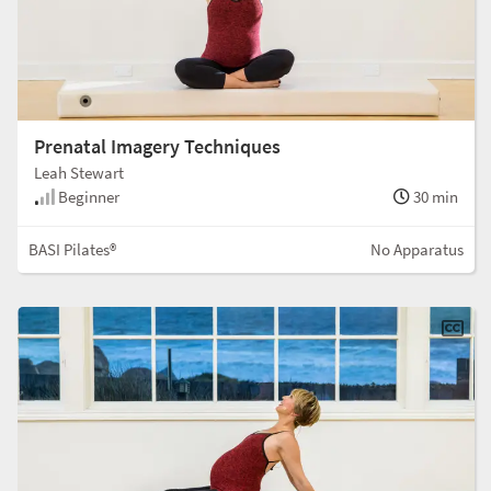
Prenatal Imagery Techniques
Leah Stewart
Beginner
30 min
BASI Pilates®
No Apparatus