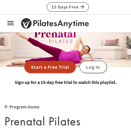
15 Days Free
Toggle
navigation
Start a Free Trial
Log In
Sign up for a 15-day free trial to watch this playlist.
Program Home
Prenatal Pilates