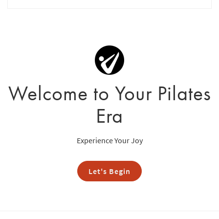
Welcome to Your Pilates
Era
Experience Your Joy
Let's Begin