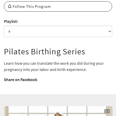
Follow This Program
Playlist:
Pilates Birthing Series
Learn how you can translate the work you did during your
pregnancy into your labor and birth experience.
Share on Facebook