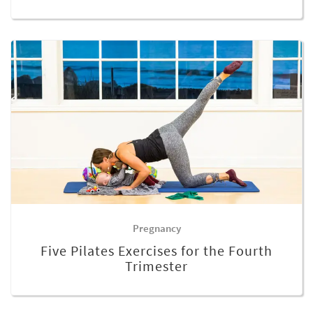
Pregnancy
Five Pilates Exercises for the Fourth
Trimester