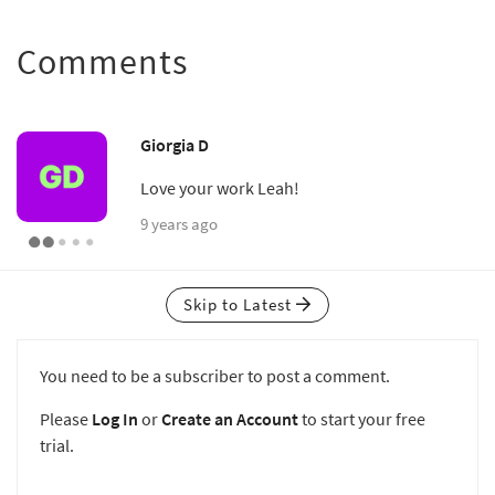
Comments
Giorgia D
Love your work Leah!
9 years ago
Skip to Latest
You need to be a subscriber to post a comment.
Please
Log In
or
Create an Account
to start your free
trial.