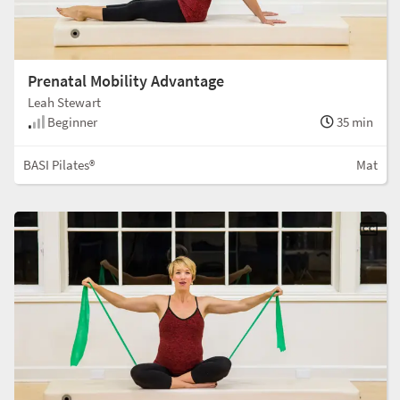
Prenatal Mobility Advantage
Leah Stewart
Beginner
35 min
BASI Pilates®
Mat