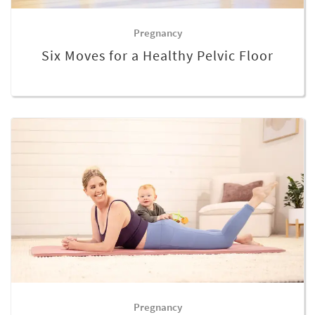
Pregnancy
Six Moves for a Healthy Pelvic Floor
Pregnancy