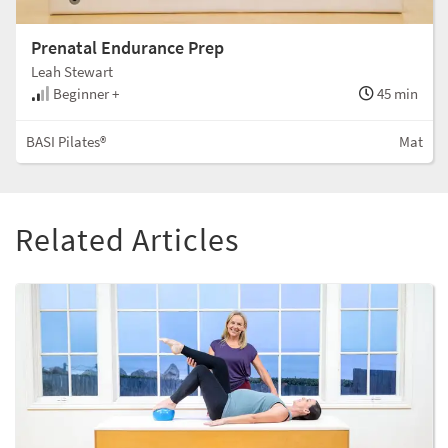
Prenatal Endurance Prep
Leah Stewart
Beginner +
45 min
BASI Pilates®
Mat
Related Articles