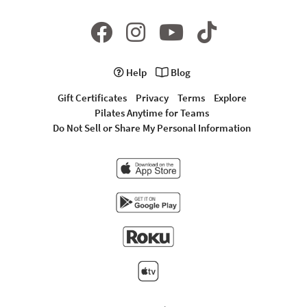
Help
Blog
Gift Certificates
Privacy
Terms
Explore
Pilates Anytime for Teams
Do Not Sell or Share My Personal Information