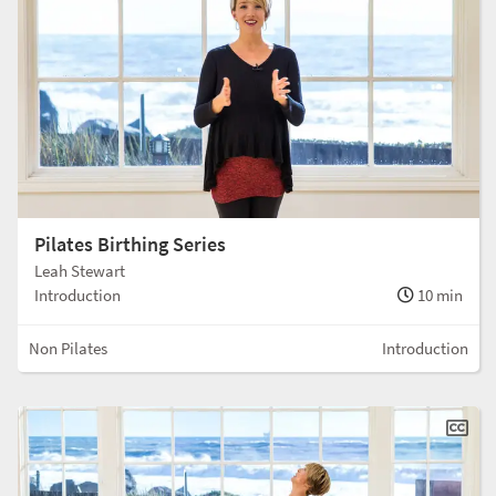
Pilates Birthing Series
Leah Stewart
Introduction
10 min
Non Pilates
Introduction