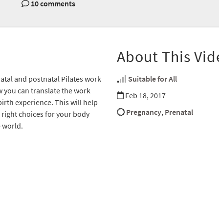
10 comments
About This Vid
tal and postnatal Pilates work
Suitable for All
w you can translate the work
Feb 18, 2017
irth experience. This will help
Pregnancy
,
Prenatal
right choices for your body
 world.