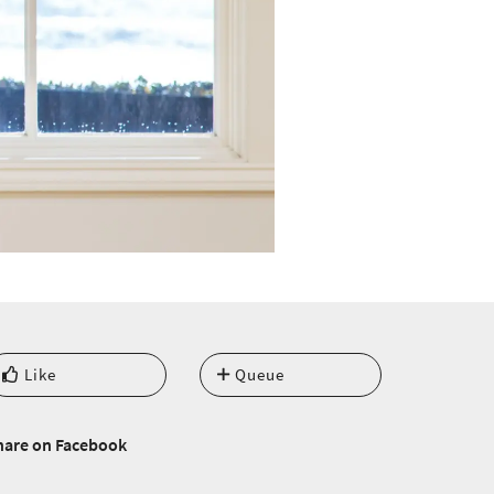
Like
Queue
hare on Facebook