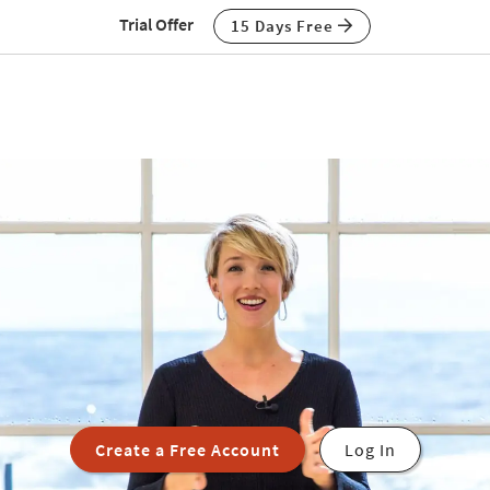
Trial Offer
15 Days Free
Create a Free Account
Log In