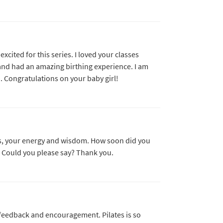
cited for this series. I loved your classes
and had an amazing birthing experience. I am
 Congratulations on your baby girl!
sses, your energy and wisdom. How soon did you
y. Could you please say? Thank you.
 feedback and encouragement. Pilates is so