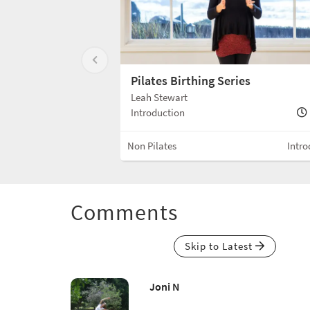
Pilates Birthing Series
Leah Stewart
Introduction
Non Pilates
Intro
Comments
Skip to Latest
Joni N