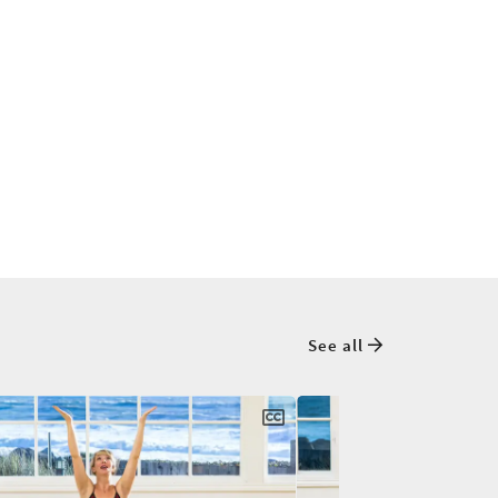
See all