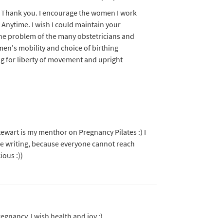
ld. Thank you. I encourage the women I work
s Anytime. I wish I could maintain your
he problem of the many obstetricians and
n's mobility and choice of birthing
g for liberty of movement and upright
Stewart is my menthor on Pregnancy Pilates :) I
be writing, because everyone cannot reach
ious :))
egnancy, I wish health and joy :)