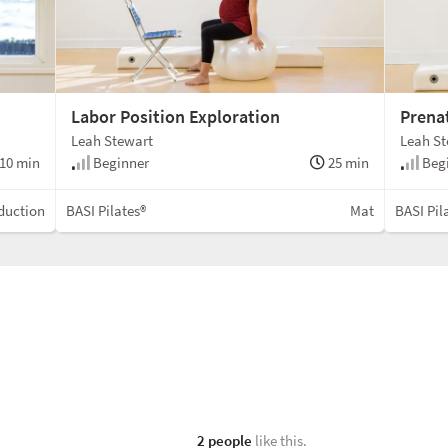
Labor Position Exploration
Prena
Leah Stewart
Leah S
10 min
Beginner
25 min
Beg
duction
BASI Pilates®
Mat
BASI Pil
2 people
like this.