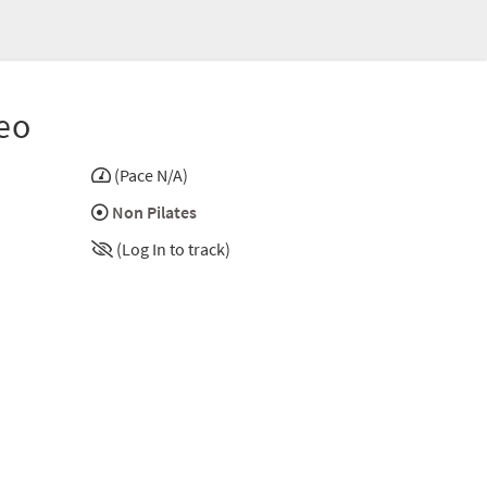
eo
(Pace N/A)
Non Pilates
(Log In to track)