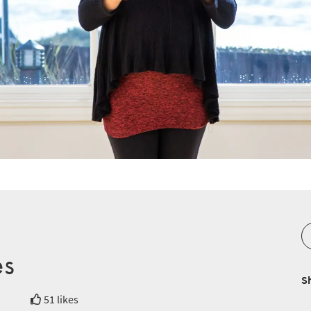
es
S
51 likes