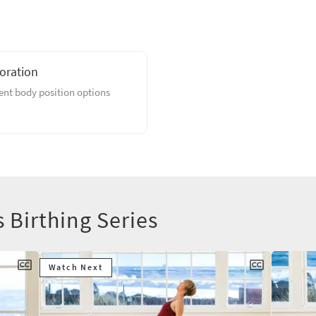
loration
rent body position options
s Birthing Series
Watch Next