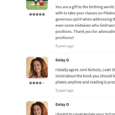
You are a gift to the birthing wor
with to take your classes on Pilate
generous spirit when addressing t
even some midwives who limit wome
positions. Thank you for advocatin
positions!!
9 years ago
Dolay O
I totally agree Joni Nichols, Leah 
insist about the book you should 
pilates anytime and reading is prec
9 years ago
Dolay O
I forgot to congratulate your 3rd pr