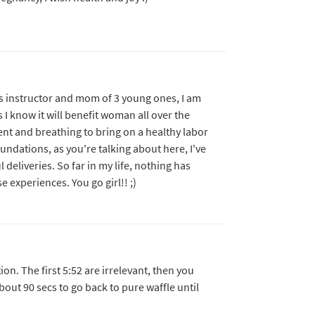
es instructor and mom of 3 young ones, I am
s I know it will benefit woman all over the
ent and breathing to bring on a healthy labor
undations, as you're talking about here, I've
deliveries. So far in my life, nothing has
experiences. You go girl!! ;)
on. The first 5:52 are irrelevant, then you
bout 90 secs to go back to pure waffle until