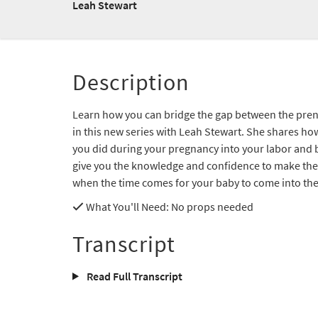
Leah Stewart
Description
Learn how you can bridge the gap between the prena
in this new series with Leah Stewart. She shares ho
you did during your pregnancy into your labor and b
give you the knowledge and confidence to make the 
when the time comes for your baby to come into the
What You'll Need
: No props needed
Transcript
Read Full Transcript