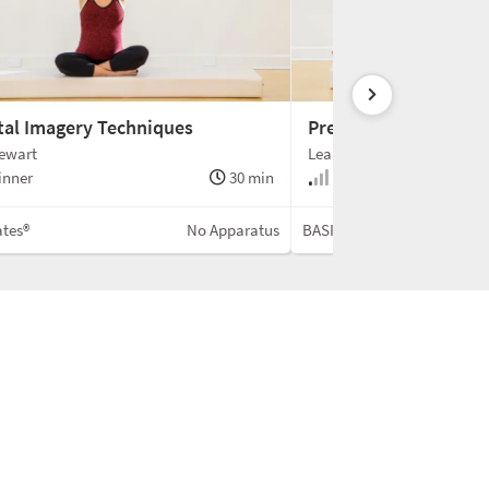
tal Imagery Techniques
Prenatal Mobility Ad
tewart
Leah Stewart
inner
30 min
Beginner
ates®
No Apparatus
BASI Pilates®