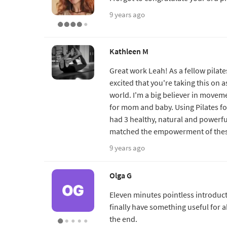
9 years ago
Kathleen M
Great work Leah! As a fellow pilat
excited that you're taking this on a
world. I'm a big believer in movem
for mom and baby. Using Pilates fo
had 3 healthy, natural and powerful 
matched the empowerment of these 
9 years ago
Olga G
Eleven minutes pointless introducti
finally have something useful for a
the end.