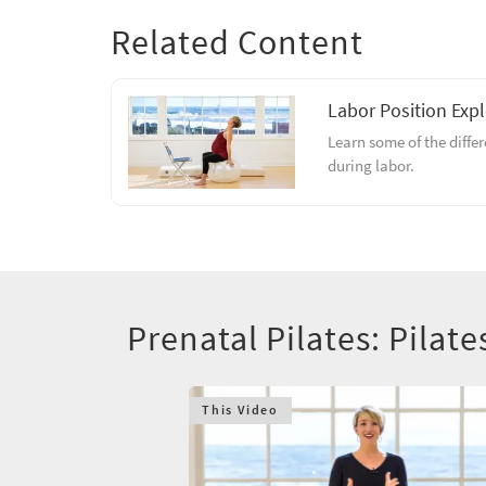
Related Content
Labor Position Exp
Learn some of the diffe
during labor.
Prenatal Pilates: Pilate
This Video