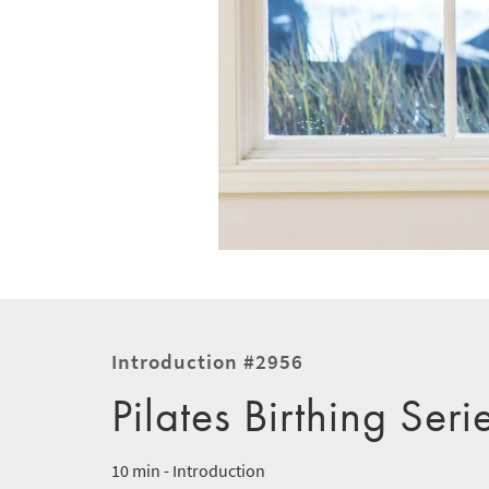
Introduction #2956
Pilates Birthing Seri
10 min - Introduction