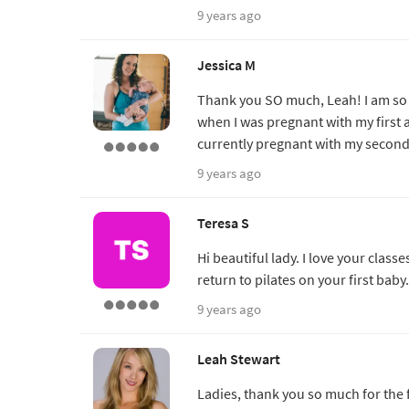
9 years ago
Jessica M
Thank you SO much, Leah! I am so ex
when I was pregnant with my first 
currently pregnant with my second.
9 years ago
Teresa S
Hi beautiful lady. I love your cla
return to pilates on your first bab
9 years ago
Leah Stewart
Ladies, thank you so much for the