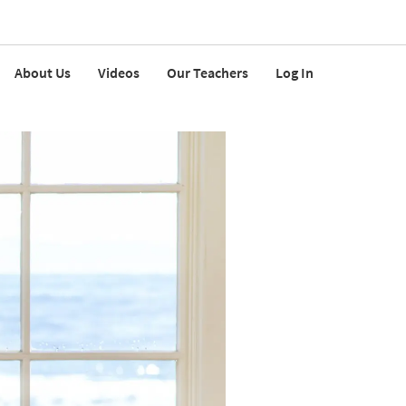
About Us
Videos
Our Teachers
Log In