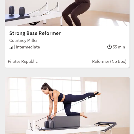
Strong Base Reformer
Courtney Miller
Intermediate
55 min
Pilates Republic
Reformer (No Box)