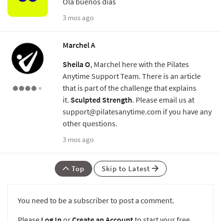
Ola buenos días
3 mos ago
Marchel A
Sheila O
, Marchel here with the Pilates
Anytime Support Team. There is an article
that is part of the challenge that explains
it.
Sculpted Strength
. Please email us at
support@pilatesanytime.com if you have any
other questions.
3 mos ago
Top
Skip to Latest
You need to be a subscriber to post a comment.
Please
Log In
or
Create an Account
to start your free