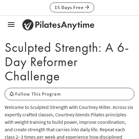
15 Days Free
Toggle
navigation
Sculpted Strength: A 6-
Day Reformer
Challenge
Follow This Program
Welcome to Sculpted Strength with Courtney Miller. Across six
expertly crafted classes, Courtney blends Pilates principles
with weight training to build power, improve coordination,
and create strength that carries into daily life. Repeat each
class 2–3 times per week and experience how disciplined