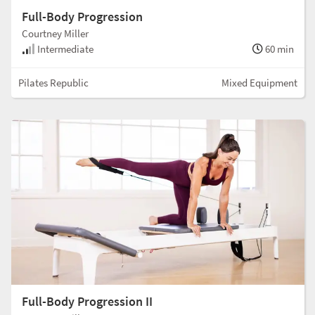
Full-Body Progression
Courtney Miller
Intermediate
60 min
Pilates Republic
Mixed Equipment
Full-Body Progression II