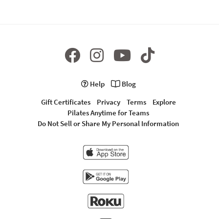
Help
Blog
Gift Certificates
Privacy
Terms
Explore
Pilates Anytime for Teams
Do Not Sell or Share My Personal Information