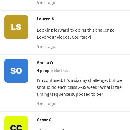
5 mos ago
Lauren S
Looking forward to doing this challenge!
Love your videos, Courtney!
5 mos ago
Sheila O
4 people
like this.
I'm confused. It's a six day challenge, but we
should do each class 2-3x week? What is the
timing/sequence supposed to be?
4 mos ago
Cesar C