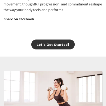
movement, thoughtful progression, and commitment reshape
the way your body feels and performs.
Share on Facebook
Let's Get Started!