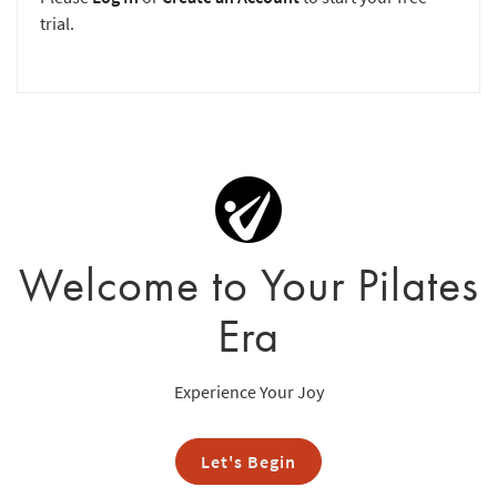
trial.
Welcome to Your Pilates
Era
Experience Your Joy
Let's Begin