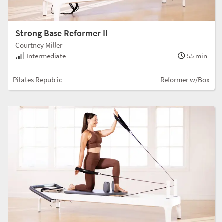
Strong Base Reformer II
Courtney Miller
Intermediate
55 min
Pilates Republic
Reformer w/Box