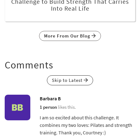
Challenge to Build Strength That Carries
Into Real Life
More From Our Blog
Comments
Skip to Latest
Barbara B
1 person
likes this.
I am so excited about this challenge. It
combines my two loves: Pilates and strength
training. Thank you, Courtney :)