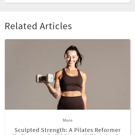
Related Articles
More
Sculpted Strength: A Pilates Reformer