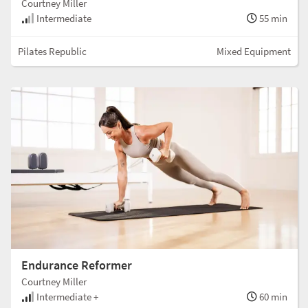
Courtney Miller
Intermediate
55 min
Pilates Republic
Mixed Equipment
Endurance Reformer
Courtney Miller
Intermediate +
60 min