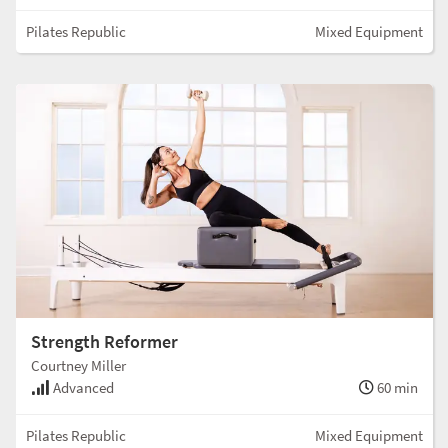
Pilates Republic
Mixed Equipment
Strength Reformer
Courtney Miller
Advanced
60 min
Pilates Republic
Mixed Equipment