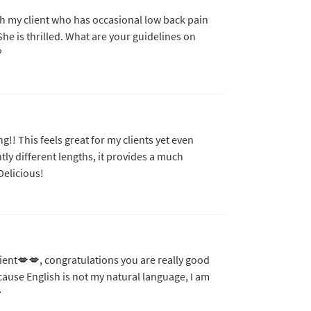
th my client who has occasional low back pain
She is thrilled. What are your guidelines on
?
!! This feels great for my clients yet even
htly different lengths, it provides a much
Delicious!
 client💋💋, congratulations you are really good
cause English is not my natural language, I am
