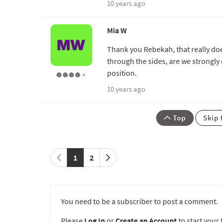
10 years ago
Mia W
Thank you Rebekah, that really does
through the sides, are we strongly
position.
10 years ago
Top
Skip 
1
2
You need to be a subscriber to post a comment.
Please
Log In
or
Create an Account
to start your f