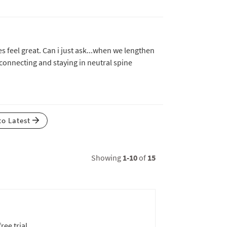
 feel great. Can i just ask...when we lengthen
 connecting and staying in neutral spine
to Latest
Showing
1-10
of
15
ree trial.