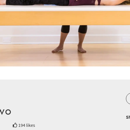
Two
S
194 likes