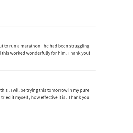
bout to run a marathon - he had been struggling
nd this worked wonderfully for him. Thank you!
his . I will be trying this tomorrow in my pure
 tried it myself , how effective it is . Thank you