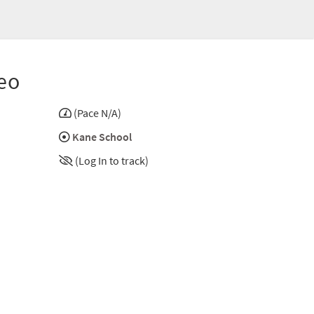
eo
(Pace N/A)
Kane School
(Log In to track)