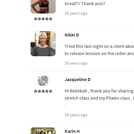
Great!!! Thank you!!
10 years ago
Nikki D
Tried this last night on a client a
to release tension on the roller a
10 years ago
Jacqueline D
Hi Rebekah , thank you for sharing t
stretch class and my Pilates class . I
.
10 years ago
Karin H