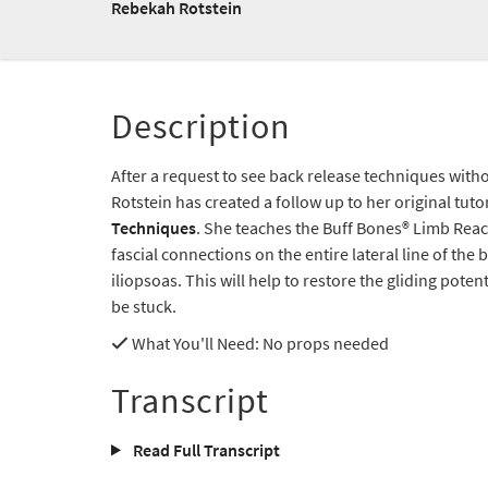
Rebekah Rotstein
Description
After a request to see back release techniques wit
Rotstein has created a follow up to her original tuto
Techniques
. She teaches the Buff Bones® Limb Reac
fascial connections on the entire lateral line of the
iliopsoas. This will help to restore the gliding pote
be stuck.
What You'll Need
: No props needed
Transcript
Read Full Transcript