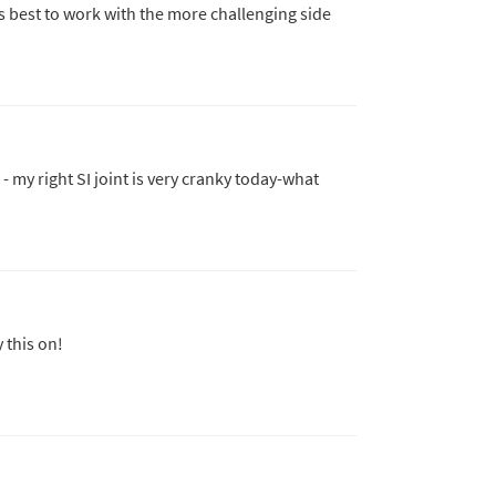
's best to work with the more challenging side
 - my right SI joint is very cranky today-what
 this on!