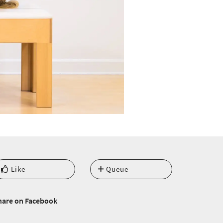
Like
Queue
hare on Facebook