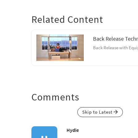
Related Content
Back Release Tech
Back Release with Equ
Comments
Skip to Latest
Hydie