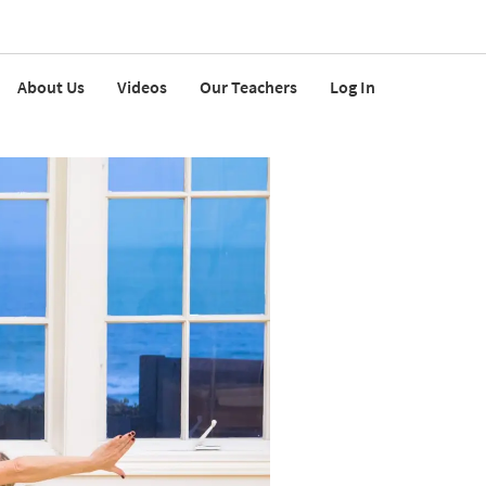
About Us
Videos
Our Teachers
Log In