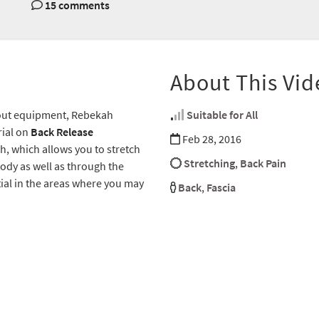
15 comments
About This Vid
hout equipment, Rebekah
Suitable for All
rial on
Back Release
Feb 28, 2016
h, which allows you to stretch
Stretching
,
Back Pain
 body as well as through the
ntial in the areas where you may
Back
,
Fascia