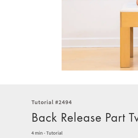
Tutorial #2494
Back Release Part 
4 min - Tutorial