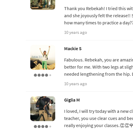
Thank you Rebekah! I tried this wi
and she joyously felt the release!! 
how many times to practice a day?
10 years ago
Mackie S
Fabulous. Rebekah, you are amazing
better for me. With two legs at slig
needed lengthening from the hip. 
10 years ago
Giglia M
I loved, I will try today with a new
teacher, you use clear cues and be
really enjoying your classes.👏👏