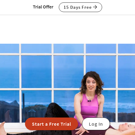
Trial Offer
15 Days Free
Start a Free Trial
Log In