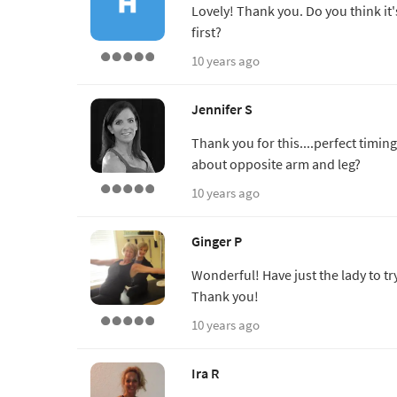
Lovely! Thank you. Do you think it
first?
10 years ago
Jennifer S
Thank you for this....perfect timing
about opposite arm and leg?
10 years ago
Ginger P
Wonderful! Have just the lady to try
Thank you!
10 years ago
Ira R