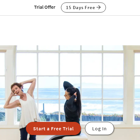
Trial Offer
15 Days Free
Start a Free Trial
Log In