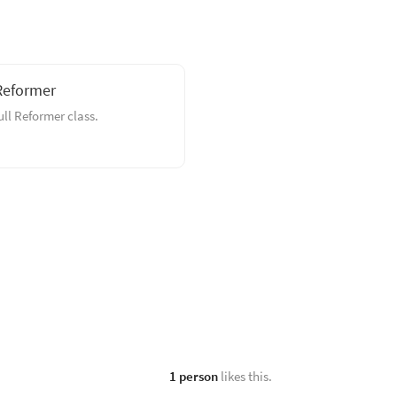
Reformer
full Reformer class.
1 person
likes this.