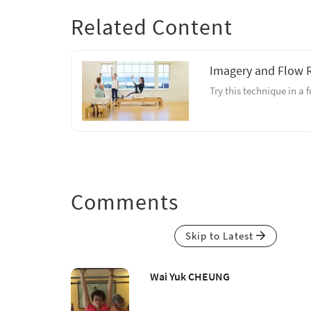
Related Content
Imagery and Flow 
Try this technique in a 
Comments
Skip to Latest
Wai Yuk CHEUNG