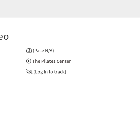
eo
(Pace N/A)
The Pilates Center
(Log In to track)