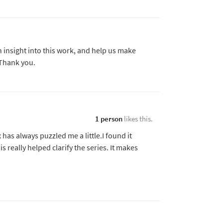
insight into this work, and help us make
 Thank you.
1 person
likes this.
 has always puzzled me a little.I found it
is really helped clarify the series. It makes