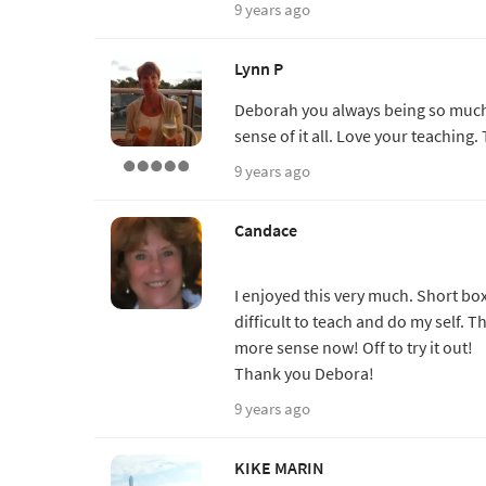
9 years ago
Lynn P
Deborah you always being so much 
sense of it all. Love your teaching.
9 years ago
Candace
I enjoyed this very much. Short box
difficult to teach and do my self. Th
more sense now! Off to try it out!
Thank you Debora!
9 years ago
KIKE MARIN