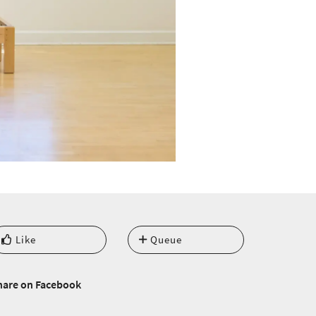
Like
Queue
hare on Facebook