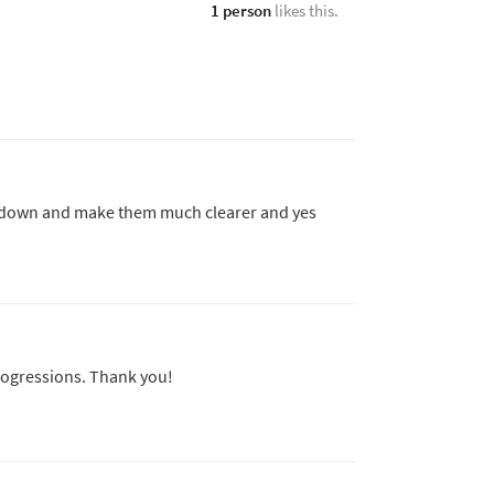
1 person
likes this.
e down and make them much clearer and yes
rogressions. Thank you!