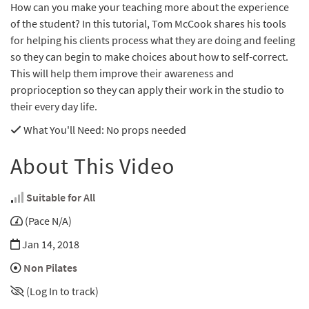
How can you make your teaching more about the experience
of the student? In this tutorial, Tom McCook shares his tools
for helping his clients process what they are doing and feeling
so they can begin to make choices about how to self-correct.
This will help them improve their awareness and
proprioception so they can apply their work in the studio to
their every day life.
What You'll Need
: No props needed
About This Video
Suitable for All
(Pace N/A)
Jan 14, 2018
Non Pilates
(Log In to track)