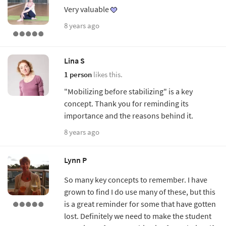
Very valuable
8 years ago
Lina S
1 person
likes this.
"Mobilizing before stabilizing" is a key
concept. Thank you for reminding its
importance and the reasons behind it.
8 years ago
Lynn P
So many key concepts to remember. I have
grown to find I do use many of these, but this
is a great reminder for some that have gotten
lost. Definitely we need to make the student