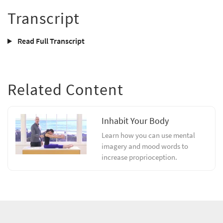
Transcript
Read Full Transcript
Related Content
Inhabit Your Body
Learn how you can use mental
imagery and mood words to
increase proprioception.