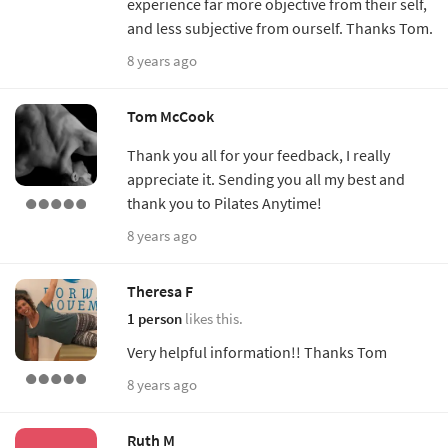
experience far more objective from their self,
and less subjective from ourself. Thanks Tom.
8 years ago
Tom McCook
Thank you all for your feedback, I really
appreciate it. Sending you all my best and
thank you to Pilates Anytime!
8 years ago
Theresa F
1 person
likes this.
Very helpful information!! Thanks Tom
8 years ago
Ruth M