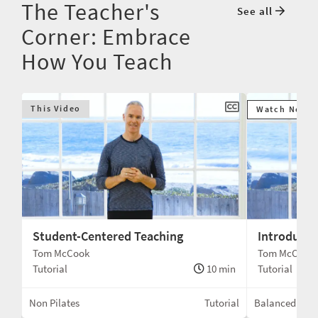
The Teacher's
See all
Corner: Embrace
How You Teach
This Video
Watch Next
Student-Centered Teaching
Introduci
Tom McCook
Tom McCook
min
Tutorial
10 min
Tutorial
Box
Non Pilates
Tutorial
Balanced Bod