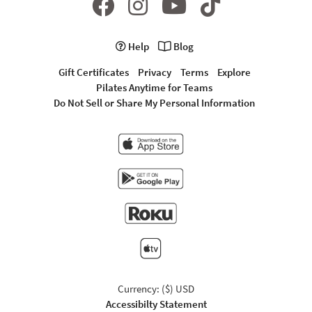
Help
Blog
Gift Certificates
Privacy
Terms
Explore
Pilates Anytime for Teams
Do Not Sell or Share My Personal Information
Currency: ($) USD
Accessibilty Statement