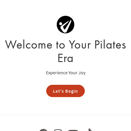
Welcome to Your Pilates
Era
Experience Your Joy
Let's Begin