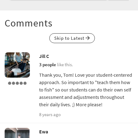
Comments
Skip to Latest
Jill C
3 people
like this.
Thank you, Tom! Love your student-centered
approach. So important to "teach them how
to fish" so our students can do their own self
assessment and adjustments throughout
their daily lives. ;) More please!
8 years ago
Ewa