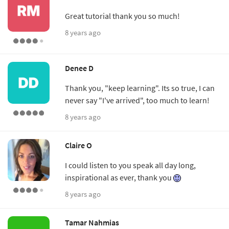
Great tutorial thank you so much!
8 years ago
Denee D
Thank you, "keep learning". Its so true, I can
never say "I've arrived", too much to learn!
8 years ago
Claire O
I could listen to you speak all day long,
inspirational as ever, thank you
8 years ago
Tamar Nahmias