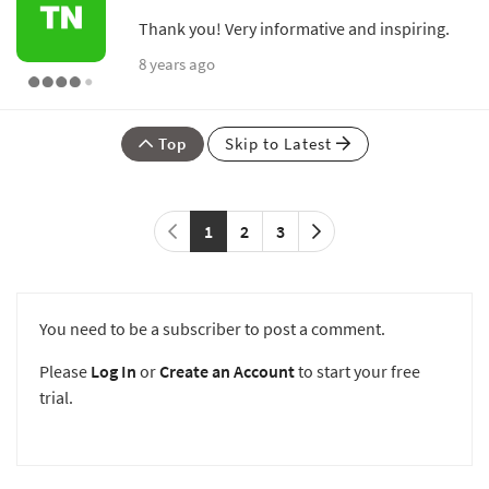
Thank you! Very informative and inspiring.
8 years ago
Top
Skip to Latest
1
2
3
You need to be a subscriber to post a comment.
Please
Log In
or
Create an Account
to start your free
trial.