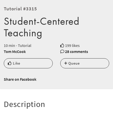
Tutorial #3315
Student-Centered
Teaching
10 min - Tutorial
199 likes
Tom McCook
28 comments
Like
Queue
Share on Facebook
Description