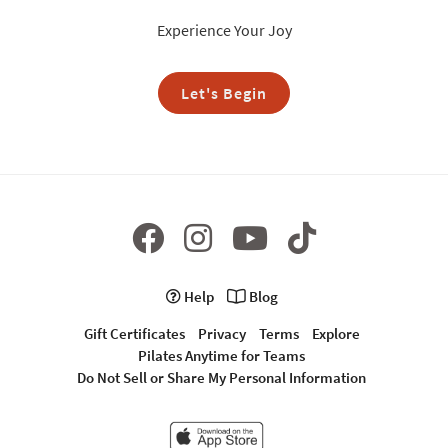
Experience Your Joy
Let's Begin
Help
Blog
Gift Certificates
Privacy
Terms
Explore
Pilates Anytime for Teams
Do Not Sell or Share My Personal Information