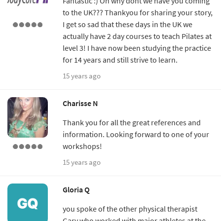
Fantastic :) Oh why dont we have you coming
to the UK??? Thankyou for sharing your story,
I get so sad that these days in the UK we
actually have 2 day courses to teach Pilates at
level 3! I have now been studying the practice
for 14 years and still strive to learn.
15 years ago
Charisse N
Thank you for all the great references and
information. Looking forward to one of your
workshops!
15 years ago
Gloria Q
you spoke of the other physical therapist
Gary who worked with major athletes at the