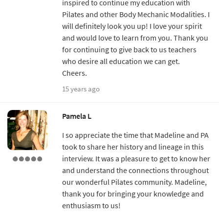
inspired to continue my education with
Pilates and other Body Mechanic Modalities. I
will definitely look you up! I love your spirit
and would love to learn from you. Thank you
for continuing to give back to us teachers
who desire all education we can get.
Cheers.
15 years ago
Pamela L
I so appreciate the time that Madeline and PA
took to share her history and lineage in this
interview. It was a pleasure to get to know her
and understand the connections throughout
our wonderful Pilates community. Madeline,
thank you for bringing your knowledge and
enthusiasm to us!