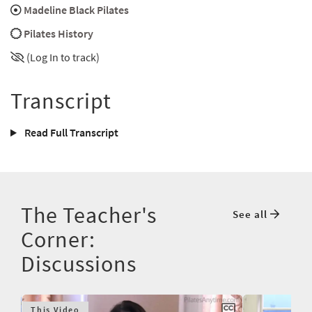
Madeline Black Pilates
Pilates History
(Log In to track)
Transcript
Read Full Transcript
The Teacher's
See all
Corner:
Discussions
This Video