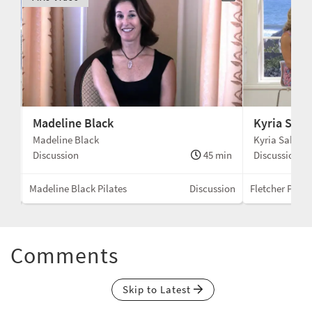
Madeline Black
Kyria Sabi
Madeline Black
Kyria Sabin
min
Discussion
45 min
Discussion
sion
Madeline Black Pilates
Discussion
Fletcher Pilate
Comments
Skip to Latest