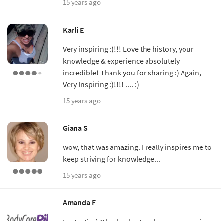
15 years ago
Karli E
Very inspiring :)!!! Love the history, your
knowledge & experience absolutely
incredible! Thank you for sharing :) Again,
Very Inspiring :)!!!! .... :)
15 years ago
Giana S
wow, that was amazing. I really inspires me to
keep striving for knowledge...
15 years ago
Amanda F