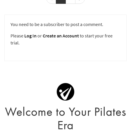
You need to be a subscriber to post a comment.
Please
Log In
or
Create an Account
to start your free
trial.
Welcome to Your Pilates
Era