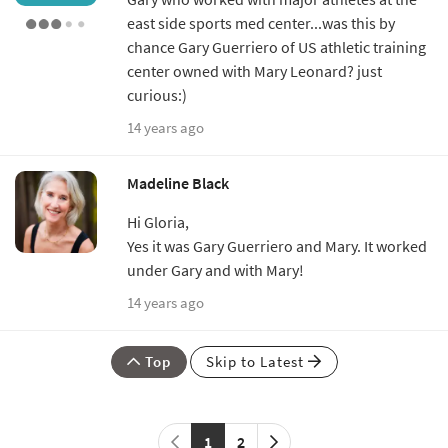
east side sports med center...was this by
chance Gary Guerriero of US athletic training
center owned with Mary Leonard? just
curious:)
14 years ago
Madeline Black
Hi Gloria,
Yes it was Gary Guerriero and Mary. It worked
under Gary and with Mary!
14 years ago
Top
Skip to Latest
1
2