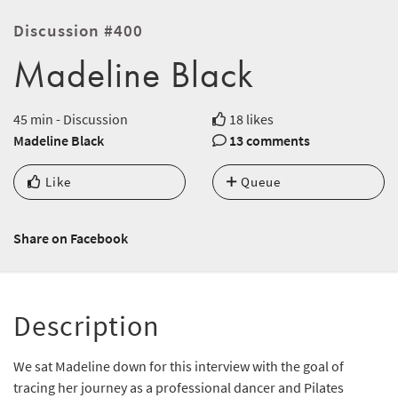
Discussion #400
Madeline Black
45 min - Discussion
18 likes
Madeline Black
13 comments
Like
Queue
Share on Facebook
Description
We sat Madeline down for this interview with the goal of
tracing her journey as a professional dancer and Pilates