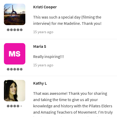
Kristi Cooper
This was such a special day (filming the
interview) for me Madeline. Thank you!
15 years ago
Maria S
Really inspiring!!!
15 years ago
Kathy L
That was awesome! Thank you for sharing
and taking the time to give us all your
knowledge and history with the Pilates Elders
and Amazing Teachers of Movement. I'm truly