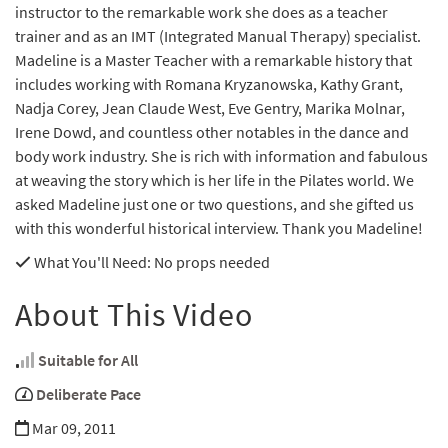
instructor to the remarkable work she does as a teacher
trainer and as an IMT (Integrated Manual Therapy) specialist.
Madeline is a Master Teacher with a remarkable history that
includes working with Romana Kryzanowska, Kathy Grant,
Nadja Corey, Jean Claude West, Eve Gentry, Marika Molnar,
Irene Dowd, and countless other notables in the dance and
body work industry. She is rich with information and fabulous
at weaving the story which is her life in the Pilates world. We
asked Madeline just one or two questions, and she gifted us
with this wonderful historical interview. Thank you Madeline!
What You'll Need
: No props needed
About This Video
Suitable for All
Deliberate Pace
Mar 09, 2011