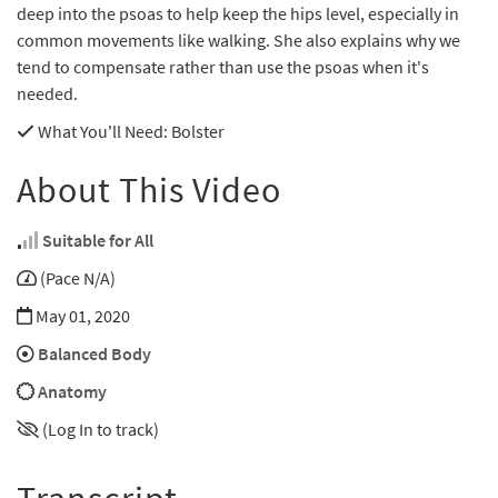
deep into the psoas to help keep the hips level, especially in
common movements like walking. She also explains why we
tend to compensate rather than use the psoas when it's
needed.
What You'll Need
: Bolster
About This Video
Suitable for All
(Pace N/A)
May 01, 2020
Balanced Body
Anatomy
(Log In to track)