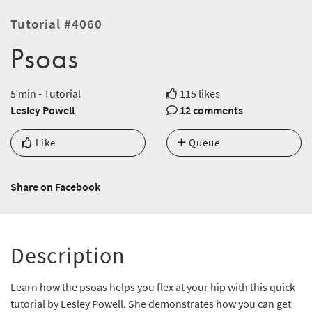
Tutorial #4060
Psoas
5 min - Tutorial
115 likes
Lesley Powell
12 comments
Like
Queue
Share on Facebook
Description
Learn how the psoas helps you flex at your hip with this quick
tutorial by Lesley Powell. She demonstrates how you can get