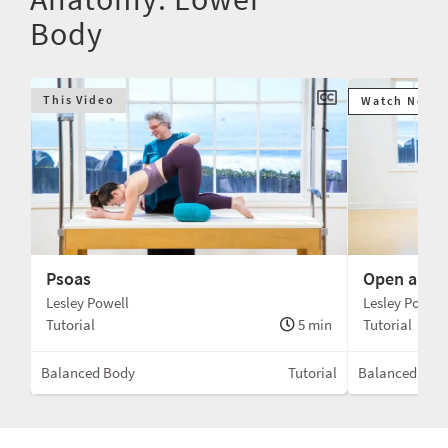
Body
This Video
Watch Next
Psoas
Open and C
Lesley Powell
Lesley Powell
Tutorial
5 min
Tutorial
min
Balanced Body
Tutorial
Balanced Bod
llac