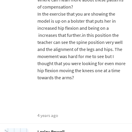
of compensation?
In the exercise that you are showing the
model is up on a bolster that puts her in
increased hip flexion and being on a
increases that further.in this position the
teacher can see the spine position very well
and the alignment of the legs and hips. The
movement was hard for me to see but I
thought that you were looking for even more
hip flexion moving the knees one at a time
towards the arms?
4 years ago
Lesley Powell