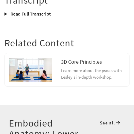
Transcript
Read Full Transcript
Related Content
3D Core Principles
Learn more about the psoas with
Lesley's in-depth workshop.
Embodied
See all
Anatomy: Lower