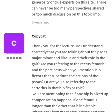
generosity of true experts on this site. There
can never be too many perspectives shared
or too much discussion on this topic imo.
6 years ago
Copycat
Thank you for the lecture. Do I understand
correctly that you are talking about the psoas
major minor and iliacus and their role in the
gait? Are you referring to the rectus femoris
and the pectineus when you mention hip
flexors that substitute the actions of the
psoas? Or are you also referring to the
sartorius in that hip flexor role?
You are mentioning that if one hip is hiked up
compensation happens. If one femur is
longer than the other that is inevitable.
Where can I lean more about these patterns