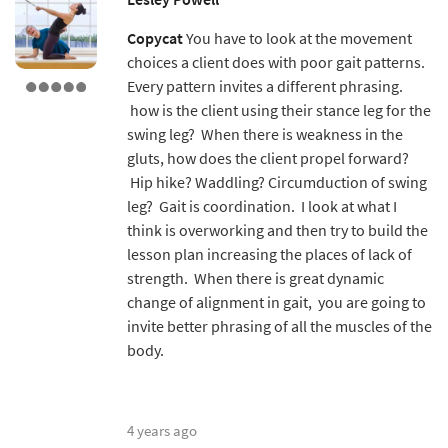
Copycat
You have to look at the movement
choices a client does with poor gait patterns.
Every pattern invites a different phrasing.
how is the client using their stance leg for the
swing leg? When there is weakness in the
gluts, how does the client propel forward?
Hip hike? Waddling? Circumduction of swing
leg? Gait is coordination. I look at what I
think is overworking and then try to build the
lesson plan increasing the places of lack of
strength. When there is great dynamic
change of alignment in gait, you are going to
invite better phrasing of all the muscles of the
body.
4 years ago