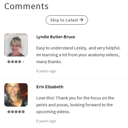
Comments
Skip to Latest
Lyndie Butler-Bruce
Easy to understand Lesley, and very helpful.
Im learning a lot from your anatomy videos,
many thanks.
6 years ago
Erin Elizabeth
Love this! Thank you for the focus on the
pelvis and psoas, looking forward to the
upcoming videos.
6 years ago