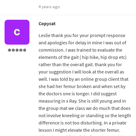
4 years ago
Copycat
Leslie thank you for your prompt response
and apologies for delay in mine I was out of
commission. I was trained to evaluate the
elements of the gait ( hip hike, hip drop etc)
rather than the overall gait. thank you for
your suggestion I will look at the overall as
well. I was told by an online group client that
she had her femur broken and when set by
the doctors one is longer. I did suggest
measuring in x Ray. She is still young and in
the group mat we class we do much that does
not involve kneeling or standing so the length
difference is not too disturbing. In a private
lesson I might elevate the shorter femur.