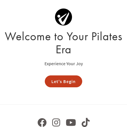
Welcome to Your Pilates
Era
Experience Your Joy
Let's Begin