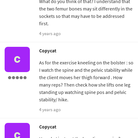
What do you think of that? I understand that
the two femur bones may sit differently in the
sockets so that may have to be addressed
first.
4 years ago
Copycat
As for the exercise kneeling on the bolster : so
I watch the spine and the pelvic stability while
the client moves her thigh forward . How
many reps? Then check how she lifts one leg
standing up watching spine pos and pelvic
stability/ hike.
4 years ago
Copycat