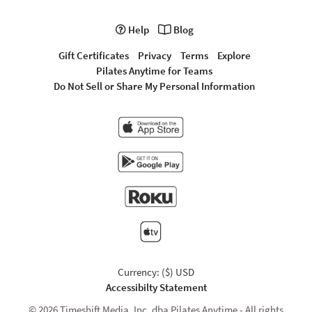
Help
Blog
Gift Certificates
Privacy
Terms
Explore
Pilates Anytime for Teams
Do Not Sell or Share My Personal Information
Currency: ($) USD
Accessibilty Statement
© 2026 Timeshift Media, Inc. dba Pilates Anytime - All rights