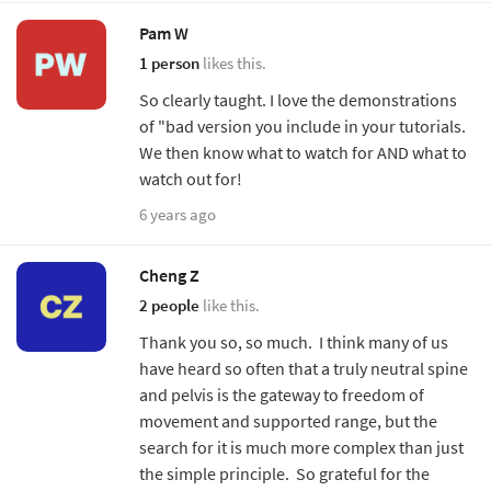
Pam W
1 person
likes this.
So clearly taught. I love the demonstrations
of "bad version you include in your tutorials.
We then know what to watch for AND what to
watch out for!
6 years ago
Cheng Z
2 people
like this.
Thank you so, so much. I think many of us
have heard so often that a truly neutral spine
and pelvis is the gateway to freedom of
movement and supported range, but the
search for it is much more complex than just
the simple principle. So grateful for the