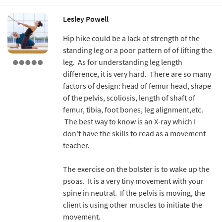
Lesley Powell
Hip hike could be a lack of strength of the
standing leg or a poor pattern of of lifting the
leg. As for understanding leg length
difference, it is very hard. There are so many
factors of design: head of femur head, shape
of the pelvis, scoliosis, length of shaft of
femur, tibia, foot bones, leg alignment,etc.
The best way to know is an X-ray which I
don't have the skills to read as a movement
teacher.
The exercise on the bolster is to wake up the
psoas. It is a very tiny movement with your
spine in neutral. If the pelvis is moving, the
client is using other muscles to initiate the
movement.