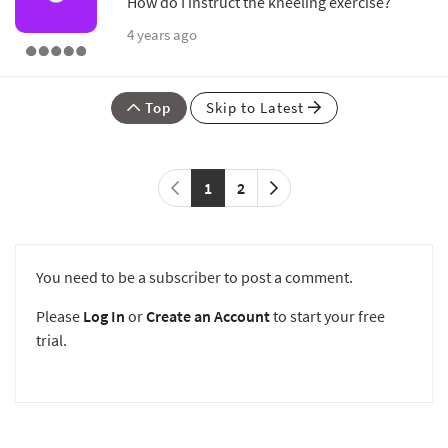
How do I instruct the kneeling exercise?
4 years ago
Top
Skip to Latest
1
2
You need to be a subscriber to post a comment.
Please
Log In
or
Create an Account
to start your free
trial.