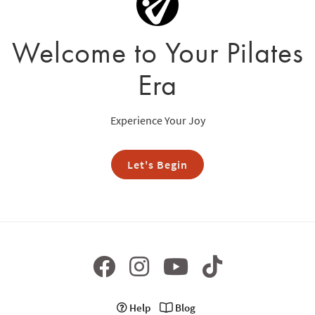
Welcome to Your Pilates
Era
Experience Your Joy
Let's Begin
Help
Blog