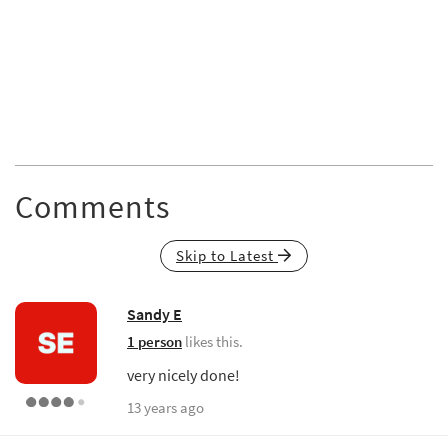
Comments
Skip to Latest
Sandy E
1 person
likes this.
very nicely done!
13 years ago