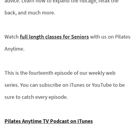
advice. Learn how to expand the ribcage, relax the
back, and much more.
Watch
full length classes for Seniors
with us on Pilates
Anytime.
This is the fourteenth episode of our weekly web
series. You can subscribe on iTunes or YouTube to be
sure to catch every episode.
Pilates Anytime TV Podcast on iTunes