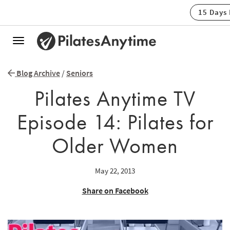
15 Days
Toggle
navigation
Blog Archive
/
Seniors
Pilates Anytime TV
Episode 14: Pilates for
Older Women
May 22, 2013
Share on Facebook