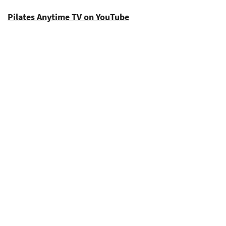
Pilates Anytime TV on YouTube