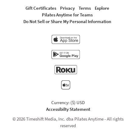
Gift Certificates
Privacy
Terms
Explore
Pilates Anytime for Teams
Do Not Sell or Share My Personal Information
Currency: ($) USD
Accessibilty Statement
© 2026 Timeshift Media, Inc. dba Pilates Anytime - All rights
reserved