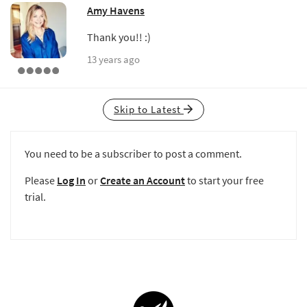
Amy Havens
Thank you!! :)
13 years ago
Skip to Latest
You need to be a subscriber to post a comment.
Please
Log In
or
Create an Account
to start your free
trial.