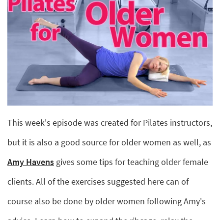
This week's episode was created for Pilates instructors,
but it is also a good source for older women as well, as
Amy Havens
gives some tips for teaching older female
clients. All of the exercises suggested here can of
course also be done by older women following Amy's