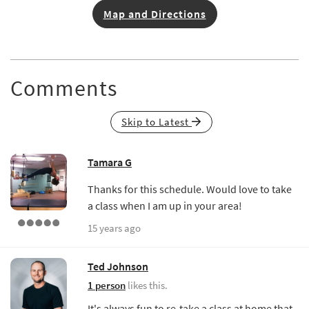
Map and Directions
Comments
Skip to Latest
Tamara G
Thanks for this schedule. Would love to take
a class when I am up in your area!
15 years ago
Ted Johnson
1 person
likes this.
It's always fun to re-take a class at home that