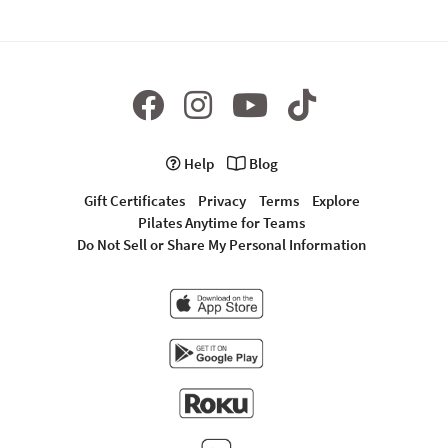
Help
Blog
Gift Certificates
Privacy
Terms
Explore
Pilates Anytime for Teams
Do Not Sell or Share My Personal Information