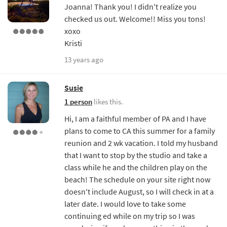
Joanna! Thank you! I didn't realize you
checked us out. Welcome!! Miss you tons!
xoxo
Kristi
13 years ago
Susie
1 person
likes this.
Hi, I am a faithful member of PA and I have
plans to come to CA this summer for a family
reunion and 2 wk vacation. I told my husband
that I want to stop by the studio and take a
class while he and the children play on the
beach! The schedule on your site right now
doesn't include August, so I will check in at a
later date. I would love to take some
continuing ed while on my trip so I was