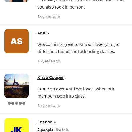
you also took in person.
15 years ago
Ann S
Wow...This is great to know. I love going to
different studios and attending classes.
15 years ago
Kristi Cooper
Come on over Ann! We love it when our
members pop into class!
15 years ago
Joanna K
2 people
like this.