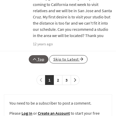
coming to California next week to visit
relatives and we will be in San Jose and Santa
Cruz. My first desire is to visit your studio but
the distance is too far and we can't fit it into
our schedule. Can you recommend a studio
in the area we will be located? Thank you
12 years ago
Top
Skip to Latest
1
2
3
You need to be a subscriber to post a comment.
Please
Log In
or
Create an Account
to start your free