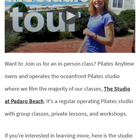
0
seconds
Want to Join us for an in-person class? Pilates Anytime
of
2
minutes,
owns and operates the oceanfront Pilates studio
13
seconds
where we film the majority of our classes,
The Studio
at Padaro Beach
. It's a regular operating Pilates studio
with group classes, private lessons, and workshops.
If you're interested in learning more, here is the studio