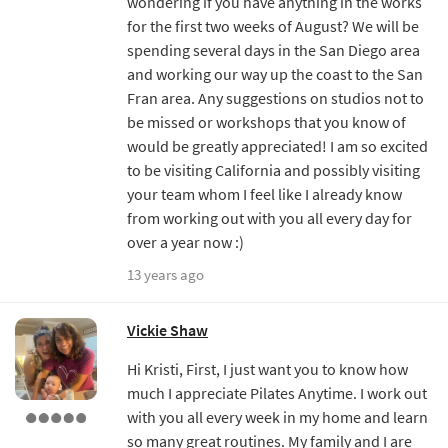
wondering if you have anything in the works
for the first two weeks of August? We will be
spending several days in the San Diego area
and working our way up the coast to the San
Fran area. Any suggestions on studios not to
be missed or workshops that you know of
would be greatly appreciated! I am so excited
to be visiting California and possibly visiting
your team whom I feel like I already know
from working out with you all every day for
over a year now :)
13 years ago
Vickie Shaw
Hi Kristi, First, I just want you to know how
much I appreciate Pilates Anytime. I work out
with you all every week in my home and learn
so many great routines. My family and I are