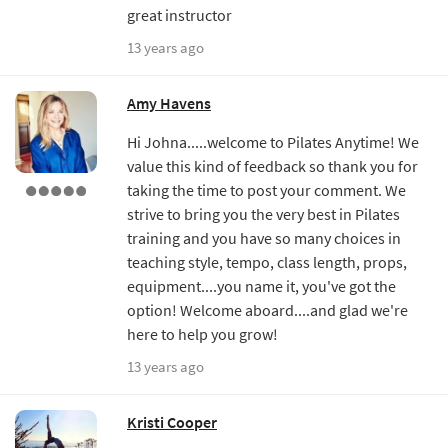
great instructor
13 years ago
Amy Havens
Hi Johna.....welcome to Pilates Anytime! We
value this kind of feedback so thank you for
taking the time to post your comment. We
strive to bring you the very best in Pilates
training and you have so many choices in
teaching style, tempo, class length, props,
equipment....you name it, you've got the
option! Welcome aboard....and glad we're
here to help you grow!
13 years ago
Kristi Cooper