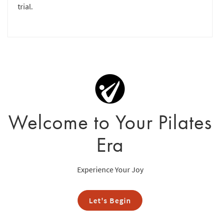
trial.
Welcome to Your Pilates
Era
Experience Your Joy
Let's Begin