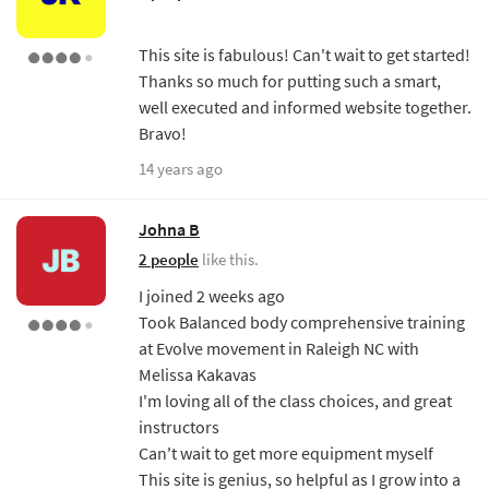
This site is fabulous! Can't wait to get started!
Thanks so much for putting such a smart,
well executed and informed website together.
Bravo!
14 years ago
Johna B
2 people
like this.
I joined 2 weeks ago
Took Balanced body comprehensive training
at Evolve movement in Raleigh NC with
Melissa Kakavas
I'm loving all of the class choices, and great
instructors
Can't wait to get more equipment myself
This site is genius, so helpful as I grow into a