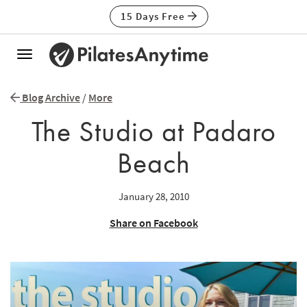
15 Days Free
Toggle
navigation
Blog Archive
/
More
The Studio at Padaro
Beach
January 28, 2010
Share on Facebook