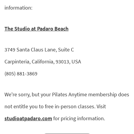
information:
The Studio at Padaro Beach
3749 Santa Claus Lane, Suite C
Carpinteria, California, 93013, USA
(805) 881-3869
We're sorry, but your Pilates Anytime membership does
not entitle you to free in-person classes. Visit
studioatpadaro.com
for pricing information.