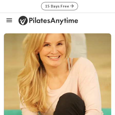
15 Days Free
Toggle
navigation