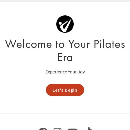
Welcome to Your Pilates
Era
Experience Your Joy
Let's Begin