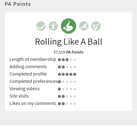
PA Points
Rolling Like A Ball
37,519
PA Points
Length of membership
Adding comments
Completed profile
Completed preferences
Viewing videos
Site visits
Likes on my comments