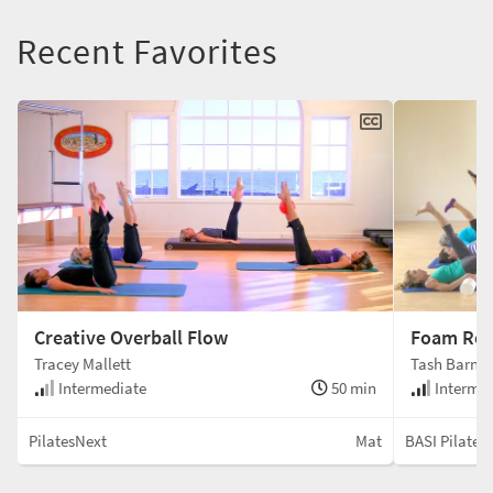
Recent Favorites
Creative Overball Flow
Foam Rol
Tracey Mallett
Tash Barna
Intermediate
50 min
Intermed
PilatesNext
Mat
BASI Pilates