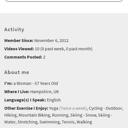
Activity
Member Since:
November 6, 2012
Videos Viewed:
10 (0 past week, 0 past month)
Comments Posted:
2
About me
I'm:
a Woman - 57 Years Old
Where I Live:
Hampshire, UK
Language(s) I Speak:
English
Other Exercise I Enjoy:
Yoga
(Twice a week)
, Cycling - Outdoor,
Hiking, Mountain Biking, Running, Skiing - Snow, Skiing -
Water, Stretching, Swimming, Tennis, Walking