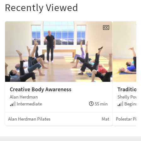
Recently Viewed
Creative Body Awareness
Tradition
Alan Herdman
Shelly Powe
Intermediate
55 min
Beginner
Alan Herdman Pilates
Mat
Polestar Pila