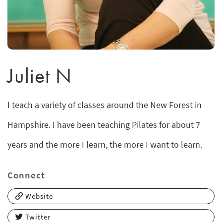
Juliet N
I teach a variety of classes around the New Forest in
Hampshire. I have been teaching Pilates for about 7
years and the more I learn, the more I want to learn.
Connect
Website
Twitter