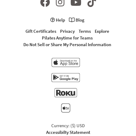
Help
Blog
Gift Certificates
Privacy
Terms
Explore
Pilates Anytime for Teams
Do Not Sell or Share My Personal Information
Currency: ($) USD
Accessibilty Statement