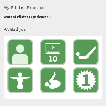
My Pilates Practice
Years of Pilates Experience:
20
PA Badges