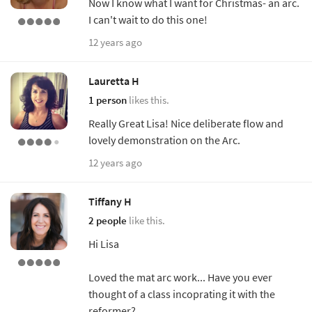
Now I know what I want for Christmas- an arc.
I can't wait to do this one!
12 years ago
Lauretta H
1 person
likes this.
Really Great Lisa! Nice deliberate flow and
lovely demonstration on the Arc.
12 years ago
Tiffany H
2 people
like this.
Hi Lisa
Loved the mat arc work... Have you ever
thought of a class incoprating it with the
reformer?