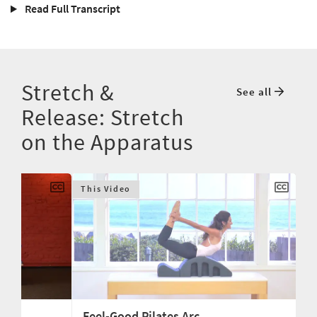
Read Full Transcript
Stretch &
See all
Release: Stretch
on the Apparatus
This Video
Feel-Good Pilates Arc