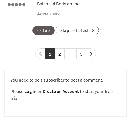
Balanced Body online.
12 years ago
Top
Skip to Latest
1
2
5
You need to be a subscriber to post a comment.
Please
Log In
or
Create an Account
to start your free
trial.