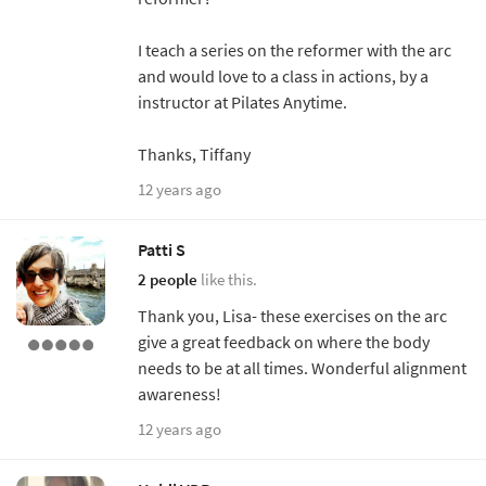
I teach a series on the reformer with the arc
and would love to a class in actions, by a
instructor at Pilates Anytime.
Thanks, Tiffany
12 years ago
Patti S
2 people
like this.
Thank you, Lisa- these exercises on the arc
give a great feedback on where the body
needs to be at all times. Wonderful alignment
awareness!
12 years ago