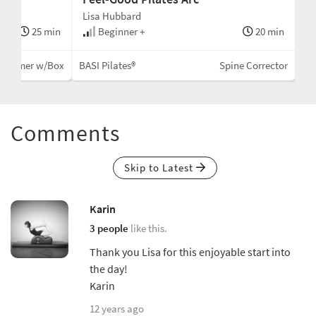
Lisa Hubbard
25 min
Beginner +
20 min
eformer w/Box
BASI Pilates®
Spine Corrector
Comments
Skip to Latest
Karin
3 people
like this.
Thank you Lisa for this enjoyable start into
the day!
Karin
12 years ago