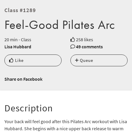
Class #1289
Feel-Good Pilates Arc
20 min - Class
258 likes
Lisa Hubbard
49 comments
Like
Queue
Share on Facebook
Description
Your back will feel good after this Pilates Arc workout with Lisa
Hubbard. She begins with a nice upper back release to warm