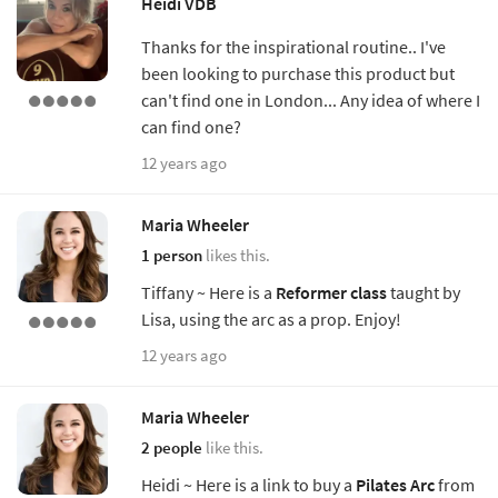
Heidi VDB
Thanks for the inspirational routine.. I've
been looking to purchase this product but
can't find one in London... Any idea of where I
can find one?
12 years ago
Maria Wheeler
1 person
likes this.
Tiffany ~ Here is a
Reformer class
taught by
Lisa, using the arc as a prop. Enjoy!
12 years ago
Maria Wheeler
2 people
like this.
Heidi ~ Here is a link to buy a
Pilates Arc
from