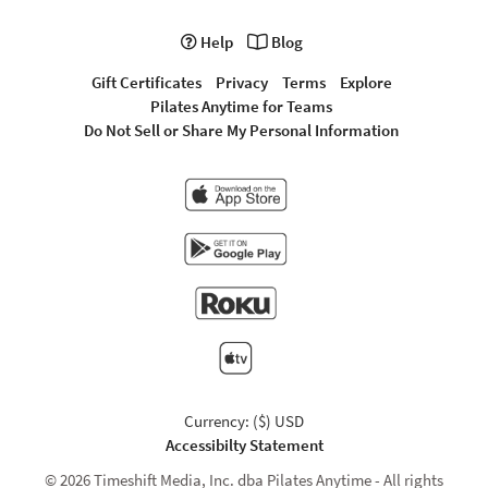
Help
Blog
Gift Certificates
Privacy
Terms
Explore
Pilates Anytime for Teams
Do Not Sell or Share My Personal Information
Currency: ($) USD
Accessibilty Statement
© 2026 Timeshift Media, Inc. dba Pilates Anytime - All rights