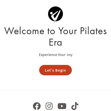
Welcome to Your Pilates
Era
Experience Your Joy
Let's Begin