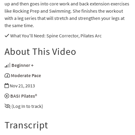
up and then goes into core work and back extension exercises
like Rocking Prep and Swimming. She finishes the workout
with a leg series that will stretch and strengthen your legs at
the same time.
What You'll Need
: Spine Corrector, Pilates Arc
About This Video
Beginner +
Moderate Pace
Nov 21, 2013
BASI Pilates®
(Log In to track)
Transcript