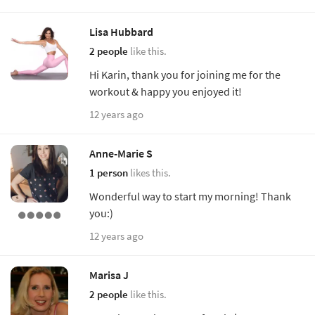
Lisa Hubbard
2 people
like this.
Hi Karin, thank you for joining me for the
workout & happy you enjoyed it!
12 years ago
Anne-Marie S
1 person
likes this.
Wonderful way to start my morning! Thank
you:)
12 years ago
Marisa J
2 people
like this.