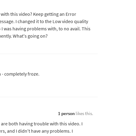
with this video? Keep getting an Error
essage. I changed it to the Low video quality
I was having problems with, to no avail. This
ently. What's going on?
n - completely froze.
1 person
likes this.
are both having trouble with this video. I
ers, and I didn't have any problems. I