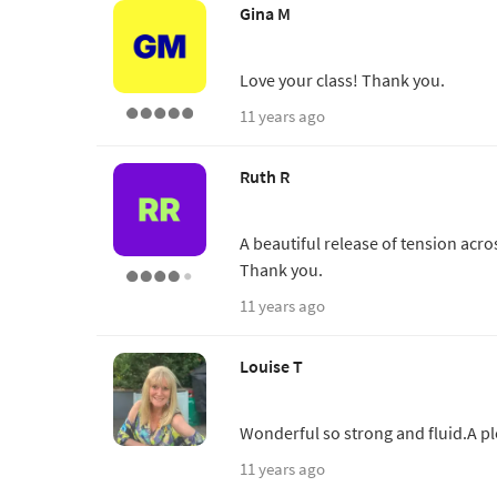
Gina M
Love your class! Thank you.
11 years ago
Ruth R
A beautiful release of tension acr
Thank you.
11 years ago
Louise T
Wonderful so strong and fluid.A p
11 years ago