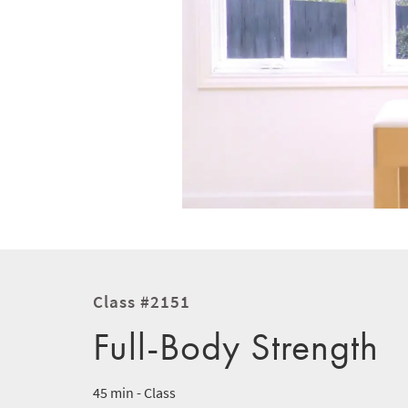
Class #2151
Full-Body Strength
45 min - Class