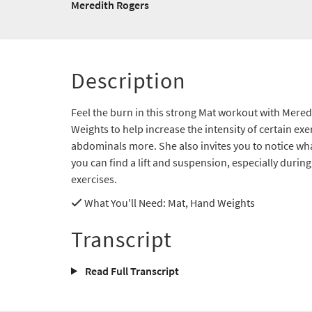
Meredith Rogers
Description
Feel the burn in this strong Mat workout with Mere
Weights to help increase the intensity of certain ex
abdominals more. She also invites you to notice wha
you can find a lift and suspension, especially durin
exercises.
What You'll Need
: Mat, Hand Weights
Transcript
Read Full Transcript