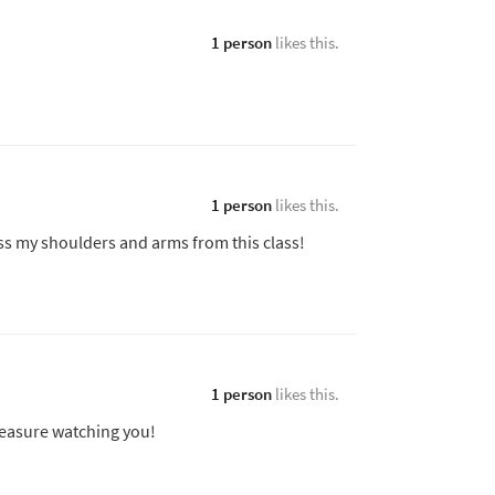
1 person
likes this.
1 person
likes this.
oss my shoulders and arms from this class!
1 person
likes this.
leasure watching you!