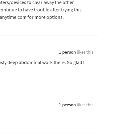
ers/devices to clear away the other
continue to have trouble after trying this
sanytime.com for more options.
1 person
likes this.
usly deep abdominal work there. So glad I
1 person
likes this.