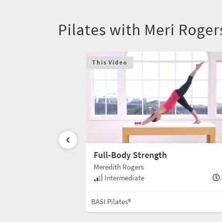
Pilates with Meri Roge
This Video
e Mat
Full-Body Strength
Meredith Rogers
30 min
Intermediate
Mat
BASI Pilates®