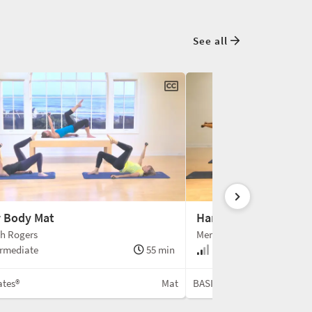
See all
 Body Mat
Hand Weight Challen
h Rogers
Meredith Rogers
rmediate
55 min
Intermediate
ates®
Mat
BASI Pilates®