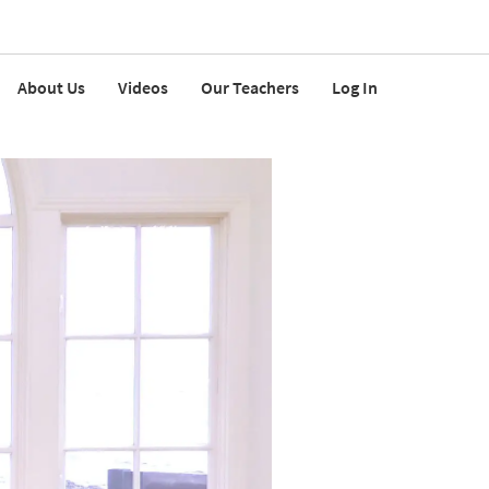
About Us
Videos
Our Teachers
Log In