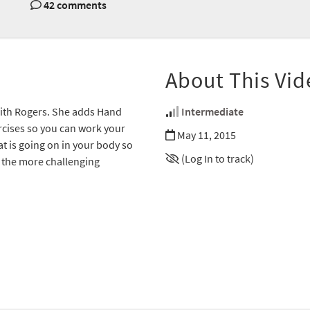
42 comments
About This Vid
dith Rogers. She adds Hand
Intermediate
ercises so you can work your
May 11, 2015
t is going on in your body so
(Log In to track)
g the more challenging