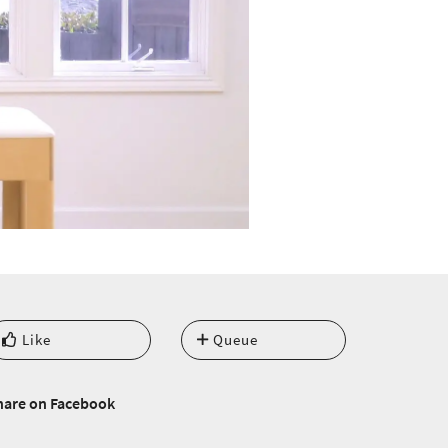
Like
Queue
hare on Facebook