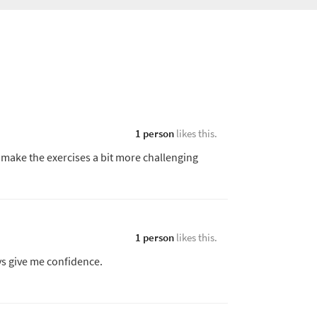
1 person
likes this.
 make the exercises a bit more challenging
1 person
likes this.
ys give me confidence.