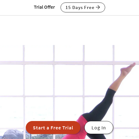
Trial Offer
15 Days Free
Start a Free Trial
Log In