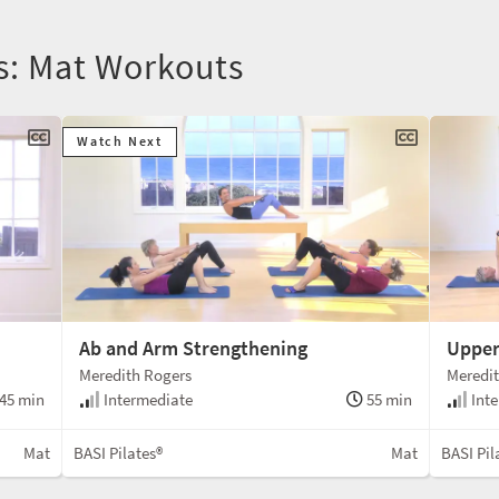
rs: Mat Workouts
Watch Next
Ab and Arm Strengthening
Upper
Meredith Rogers
Meredit
45 min
Intermediate
55 min
Inte
Mat
BASI Pilates®
Mat
BASI Pil