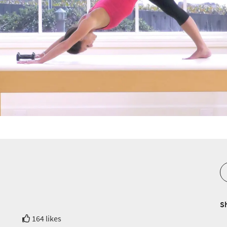
S
164 likes