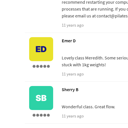
recommend restarting your comput
processes that are running. If you 
please email us at contact@pilate
11 years ago
Emer D
Lovely class Meredith. Some serio
stuck with 1kg weights!
11 years ago
Sherry B
Wonderful class. Great flow.
11 years ago