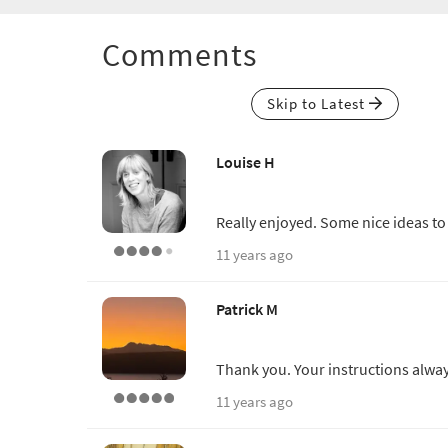
Comments
Skip to Latest
Louise H
Really enjoyed. Some nice ideas to
11 years ago
Patrick M
Thank you. Your instructions alwa
11 years ago