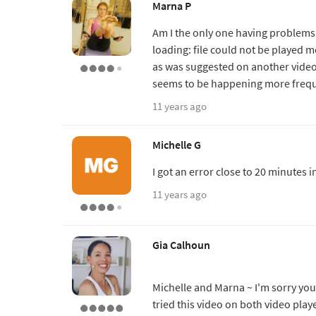
Marna P
Am I the only one having problems 
loading: file could not be played m
as was suggested on another video 
seems to be happening more frequ
11 years ago
Michelle G
I got an error close to 20 minutes i
11 years ago
Gia Calhoun
Michelle and Marna ~ I'm sorry you 
tried this video on both video play