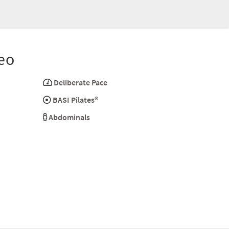
eo
Deliberate Pace
BASI Pilates®
Abdominals