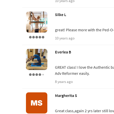
10 years ago
Silke L
great! Please more with the Ped-O
10 years ago
Everlea B
GREAT class! I love the Authentic ba
Adv Reformer easily.
8 years ago
Margherita S
Great class,again 2 yrs later still l