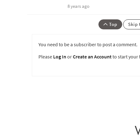
8 years ago
Top
Skip 
You need to be a subscriber to post a comment.
Please
Log In
or
Create an Account
to start your f