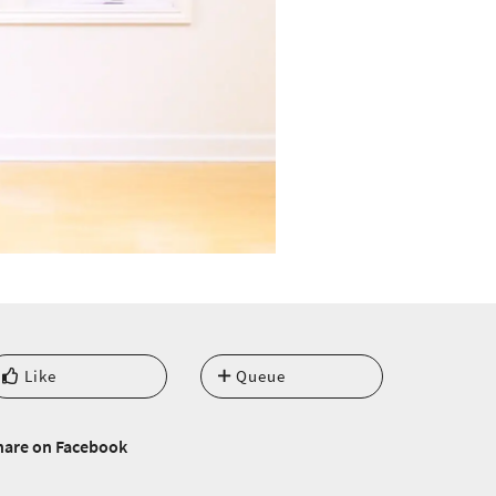
Like
Queue
hare on Facebook