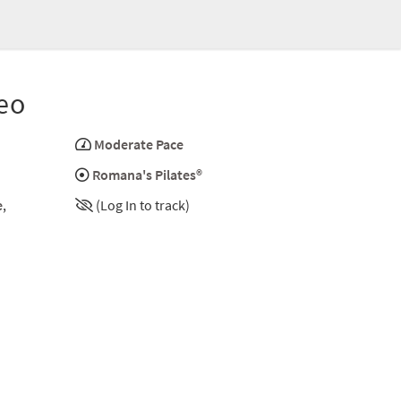
eo
Moderate Pace
Romana's Pilates®
e
,
(Log In to track)