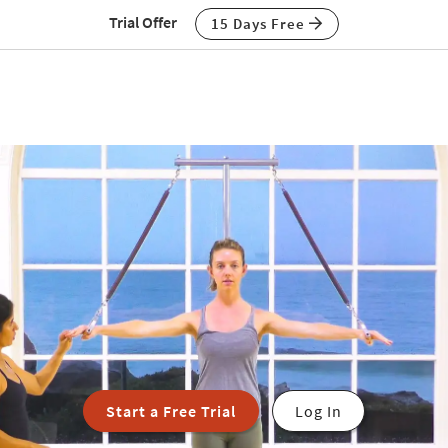
Trial Offer
15 Days Free
Start a Free Trial
Log In