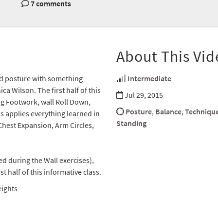
7 comments
About This Vid
nd posture with something
Intermediate
a Wilson. The first half of this
Jul 29, 2015
ng Footwork, wall Roll Down,
Posture
,
Balance
,
Techniqu
ss applies everything learned in
Standing
 Chest Expansion, Arm Circles,
sed during the Wall exercises),
 half of this informative class.
eights