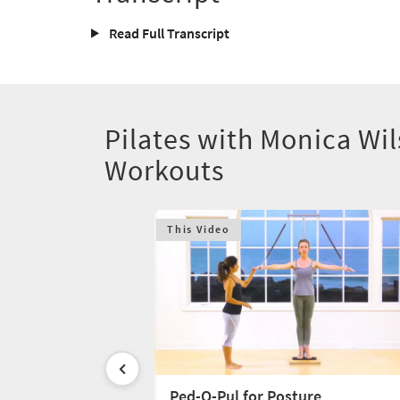
Read Full Transcript
Pilates with Monica Wi
Workouts
This Video
chnique
Ped-O-Pul for Posture