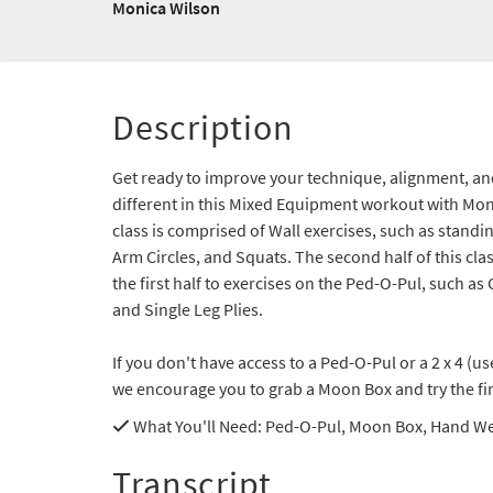
Monica Wilson
Description
Get ready to improve your technique, alignment, a
different in this Mixed Equipment workout with Monic
class is comprised of Wall exercises, such as standi
Arm Circles, and Squats. The second half of this cla
the first half to exercises on the Ped-O-Pul, such as
and Single Leg Plies.
If you don't have access to a Ped-O-Pul or a 2 x 4 (u
we encourage you to grab a Moon Box and try the first
What You'll Need
: Ped-O-Pul, Moon Box, Hand W
Transcript