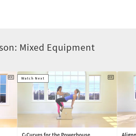
lson: Mixed Equipment
Watch Next
C-Curves for the Powerhouse
Align