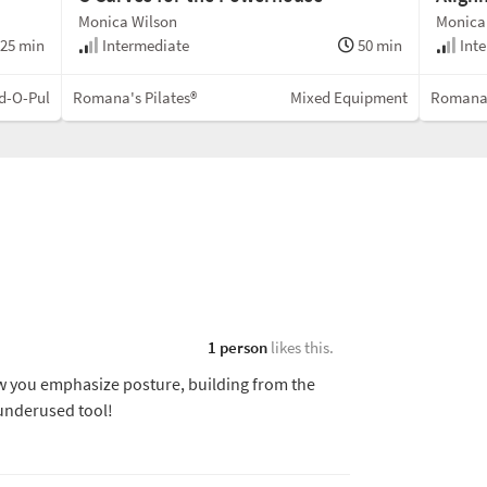
Monica Wilson
Monica
25 min
Intermediate
50 min
Inte
d-O-Pul
Romana's Pilates®
Mixed Equipment
Romana'
1 person
likes this.
ow you emphasize posture, building from the
 underused tool!