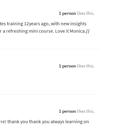
1 person
likes this.
ates training 12years ago, with new insights
 a refreshing mini course. Love it Monica.
//
1 person
likes this.
1 person
likes this.
rre! thank you thank you always learning on