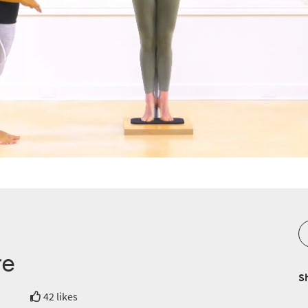
re
S
42 likes