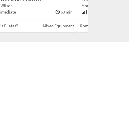
 Wilson
Monica Wilson
rmediate
60 min
Advanced
s Pilates®
Mixed Equipment
Romana's Pilates®