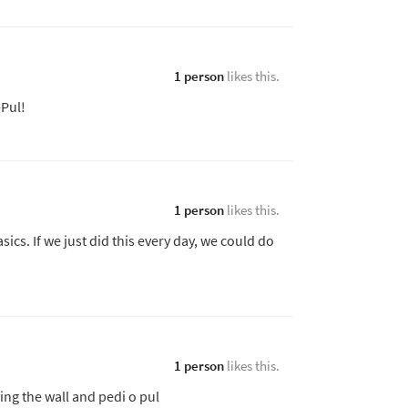
1 person
likes this.
-Pul!
1 person
likes this.
sics. If we just did this every day, we could do
1 person
likes this.
oving the wall and pedi o pul