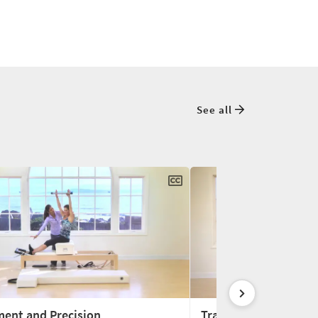
See all
ment and Precision
Training for Tennis