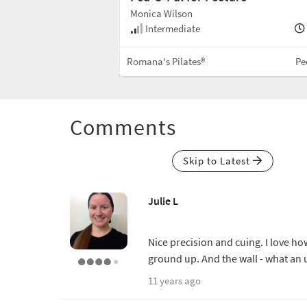
Monica Wilson
50 min
Intermediate
Mixed Equipment
Romana's Pilates®
Pe
Comments
Skip to Latest
Julie L
Nice precision and cuing. I love h
ground up. And the wall - what an
11 years ago