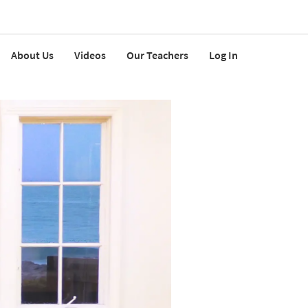
About Us
Videos
Our Teachers
Log In