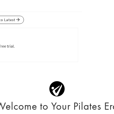
to Latest
ree trial.
Welcome to Your Pilates Er