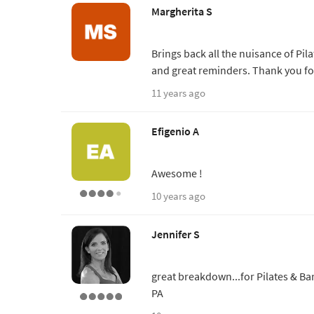
Margherita S
Brings back all the nuisance of Pil
and great reminders. Thank you for
11 years ago
Efigenio A
Awesome !
10 years ago
Jennifer S
great breakdown...for Pilates & Ba
PA