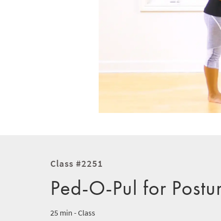
Class #2251
Ped-O-Pul for Postu
25 min - Class