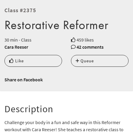
Class #2375
Restorative Reformer
30 min - Class
459 likes
Cara Reeser
42 comments
Like
Queue
Share on Facebook
Description
Challenge your body in a fun and safe way in this Reformer
workout with Cara Reeser! She teaches a restorative class to