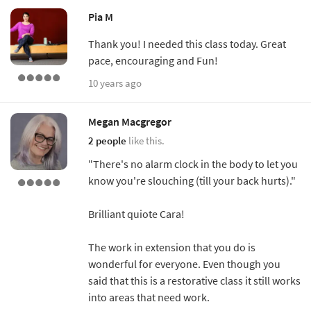
Pia M
Thank you! I needed this class today. Great
pace, encouraging and Fun!
10 years ago
Megan Macgregor
2 people
like this.
"There's no alarm clock in the body to let you
know you're slouching (till your back hurts)."
Brilliant quiote Cara!
The work in extension that you do is
wonderful for everyone. Even though you
said that this is a restorative class it still works
into areas that need work.