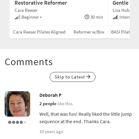
Restorative Reformer
Gentle Cad
Cara Reeser
Lisa Hubbard
min
Beginner +
30 min
Intermedi
Mat
Cara Reeser Pilates Aligned
Reformer w/Box
BASI Pilates®
Comments
Skip to Latest
Deborah P
2 people
like this.
Well, that was fun! Really liked the little jump
sequence at the end. Thanks Cara.
10 years ago