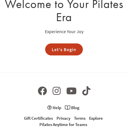
Welcome to Your Pilates
Era
Experience Your Joy
Let's Begin
Help
Blog
Gift Certificates
Privacy
Terms
Explore
Pilates Anytime for Teams