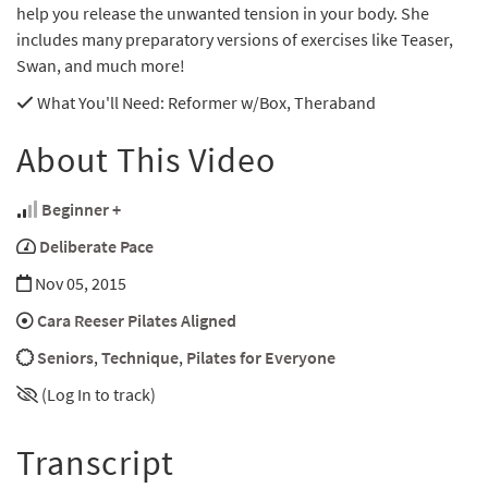
help you release the unwanted tension in your body. She
includes many preparatory versions of exercises like Teaser,
Swan, and much more!
What You'll Need
: Reformer w/Box, Theraband
About This Video
Beginner +
Deliberate Pace
Nov 05, 2015
Cara Reeser Pilates Aligned
Seniors
,
Technique
,
Pilates for Everyone
(Log In to track)
Transcript