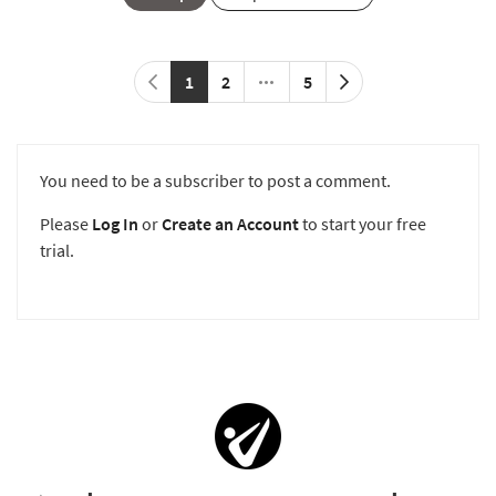
1
2
5
You need to be a subscriber to post a comment.
Please
Log In
or
Create an Account
to start your free
trial.