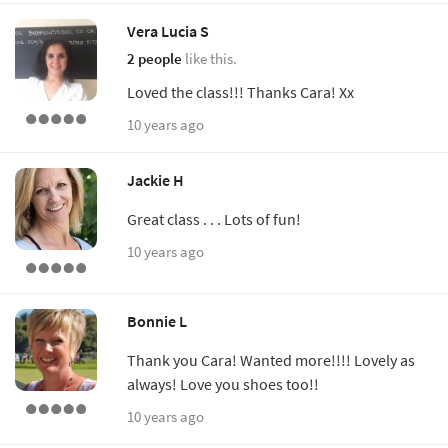
Vera Lucia S
2 people
like this.
Loved the class!!! Thanks Cara! Xx
10 years ago
Jackie H
Great class . . . Lots of fun!
10 years ago
Bonnie L
Thank you Cara! Wanted more!!!! Lovely as
always! Love you shoes too!!
10 years ago