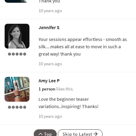
Thank you
10 years ago
Jennifer S
Your sessions appear effortless - smooth as
silk....makes all at ease to move in such a
great way! thank you
10 years ago
Amy Lee P
1 person
likes this.
Love the beginner teaser
variations..inspiring! Thanks!
10 years ago
Top
Skip to Latest