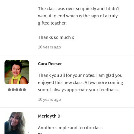
The class was over so quickly and I didn't
want it to end which is the sign of a truly
gifted teacher.
Thanks so much x
10 years ago
Cara Reeser
Thank you all for your notes. I am glad you
enjoyed this new class. A few more coming
soon. I always appreciate your feedback.
10 years ago
Meridyth D
Another simple and terrific class