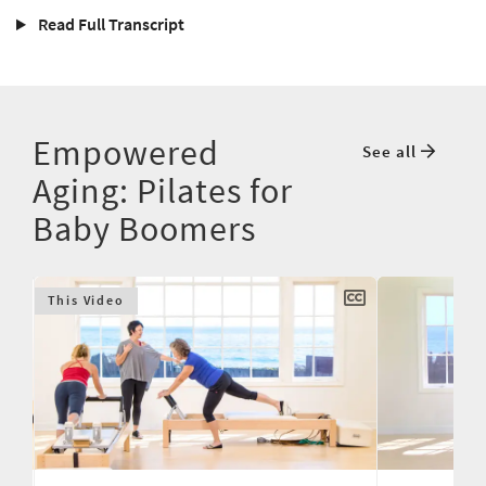
Read Full Transcript
Empowered
See all
Aging: Pilates for
Baby Boomers
This Video