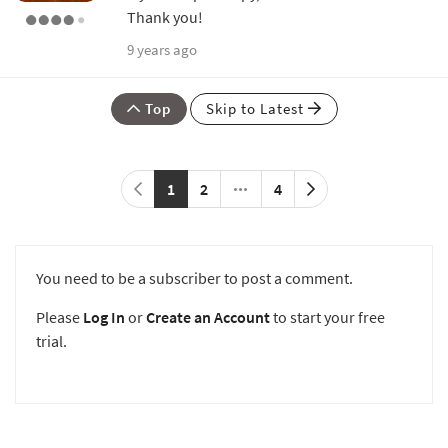
Thank you!
9 years ago
Top
Skip to Latest
1
2
4
You need to be a subscriber to post a comment.
Please
Log In
or
Create an Account
to start your free
trial.