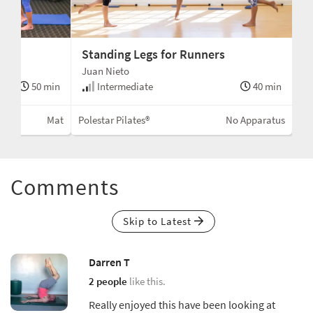
n
Standing Legs for Runners
Juan Nieto
50 min
Intermediate
40 min
Mat
Polestar Pilates®
No Apparatus
Comments
Skip to Latest
Darren T
2 people
like this.
Really enjoyed this have been looking at