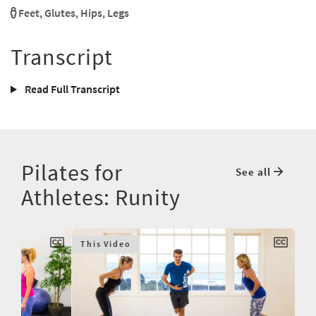
Feet
,
Glutes
,
Hips
,
Legs
Transcript
Read Full Transcript
Pilates for
See all
Athletes: Runity
This Video