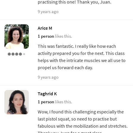
practising this one! Thank you, Juan.
9 years ago
Arice M
1 person
likes this.
This was fantastic. I really like how each
activity prepared you for the next. This class
helps with the intricate muscles we all use to
propel us forward each day.
9 years ago
Taghrid K
1 person
likes this.
Wow, I found this challenging especially the
last pistol squat, so need to practise but
fabulous with the mobilization and stretches.
Thank you Juan for a great class