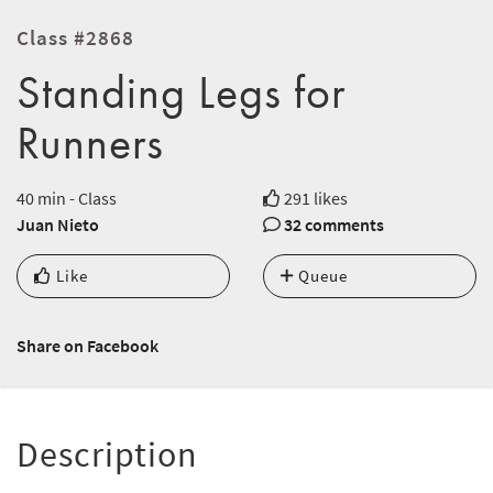
Class #2868
Standing Legs for
Runners
40 min - Class
291 likes
Juan Nieto
32 comments
Like
Queue
Share on Facebook
Description