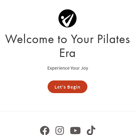
Welcome to Your Pilates
Era
Experience Your Joy
Let's Begin