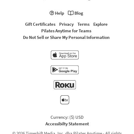
Help
Blog
Gift Certificates
Privacy
Terms
Explore
Pilates Anytime for Teams
Do Not Sell or Share My Personal Information
Currency: ($) USD
Accessibilty Statement
© 2026 Timeshift Media, Inc. dba Pilates Anytime - All rights