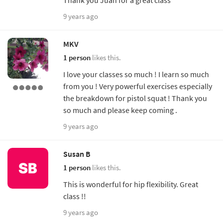
9 years ago
MKV
1 person
likes this.
I love your classes so much ! I learn so much
from you ! Very powerful exercises especially
the breakdown for pistol squat ! Thank you
so much and please keep coming .
9 years ago
Susan B
1 person
likes this.
This is wonderful for hip flexibility. Great
class !!
9 years ago