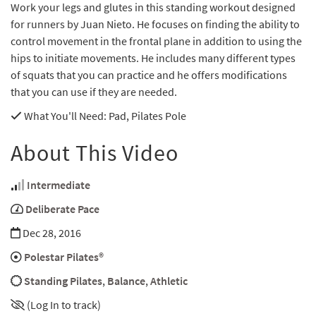
Work your legs and glutes in this standing workout designed
for runners by Juan Nieto. He focuses on finding the ability to
control movement in the frontal plane in addition to using the
hips to initiate movements. He includes many different types
of squats that you can practice and he offers modifications
that you can use if they are needed.
What You'll Need
: Pad, Pilates Pole
About This Video
Intermediate
Deliberate Pace
Dec 28, 2016
Polestar Pilates®
Standing Pilates
,
Balance
,
Athletic
(Log In to track)