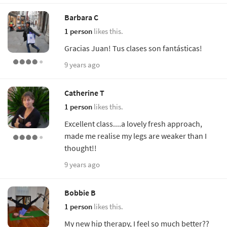
Barbara C
1 person
likes this.
Gracias Juan! Tus clases son fantásticas!
9 years ago
Catherine T
1 person
likes this.
Excellent class....a lovely fresh approach,
made me realise my legs are weaker than I
thought!!
9 years ago
Bobbie B
1 person
likes this.
My new hip therapy, I feel so much better??