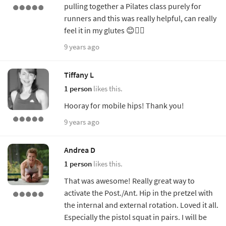
pulling together a Pilates class purely for
runners and this was really helpful, can really
feel it in my glutes 😊👍🏻
9 years ago
Tiffany L
1 person
likes this.
Hooray for mobile hips! Thank you!
9 years ago
Andrea D
1 person
likes this.
That was awesome! Really great way to
activate the Post./Ant. Hip in the pretzel with
the internal and external rotation. Loved it all.
Especially the pistol squat in pairs. I will be