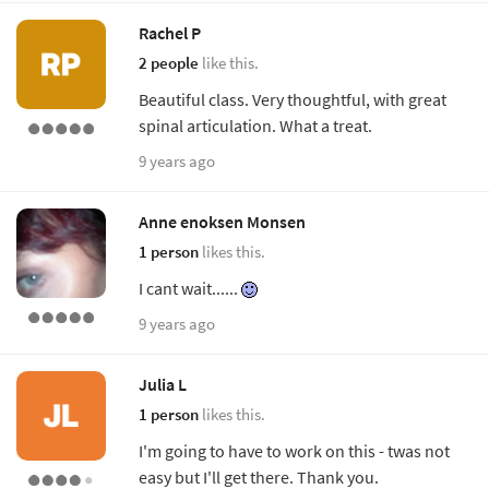
Rachel P
2 people
like this.
Beautiful class. Very thoughtful, with great
spinal articulation. What a treat.
9 years ago
Anne enoksen Monsen
1 person
likes this.
I cant wait......
9 years ago
Julia L
1 person
likes this.
I'm going to have to work on this - twas not
easy but I'll get there. Thank you.