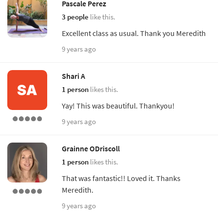
Pascale Perez
3 people
like this.
Excellent class as usual. Thank you Meredith
9 years ago
Shari A
1 person
likes this.
Yay! This was beautiful. Thankyou!
9 years ago
Grainne ODriscoll
1 person
likes this.
That was fantastic!! Loved it. Thanks
Meredith.
9 years ago