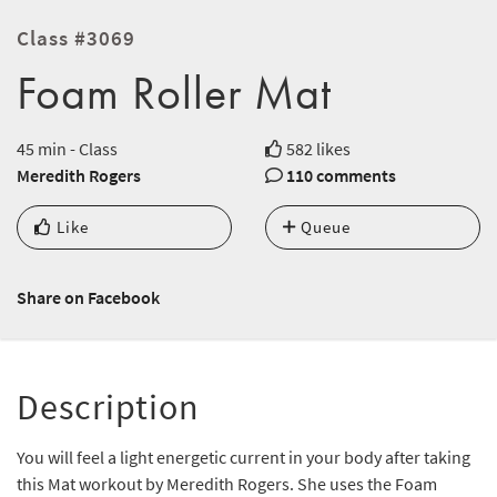
Class #3069
Foam Roller Mat
45 min - Class
582 likes
Meredith Rogers
110 comments
Like
Queue
Share on Facebook
Description
You will feel a light energetic current in your body after taking
this Mat workout by Meredith Rogers. She uses the Foam