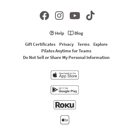
Help
Blog
Gift Certificates
Privacy
Terms
Explore
Pilates Anytime for Teams
Do Not Sell or Share My Personal Information