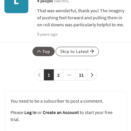
4 people
like this.
That was wonderful, thank you! The imagery
of pushing feet forward and pulling them in
on roll downs was particularly helpful to me.
9 years ago
Top
Skip to Latest
1
2
11
You need to be a subscriber to post a comment.
Please
Log In
or
Create an Account
to start your free
trial.