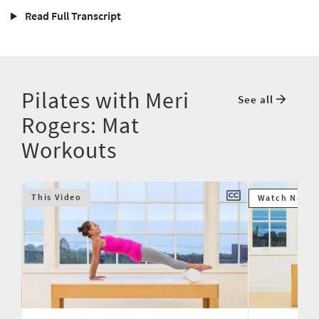
Read Full Transcript
Pilates with Meri
See all
Rogers: Mat
Workouts
This Video
Watch Next