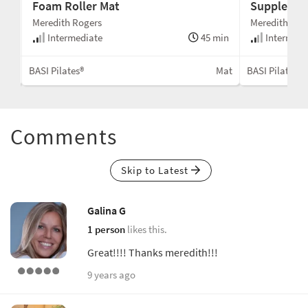
Foam Roller Mat
Supple and
Meredith Rogers
Meredith Rog
min
Intermediate
45 min
Intermedi
Mat
BASI Pilates®
Mat
BASI Pilates®
Comments
Skip to Latest
Galina G
1 person
likes this.
Great!!!! Thanks meredith!!!
9 years ago