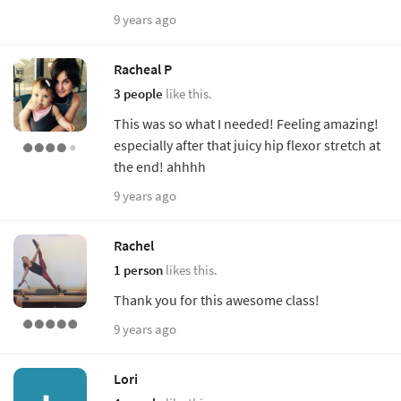
9 years ago
Racheal P
3 people
like this.
This was so what I needed! Feeling amazing!
especially after that juicy hip flexor stretch at
the end! ahhhh
9 years ago
Rachel
1 person
likes this.
Thank you for this awesome class!
9 years ago
Lori