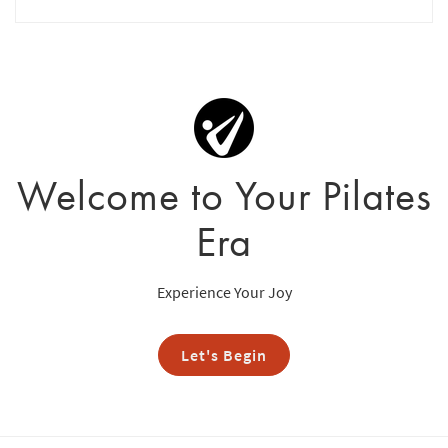
Welcome to Your Pilates
Era
Experience Your Joy
Let's Begin