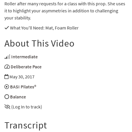
Roller after many requests for a class with this prop. She uses
it to highlight your asymmetries in addition to challenging
your stability.
What You'll Need
: Mat, Foam Roller
About This Video
Intermediate
Deliberate Pace
May 30, 2017
BASI Pilates®
Balance
(Log In to track)
Transcript