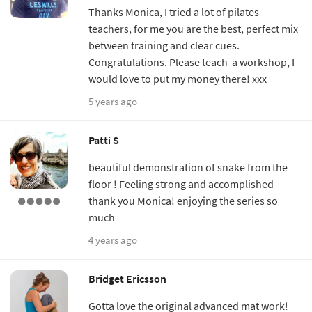
Thanks Monica, I tried a lot of pilates
teachers, for me you are the best, perfect mix
between training and clear cues.
Congratulations. Please teach a workshop, I
would love to put my money there! xxx
5 years ago
Patti S
beautiful demonstration of snake from the
floor ! Feeling strong and accomplished -
thank you Monica! enjoying the series so
much
4 years ago
Bridget Ericsson
Gotta love the original advanced mat work!