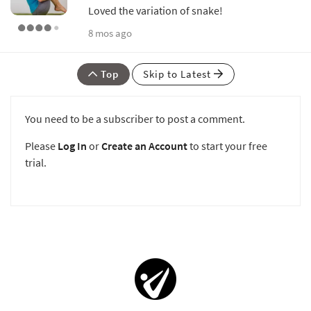
Loved the variation of snake!
8 mos ago
Top
Skip to Latest
You need to be a subscriber to post a comment.
Please
Log In
or
Create an Account
to start your free
trial.