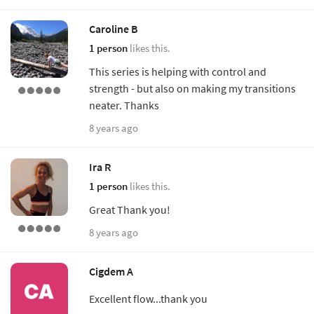
Caroline B
1 person
likes this.
This series is helping with control and
strength - but also on making my transitions
neater. Thanks
8 years ago
Ira R
1 person
likes this.
Great Thank you!
8 years ago
Cigdem A
Excellent flow...thank you