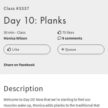
Class #3337
Day 10: Planks
30 min - Class
75 likes
Monica Wilson
9 comments
Like
Queue
Share on Facebook
Description
Welcome to Day 10! Now that we're starting to feel our
muscles wake up, Monica adds planks to the traditional Mat