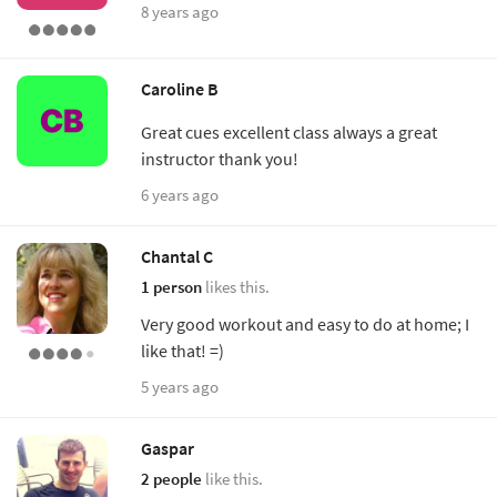
8 years ago
Caroline B
Great cues excellent class always a great
instructor thank you!
6 years ago
Chantal C
1 person
likes this.
Very good workout and easy to do at home; I
like that! =)
5 years ago
Gaspar
2 people
like this.