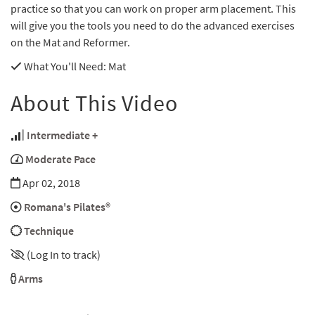
practice so that you can work on proper arm placement. This
will give you the tools you need to do the advanced exercises
on the Mat and Reformer.
What You'll Need
: Mat
About This Video
Intermediate +
Moderate Pace
Apr 02, 2018
Romana's Pilates®
Technique
(Log In to track)
Arms