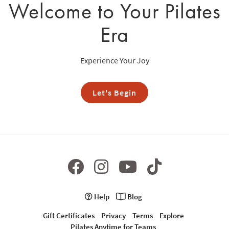
Welcome to Your Pilates
Era
Experience Your Joy
Let's Begin
Help
Blog
Gift Certificates
Privacy
Terms
Explore
Pilates Anytime for Teams