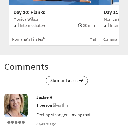
Day 10: Planks
Day 11: Fin
Monica Wilson
Monica Wilso
min
Intermediate +
30 min
Intermedi
ent
Romana's Pilates®
Mat
Romana's Pila
Comments
Skip to Latest
Jackie H
1 person
likes this.
Feeling stronger. Loving mat!
8 years ago