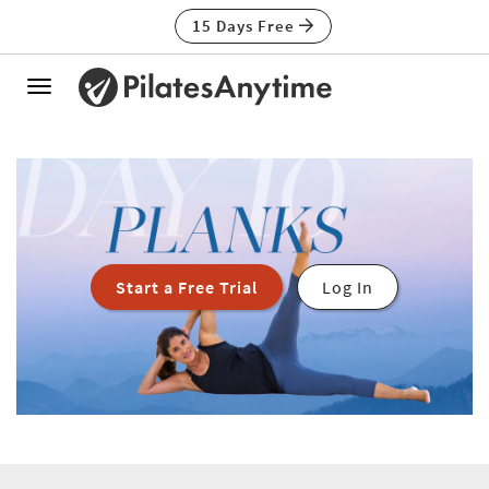
15 Days Free
Toggle
navigation
Start a Free Trial
Log In