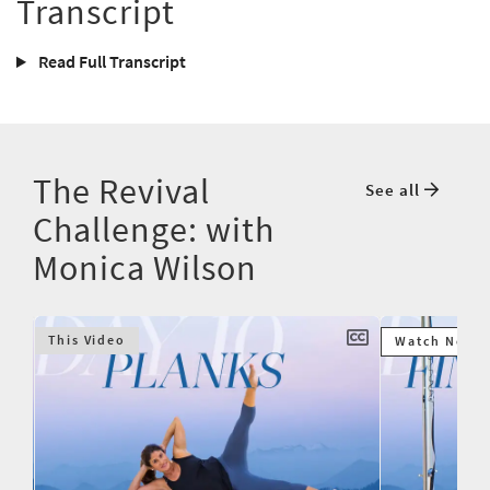
Transcript
Read Full Transcript
The Revival
See all
Challenge: with
Monica Wilson
This Video
Watch Next