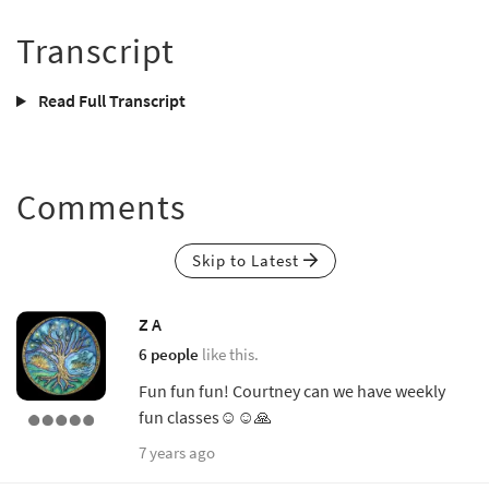
Transcript
Read Full Transcript
Comments
Skip to Latest
Z A
6 people
like this.
Fun fun fun! Courtney can we have weekly
fun classes☺️☺️🙏
7 years ago