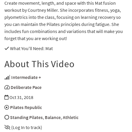
Create movement, length, and space with this Mat fusion
workout by Courtney Miller. She incorporates fitness, yoga,
plyometrics into the class, focusing on learning recovery so
you can maintain the Pilates principles during fatigue. She
includes fun combinations and variations that will make you
forget that you are working out!
What You'll Need
: Mat
About This Video
Intermediate +
Deliberate Pace
Oct 31, 2018
Pilates Republic
Standing Pilates
,
Balance
,
Athletic
(Log In to track)