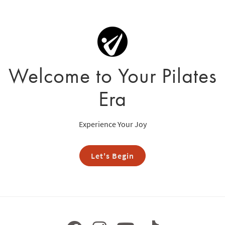
Welcome to Your Pilates
Era
Experience Your Joy
Let's Begin