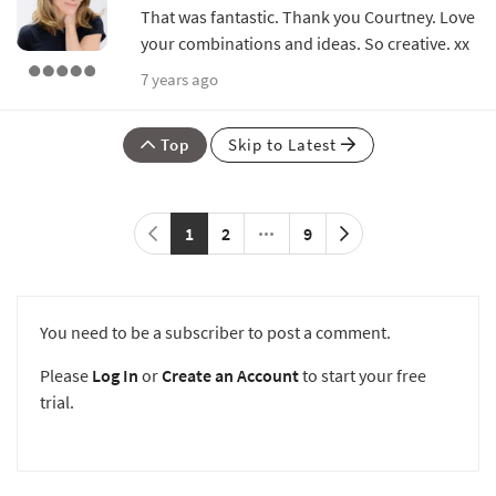
That was fantastic. Thank you Courtney. Love
your combinations and ideas. So creative. xx
7 years ago
Top
Skip to Latest
1
2
9
You need to be a subscriber to post a comment.
Please
Log In
or
Create an Account
to start your free
trial.