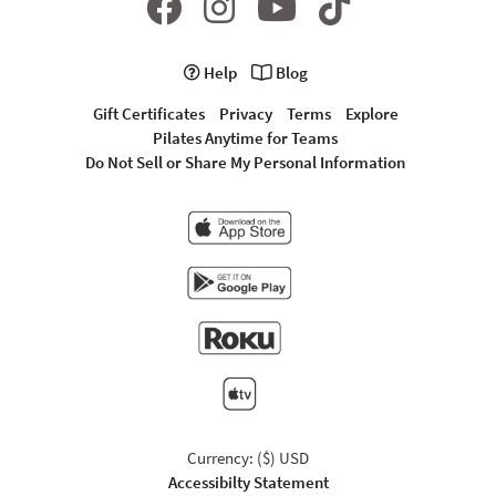
Help
Blog
Gift Certificates
Privacy
Terms
Explore
Pilates Anytime for Teams
Do Not Sell or Share My Personal Information
Currency: ($) USD
Accessibilty Statement