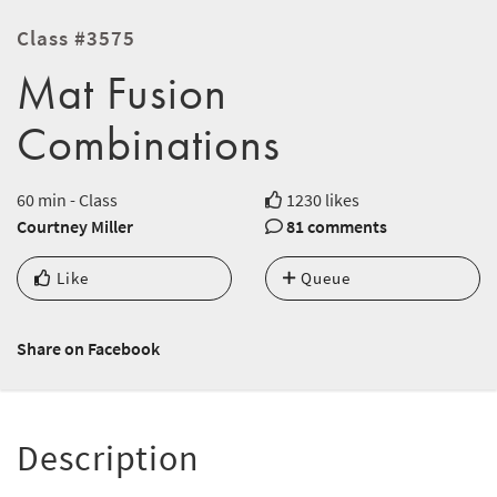
Class #3575
Mat Fusion
Combinations
60 min - Class
1230 likes
Courtney Miller
81 comments
Like
Queue
Share on Facebook
Description