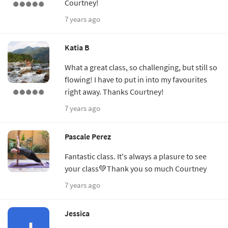
Courtney!
7 years ago
Katia B
What a great class, so challenging, but still so
flowing! I have to put in into my favourites
right away. Thanks Courtney!
7 years ago
Pascale Perez
Fantastic class. It's always a plasure to see
your class💚Thank you so much Courtney
7 years ago
Jessica