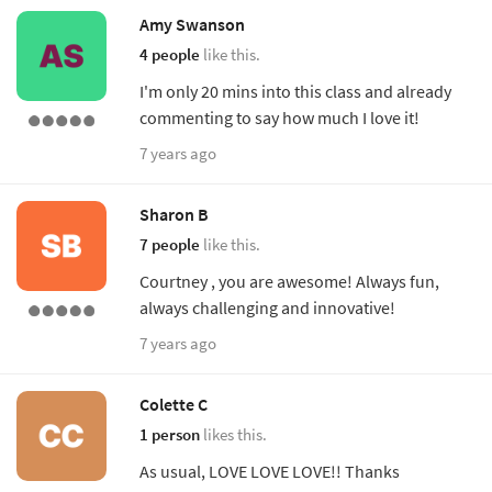
Amy Swanson
4 people
like this.
I'm only 20 mins into this class and already
commenting to say how much I love it!
7 years ago
Sharon B
7 people
like this.
Courtney , you are awesome! Always fun,
always challenging and innovative!
7 years ago
Colette C
1 person
likes this.
As usual, LOVE LOVE LOVE!! Thanks