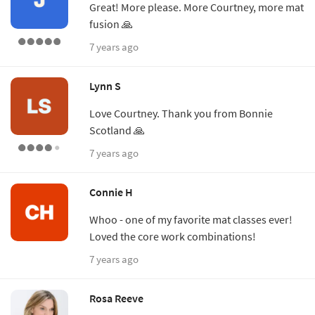
Great! More please. More Courtney, more mat
fusion 🙏
7 years ago
Lynn S
Love Courtney. Thank you from Bonnie
Scotland 🙏
7 years ago
Connie H
Whoo - one of my favorite mat classes ever!
Loved the core work combinations!
7 years ago
Rosa Reeve