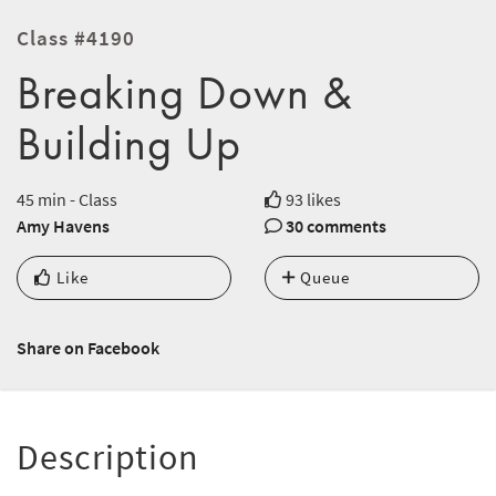
Class #4190
Breaking Down &
Building Up
45 min - Class
93 likes
Amy Havens
30 comments
Like
Queue
Share on Facebook
Description