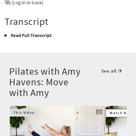
(Log In to track)
Transcript
Read Full Transcript
Pilates with Amy
See all
Havens: Move
with Amy
This Video
Watch Next