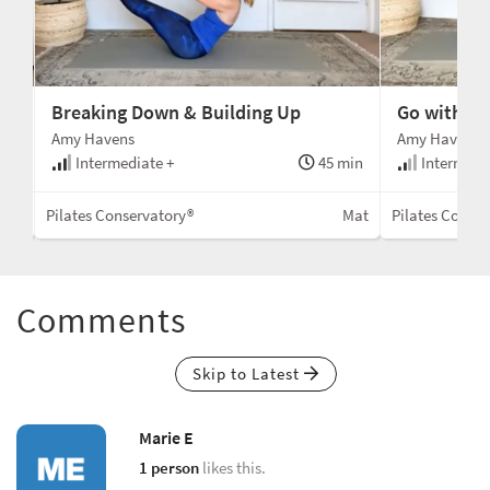
Breaking Down & Building Up
Go with th
Amy Havens
Amy Havens
min
Intermediate +
45 min
Intermedi
Mat
Pilates Conservatory®
Mat
Pilates Conse
Comments
Skip to Latest
Marie E
1 person
likes this.