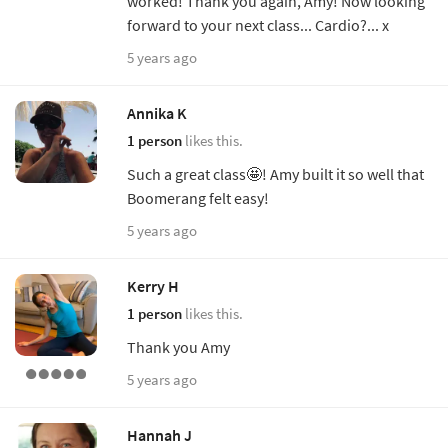
worked! Thank you again, Amy! Now looking
forward to your next class... Cardio?... x
5 years ago
Annika K
1 person
likes this.
Such a great class🤩! Amy built it so well that
Boomerang felt easy!
5 years ago
Kerry H
1 person
likes this.
Thank you Amy
5 years ago
Hannah J