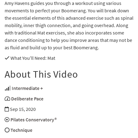
Amy Havens guides you through a workout using various
movements to perfect your Boomerang. You will break down
the essential elements of this advanced exercise such as spinal
mobility, inner thigh connection, and going overhead. Along
with traditional Mat exercises, she also incorporates some
dance conditioning to help you improve areas that may not be
as fluid and build up to your best Boomerang.
What You'll Need
: Mat
About This Video
Intermediate +
Deliberate Pace
Sep 15, 2020
Pilates Conservatory®
Technique