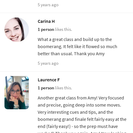
5 years ago
Carina H
1 person
likes this.
What a great class and build up to the
boomerang. It felt like it flowed so much
better than usual. Thank you Amy
5 years ago
Laurence F
1 person
likes this.
Another great class from Amy! Very focused
and precise, going deep into some moves.
Very interesting cues and tips, and the
boomerang grand finale felt fairly easy at the
end (fairly easy!) - so the prep must have