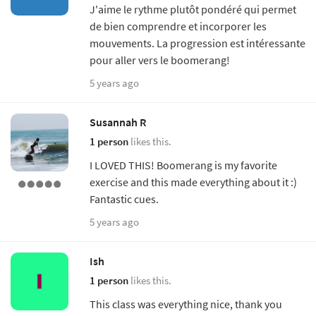
J'aime le rythme plutôt pondéré qui permet
de bien comprendre et incorporer les
mouvements. La progression est intéressante
pour aller vers le boomerang!
5 years ago
Susannah R
1 person
likes this.
I LOVED THIS! Boomerang is my favorite
exercise and this made everything about it :)
Fantastic cues.
5 years ago
Ish
1 person
likes this.
This class was everything nice, thank you