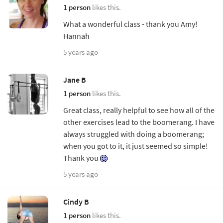
1 person
likes this.
What a wonderful class - thank you Amy!
Hannah
5 years ago
Jane B
1 person
likes this.
Great class, really helpful to see how all of the
other exercises lead to the boomerang. I have
always struggled with doing a boomerang;
when you got to it, it just seemed so simple!
Thank you
5 years ago
Cindy B
1 person
likes this.