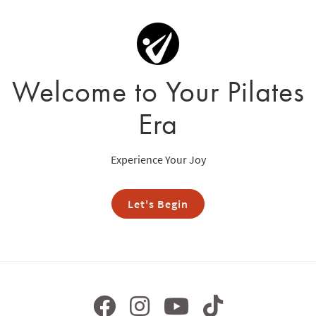
Welcome to Your Pilates
Era
Experience Your Joy
Let's Begin