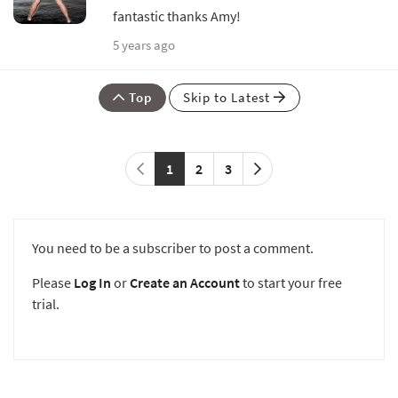
fantastic thanks Amy!
5 years ago
Top
Skip to Latest
1
2
3
You need to be a subscriber to post a comment.
Please
Log In
or
Create an Account
to start your free
trial.