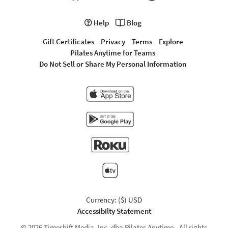
Help
Blog
Gift Certificates
Privacy
Terms
Explore
Pilates Anytime for Teams
Do Not Sell or Share My Personal Information
Currency: ($) USD
Accessibilty Statement
© 2026 Timeshift Media, Inc. dba Pilates Anytime - All rights