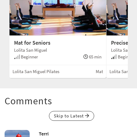
Mat for Seniors
Precise Ma
Lolita San Miguel
Lolita San Mi
Beginner
65 min
Beginner 
Lolita San Miguel Pilates
Mat
Lolita San Mig
Comments
Skip to Latest
Terri