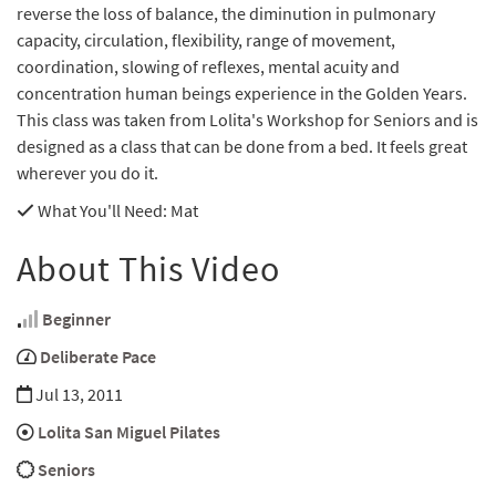
reverse the loss of balance, the diminution in pulmonary
capacity, circulation, flexibility, range of movement,
coordination, slowing of reflexes, mental acuity and
concentration human beings experience in the Golden Years.
This class was taken from Lolita's Workshop for Seniors and is
designed as a class that can be done from a bed. It feels great
wherever you do it.
What You'll Need
: Mat
About This Video
Beginner
Deliberate Pace
Jul 13, 2011
Lolita San Miguel Pilates
Seniors