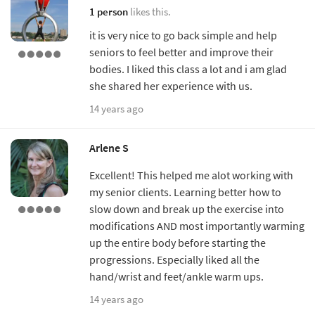
1 person
likes this.
it is very nice to go back simple and help
seniors to feel better and improve their
bodies. I liked this class a lot and i am glad
she shared her experience with us.
14 years ago
Arlene S
Excellent! This helped me alot working with
my senior clients. Learning better how to
slow down and break up the exercise into
modifications AND most importantly warming
up the entire body before starting the
progressions. Especially liked all the
hand/wrist and feet/ankle warm ups.
14 years ago