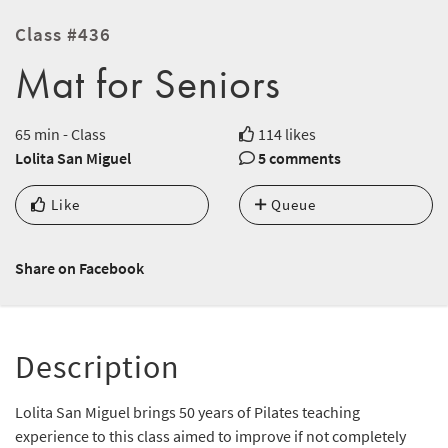
Class #436
Mat for Seniors
65 min - Class
114 likes
Lolita San Miguel
5 comments
Like
Queue
Share on Facebook
Description
Lolita San Miguel brings 50 years of Pilates teaching
experience to this class aimed to improve if not completely