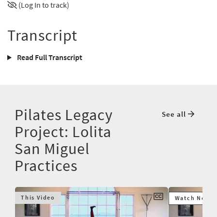
(Log In to track)
Transcript
Read Full Transcript
Pilates Legacy
See all
Project: Lolita
San Miguel
Practices
This Video
Watch Next