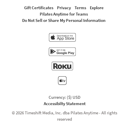
Gift Certificates
Privacy
Terms
Explore
Pilates Anytime for Teams
Do Not Sell or Share My Personal Information
Currency: ($) USD
Accessibilty Statement
© 2026 Timeshift Media, Inc. dba Pilates Anytime - All rights
reserved