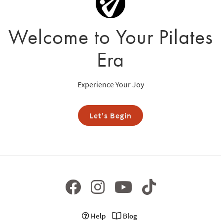
Welcome to Your Pilates
Era
Experience Your Joy
Let's Begin
Help
Blog