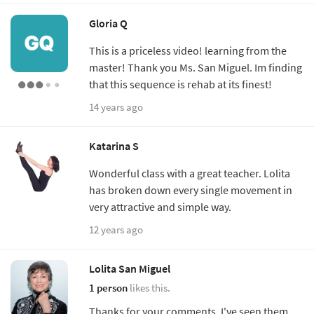
Gloria Q
This is a priceless video! learning from the
master! Thank you Ms. San Miguel. Im finding
that this sequence is rehab at its finest!
14 years ago
Katarina S
Wonderful class with a great teacher. Lolita
has broken down every single movement in
very attractive and simple way.
12 years ago
Lolita San Miguel
1 person
likes this.
Thanks for your comments. I've seen them