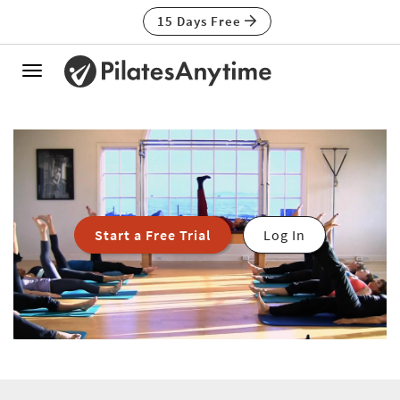
15 Days Free
Toggle
navigation
Start a Free Trial
Log In