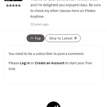
and I'm delighted you enjoyed class. Be sure
to check my other classes here on Pilates
Anytime.
12 years ago
Top
Skip to Latest
You need to be a subscriber to post a comment.
Please
Log In
or
Create an Account
to start your free
trial.