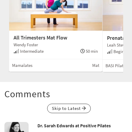
All Trimesters Mat Flow
Prenatal T
Wendy Foster
Leah Stewart
Intermediate
50 min
min
Beginner 
Mamalates
Mat
Mat
BASI Pilates®
Comments
Skip to Latest
Dr. Sarah Edwards at Positive Pilates