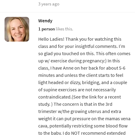
3 years ago
Wendy
1 person
likes this.
Hello Ladies! Thank you for watching this
class and for your insightful comments. I’m
so glad you touched on this. This often comes
up w/ exercise during pregnancy:) In this
class, I have Anne on her back for about 5-6
minutes and unless the client starts to feel
light headed or dizzy, bridging, and a couple
of supine exercises are not necessarily
contraindicated.(See the link for a recent
study. ) The concern is that in the 3rd
trimester w/the growing uterus and extra
weight it can put pressure on the mamas vena
cava, potentially restricting some blood flow
to the baby. I do NOT recommend extended