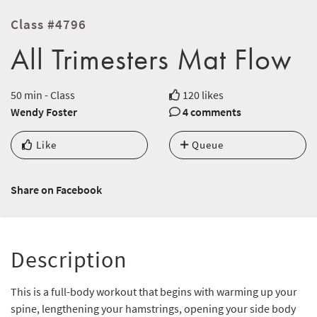
Class #4796
All Trimesters Mat Flow
50 min - Class
120 likes
Wendy Foster
4 comments
Like
Queue
Share on Facebook
Description
This is a full-body workout that begins with warming up your
spine, lengthening your hamstrings, opening your side body