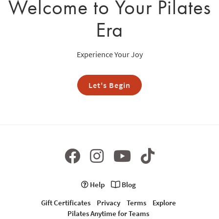
Welcome to Your Pilates
Era
Experience Your Joy
Let's Begin
Help
Blog
Gift Certificates
Privacy
Terms
Explore
Pilates Anytime for Teams