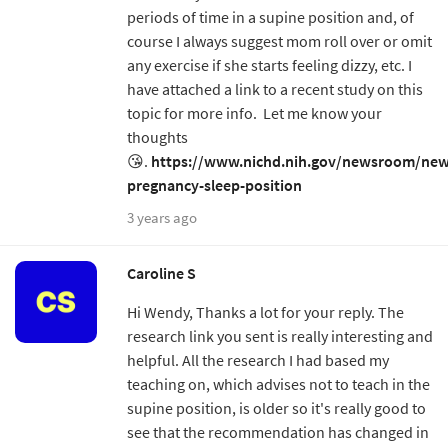
periods of time in a supine position and, of
course I always suggest mom roll over or omit
any exercise if she starts feeling dizzy, etc. I
have attached a link to a recent study on this
topic for more info. Let me know your
thoughts
😘.
https://www.nichd.nih.gov/newsroom/new
pregnancy-sleep-position
3 years ago
Caroline S
Hi Wendy, Thanks a lot for your reply. The
research link you sent is really interesting and
helpful. All the research I had based my
teaching on, which advises not to teach in the
supine position, is older so it's really good to
see that the recommendation has changed in