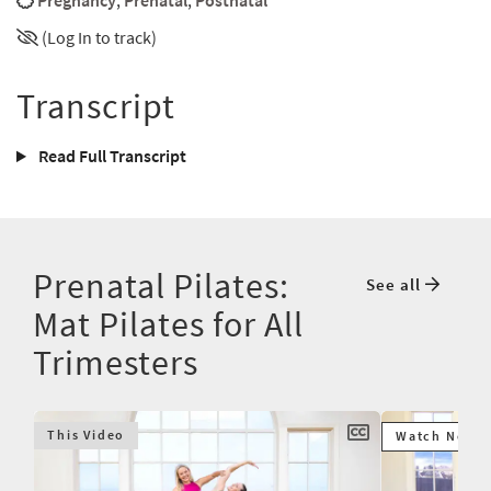
Pregnancy
,
Prenatal
,
Postnatal
(Log In to track)
Transcript
Read Full Transcript
Prenatal Pilates:
See all
Mat Pilates for All
Trimesters
This Video
Watch Next