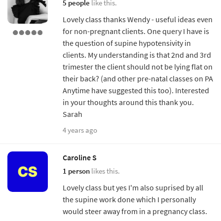
5 people
like this.
Lovely class thanks Wendy - useful ideas even
for non-pregnant clients. One query I have is
the question of supine hypotensivity in
clients. My understanding is that 2nd and 3rd
trimester the client should not be lying flat on
their back? (and other pre-natal classes on PA
Anytime have suggested this too). Interested
in your thoughts around this thank you.
Sarah
4 years ago
Caroline S
1 person
likes this.
Lovely class but yes I'm also suprised by all
the supine work done which I personally
would steer away from in a pregnancy class.