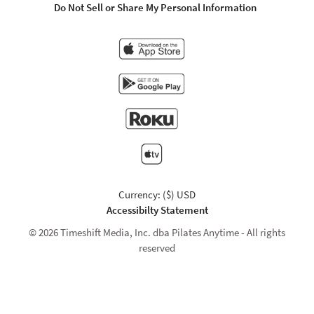
Do Not Sell or Share My Personal Information
Currency: ($) USD
Accessibilty Statement
© 2026 Timeshift Media, Inc. dba Pilates Anytime - All rights
reserved