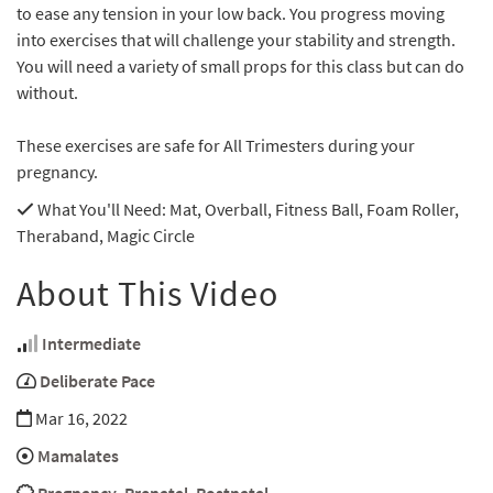
to ease any tension in your low back. You progress moving
into exercises that will challenge your stability and strength.
You will need a variety of small props for this class but can do
without.
These exercises are safe for All Trimesters during your
pregnancy.
What You'll Need
: Mat, Overball, Fitness Ball, Foam Roller,
Theraband, Magic Circle
About This Video
Intermediate
Deliberate Pace
Mar 16, 2022
Mamalates