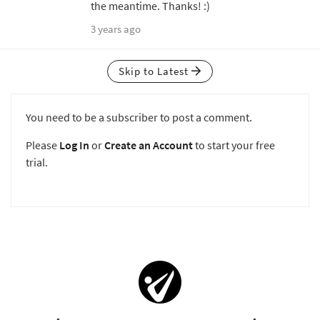
the meantime. Thanks! :)
3 years ago
Skip to Latest
You need to be a subscriber to post a comment.
Please
Log In
or
Create an Account
to start your free
trial.