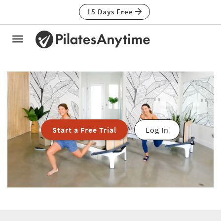
15 Days Free
Toggle
navigation
Start a Free Trial
Log In