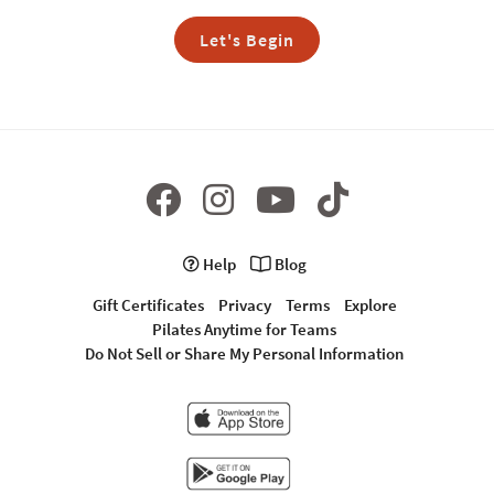
Let's Begin
Help
Blog
Gift Certificates
Privacy
Terms
Explore
Pilates Anytime for Teams
Do Not Sell or Share My Personal Information