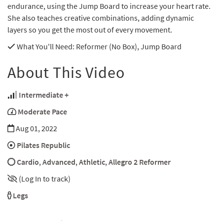
endurance, using the Jump Board to increase your heart rate.
She also teaches creative combinations, adding dynamic
layers so you get the most out of every movement.
What You'll Need
: Reformer (No Box), Jump Board
About This Video
Intermediate +
Moderate Pace
Aug 01, 2022
Pilates Republic
Cardio
,
Advanced
,
Athletic
,
Allegro 2 Reformer
(Log In to track)
Legs