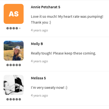
Annie Petcharat S
Love it so much! My heart rate was pumping!
Thank you :)
4 years ago
Molly B
Really tough! Please keep these coming.
4 years ago
Melissa S
I’m very sweaty now! :)
4 years ago