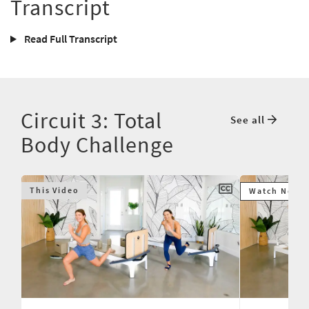
Transcript
Read Full Transcript
Circuit 3: Total
See all
Body Challenge
This Video
Watch Next