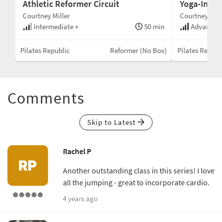
Athletic Reformer Circuit
Yoga-Inspir
Courtney Miller
Courtney Mill
min
Intermediate +
50 min
Advanced
Box
Pilates Republic
Reformer (No Box)
Pilates Republ
Comments
Skip to Latest
Rachel P
Another outstanding class in this series! I love
all the jumping - great to incorporate cardio.
4 years ago