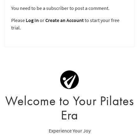
You need to be a subscriber to post a comment.
Please
Log In
or
Create an Account
to start your free
trial.
Welcome to Your Pilates
Era
Experience Your Joy