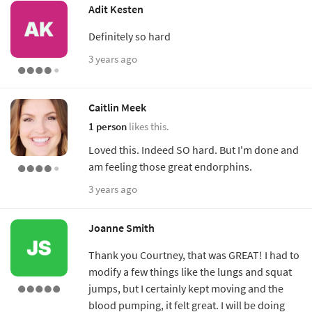
Adit Kesten
Definitely so hard
3 years ago
Caitlin Meek
1 person
likes this.
Loved this. Indeed SO hard. But I'm done and
am feeling those great endorphins.
3 years ago
Joanne Smith
Thank you Courtney, that was GREAT! I had to
modify a few things like the lungs and squat
jumps, but I certainly kept moving and the
blood pumping, it felt great. I will be doing