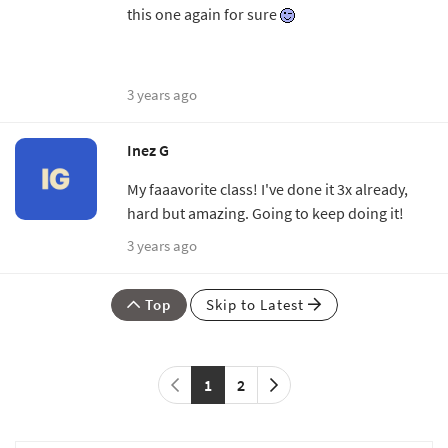
this one again for sure
3 years ago
Inez G
My faaavorite class! I've done it 3x already,
hard but amazing. Going to keep doing it!
3 years ago
Top
Skip to Latest
1
2