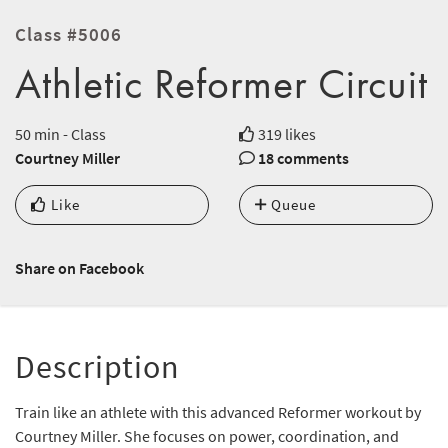
Class #5006
Athletic Reformer Circuit
50 min - Class
319 likes
Courtney Miller
18 comments
Like
Queue
Share on Facebook
Description
Train like an athlete with this advanced Reformer workout by
Courtney Miller. She focuses on power, coordination, and