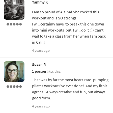
Tammy K
I am so proud of Alaina! She rocked this
workout and is SO strong!
I will certainly have to break this one down
into mini workouts but I will do it :)) Can't
wait to take a class from her when I am back
in Cali!!
4 years ago
Susan R
1 person
likes this.
That was by far the most heart-rate- pumping
pilates workout I've ever done! And my fitbit
agrees! Always creative and fun, but always
good form.
4 years ago