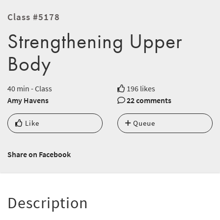
Class #5178
Strengthening Upper
Body
40 min - Class
196 likes
Amy Havens
22 comments
Like
Queue
Share on Facebook
Description