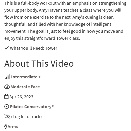
This is a full-body workout with an emphasis on strengthening
your upper body. Amy Havens teaches a class where you will
flow from one exercise to the next. Amy's cueing is clear,
thoughtful, and filled with her knowledge of intelligent
movement. The goal is just to feel good in how you move and
enjoy this straightforward Tower class.
What You'll Need
: Tower
About This Video
Intermediate +
Moderate Pace
Apr 26, 2023
Pilates Conservatory®
(Log In to track)
Arms