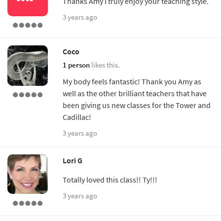
Thanks Amy I truly enjoy your teaching style.
3 years ago
Coco
1 person
likes this.
My body feels fantastic! Thank you Amy as
well as the other brilliant teachers that have
been giving us new classes for the Tower and
Cadillac!
3 years ago
Lori G
Totally loved this class!! Ty!!!
3 years ago