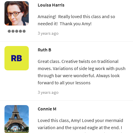
Louisa Harris
Amazing! Really loved this class and so
needed it! Thank you Amy!
3 years ago
Ruth B
Great class. Creative twists on traditional
moves. Variations of side leg work with push
through bar were wonderful. Always look
forward to all your lessons
3 years ago
Connie M
Loved this class, Amy! Loved your mermaid
variation and the spread eagle at the end. I