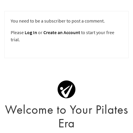
You need to be a subscriber to post a comment.
Please
Log In
or
Create an Account
to start your free
trial.
Welcome to Your Pilates
Era