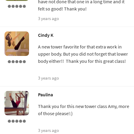
have not done that one in a long time and it
felt so good! Thank you!
3 years ago
Cindy K
A new tower favorite for that extra work in
upper body. But you did not forget that lower
body either!! Thank you for this great class!
3 years ago
Paulina
Thank you for this new tower class Amy, more
of those please!:)
3 years ago