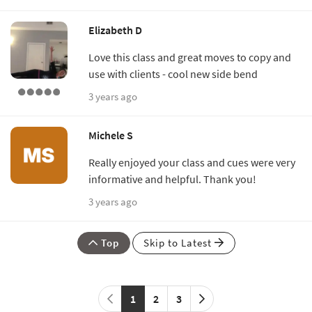
Elizabeth D
Love this class and great moves to copy and
use with clients - cool new side bend
3 years ago
Michele S
Really enjoyed your class and cues were very
informative and helpful. Thank you!
3 years ago
Top
Skip to Latest
1
2
3