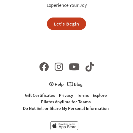
Experience Your Joy
Let's Begin
Help
Blog
Gift Certificates
Privacy
Terms
Explore
Pilates Anytime for Teams
Do Not Sell or Share My Personal Information