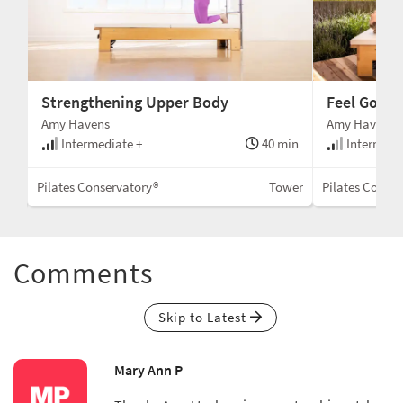
Strengthening Upper Body
Feel Good
Amy Havens
Amy Havens
min
Intermediate +
40 min
Intermedi
wer
Pilates Conservatory®
Tower
Pilates Conse
Comments
Skip to Latest
Mary Ann P