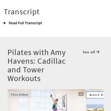
Transcript
Read Full Transcript
Pilates with Amy
See all
Havens: Cadillac
and Tower
Workouts
This Video
Watch Next