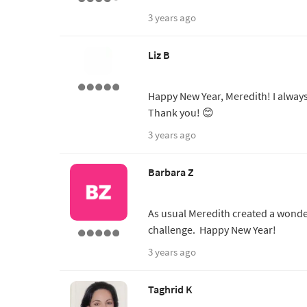
3 years ago
Liz B
Happy New Year, Meredith! I always
Thank you! 😊
3 years ago
Barbara Z
As usual Meredith created a wonde
challenge. Happy New Year!
3 years ago
Taghrid K