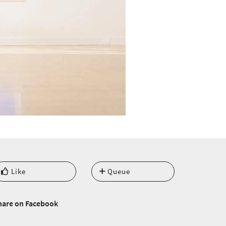
Like
Queue
hare on Facebook