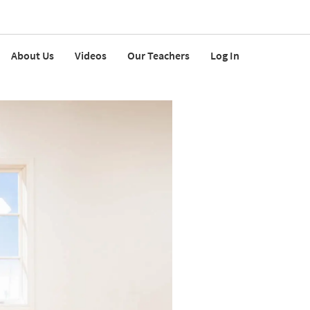
About Us
Videos
Our Teachers
Log In