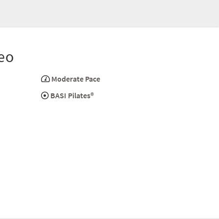
eo
Moderate Pace
BASI Pilates®