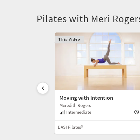
Pilates with Meri Roger
This Video
Celebration
Moving with Intention
Meredith Rogers
35 min
Intermediate
Mat
BASI Pilates®