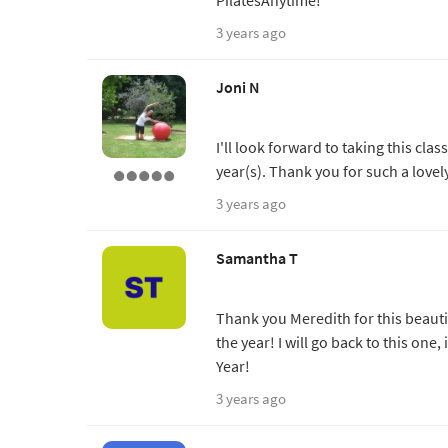
3 years ago
Joni N
I'll look forward to taking this cl
year(s). Thank you for such a lovel
3 years ago
Samantha T
Thank you Meredith for this beauti
the year! I will go back to this one
Year!
3 years ago