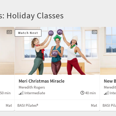
s: Holiday Classes
Watch Next
Meri Christmas Miracle
New B
Meredith Rogers
Meredi
50 min
Intermediate
40 min
Inte
Mat
BASI Pilates®
Mat
BASI Pil