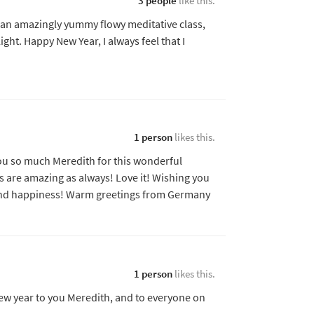
3 people
like this.
an amazingly yummy flowy meditative class,
ght. Happy New Year, I always feel that I
1 person
likes this.
you so much Meredith for this wonderful
’s are amazing as always! Love it! Wishing you
 and happiness! Warm greetings from Germany
1 person
likes this.
ew year to you Meredith, and to everyone on