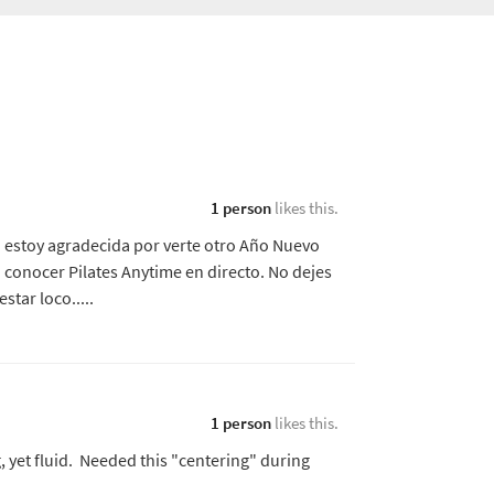
1 person
likes this.
o estoy agradecida por verte otro Año Nuevo
 conocer Pilates Anytime en directo. No dejes
tar loco.....
1 person
likes this.
 yet fluid. Needed this "centering" during