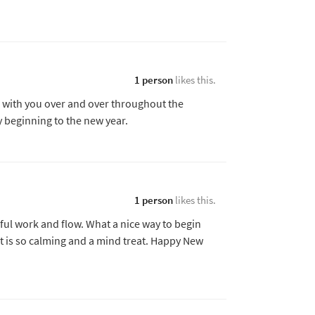
1 person
likes this.
ass with you over and over throughout the
y beginning to the new year.
1 person
likes this.
ful work and flow. What a nice way to begin
, it is so calming and a mind treat. Happy New