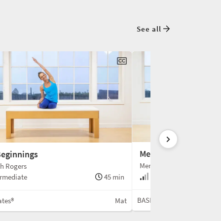
See all
Meri Christmas Mat
eginnings
Meredith Rogers
th Rogers
Intermediate
rmediate
45 min
BASI Pilates®
ates®
Mat