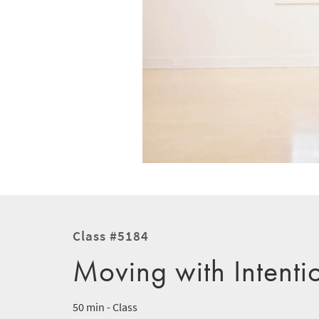
Class #5184
Moving with Intenti
50 min - Class