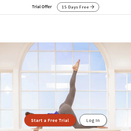
Trial Offer
15 Days Free
Start a Free Trial
Log In