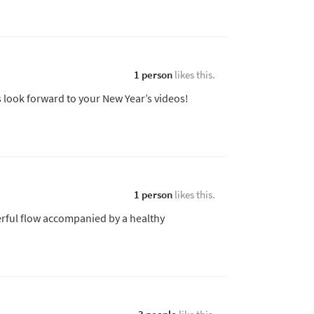
1 person
likes this.
 look forward to your New Year’s videos!
1 person
likes this.
rful flow accompanied by a healthy