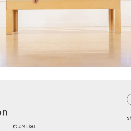
on
S
274 likes