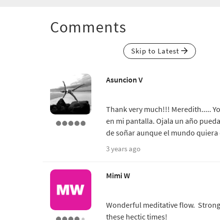
Comments
Skip to Latest
Asuncion V
Thank very much!!! Meredith..... Y
en mi pantalla. Ojala un año pueda
de soñar aunque el mundo quiera es
3 years ago
Mimi W
Wonderful meditative flow. Strong,
these hectic times!