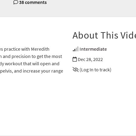
38 comments
About This Vid
es practice with Meredith
Intermediate
n and precision to get the most
Dec 28, 2022
ody workout that will open and
(Log In to track)
 pelvis, and increase your range