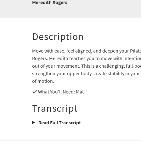
Meredith Rogers
Description
Move with ease, feel aligned, and deepen your Pilat
Rogers. Meredith teaches you to move with intentio
out of your movement. This is a challenging, full-b
strengthen your upper body, create stability in your
of motion.
What You'll Need
: Mat
Transcript
Read Full Transcript