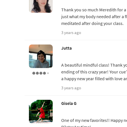
Thank you so much Meredith for a 
just what my body needed after a fli
meditated after doing your class.
3 years ago
Jutta
A beautiful mindful class! Thank 
ending of this crazy year! Your cue
a happy new year filled with love
3 years ago
Gisela G
One of my new favorites!! Happy n
PilatesAnytime!