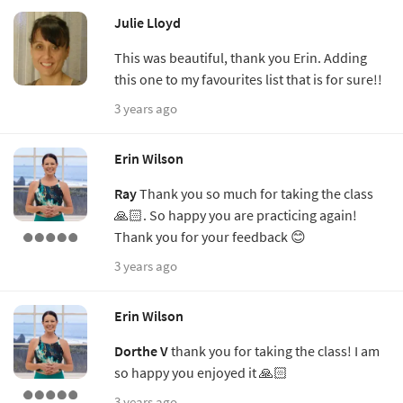
Julie Lloyd
This was beautiful, thank you Erin. Adding
this one to my favourites list that is for sure!!
3 years ago
Erin Wilson
Ray
Thank you so much for taking the class
🙏🏻. So happy you are practicing again!
Thank you for your feedback 😊
3 years ago
Erin Wilson
Dorthe V
thank you for taking the class! I am
so happy you enjoyed it 🙏🏻
3 years ago