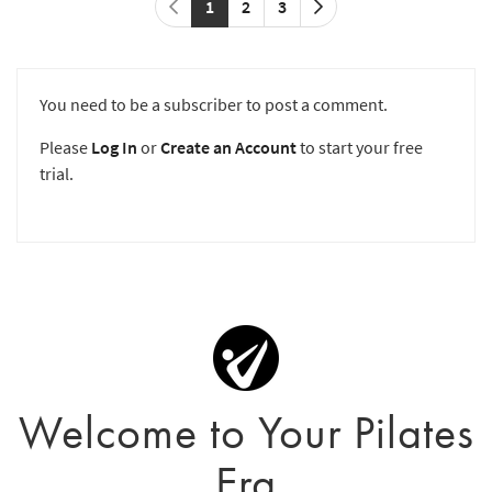
1
2
3
You need to be a subscriber to post a comment.
Please
Log In
or
Create an Account
to start your free
trial.
Welcome to Your Pilates
Era