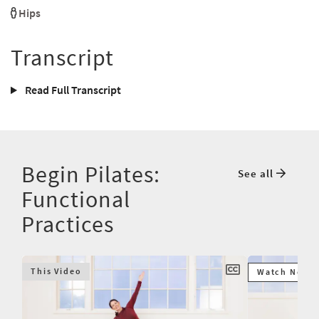
Hips
Transcript
Read Full Transcript
Begin Pilates:
See all
Functional
Practices
This Video
Watch Next