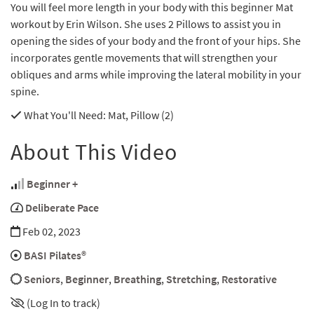
You will feel more length in your body with this beginner Mat
workout by Erin Wilson. She uses 2 Pillows to assist you in
opening the sides of your body and the front of your hips. She
incorporates gentle movements that will strengthen your
obliques and arms while improving the lateral mobility in your
spine.
What You'll Need
: Mat, Pillow (2)
About This Video
Beginner +
Deliberate Pace
Feb 02, 2023
BASI Pilates®
Seniors
,
Beginner
,
Breathing
,
Stretching
,
Restorative
(Log In to track)