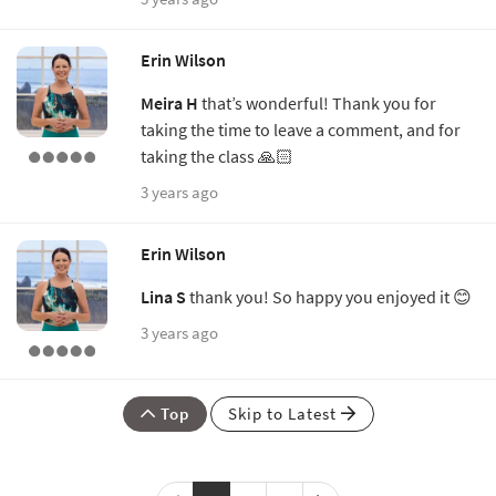
Erin Wilson
Meira H
that’s wonderful! Thank you for
taking the time to leave a comment, and for
taking the class 🙏🏻
3 years ago
Erin Wilson
Lina S
thank you! So happy you enjoyed it 😊
3 years ago
Top
Skip to Latest