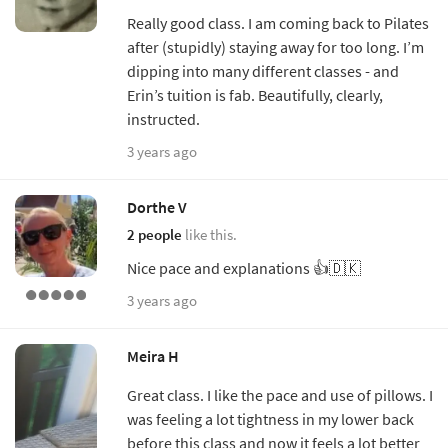
Really good class. I am coming back to Pilates
after (stupidly) staying away for too long. I’m
dipping into many different classes - and
Erin’s tuition is fab. Beautifully, clearly,
instructed.
3 years ago
Dorthe V
2 people
like this.
Nice pace and explanations 👍🇩🇰
3 years ago
Meira H
Great class. I like the pace and use of pillows. I
was feeling a lot tightness in my lower back
before this class and now it feels a lot better