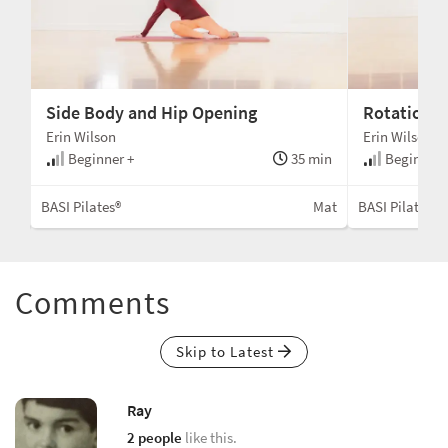
Side Body and Hip Opening
Rotation 
Erin Wilson
Erin Wilson
min
Beginner +
35 min
Beginner 
Mat
BASI Pilates®
Mat
BASI Pilates®
Comments
Skip to Latest
Ray
2 people
like this.