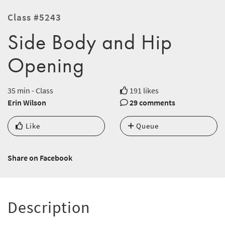
Class #5243
Side Body and Hip
Opening
35 min - Class
191 likes
Erin Wilson
29 comments
Like
Queue
Share on Facebook
Description