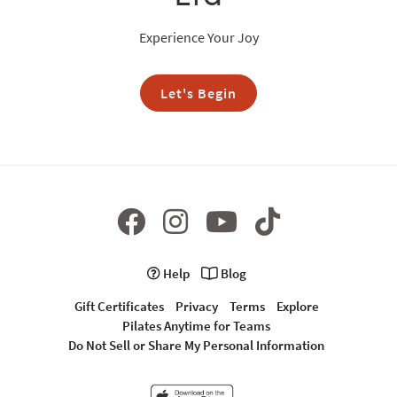
Experience Your Joy
Let's Begin
Help
Blog
Gift Certificates
Privacy
Terms
Explore
Pilates Anytime for Teams
Do Not Sell or Share My Personal Information