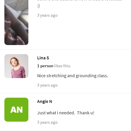
:)
3 years ago
Lina S
1 person
likes this.
Nice stretching and grounding class.
3 years ago
Angie N
Just what I needed. Thank u!
3 years ago