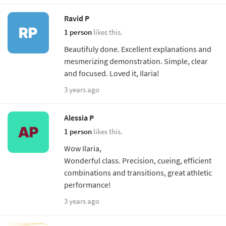
Ravid P
1 person
likes this.
Beautifuly done. Excellent explanations and
mesmerizing demonstration. Simple, clear
and focused. Loved it, Ilaria!
3 years ago
Alessia P
1 person
likes this.
Wow Ilaria,
Wonderful class. Precision, cueing, efficient
combinations and transitions, great athletic
performance!
3 years ago