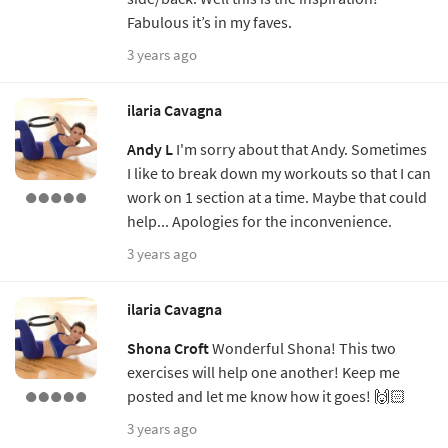
Fabulous it’s in my faves.
3 years ago
ilaria Cavagna
Andy L
I'm sorry about that Andy. Sometimes
I like to break down my workouts so that I can
work on 1 section at a time. Maybe that could
help... Apologies for the inconvenience.
3 years ago
ilaria Cavagna
Shona Croft
Wonderful Shona! This two
exercises will help one another! Keep me
posted and let me know how it goes! 🙌🏻
3 years ago