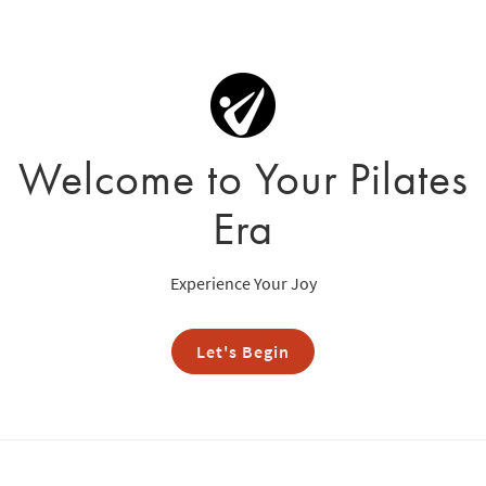
Welcome to Your Pilates
Era
Experience Your Joy
Let's Begin