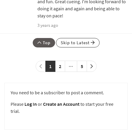
and fun. Great cueing. I'm looking forward to
doing it again and again and being able to
stay on pace!
3 years ago
Top
Skip to Latest
1
2
5
You need to be a subscriber to post a comment.
Please
Log In
or
Create an Account
to start your free
trial.