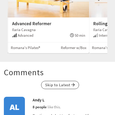
Advanced Reformer
Rolling to
Ilaria Cavagna
Ilaria Cavag
min
Advanced
50 min
Intermedi
Box
Romana's Pilates®
Reformer w/Box
Romana's Pila
Comments
Skip to Latest
Andy L
8 people
like this.