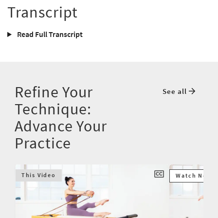
Transcript
Read Full Transcript
Refine Your
See all
Technique:
Advance Your
Practice
This Video
Watch Next