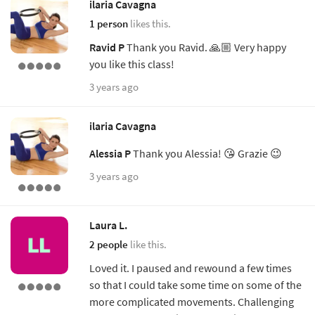
ilaria Cavagna
1 person
likes this.
Ravid P
Thank you Ravid. 🙏🏼 Very happy
you like this class!
3 years ago
ilaria Cavagna
Alessia P
Thank you Alessia! 😘 Grazie 😉
3 years ago
Laura L.
2 people
like this.
Loved it. I paused and rewound a few times
so that I could take some time on some of the
more complicated movements. Challenging