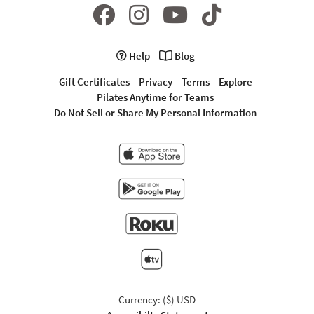
Help
Blog
Gift Certificates
Privacy
Terms
Explore
Pilates Anytime for Teams
Do Not Sell or Share My Personal Information
Currency: ($) USD