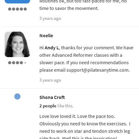
Routines ok, but too fast-paced for me, no
time to savor the movement.
3 years ago
Noelle
Hi
Andy L
, thanks for your comment. We have
other Advanced Reformer classes with a
slower pace. If you need recommendations
please email support@pilatesanytime.com.
3 years ago
Shona Croft
2 people
like this.
Love love loved it. Love the pace too.
Obviously you need to know the exercises. I
need to work on star and tendon stretch leg
side/back. Well this is the inspiration!