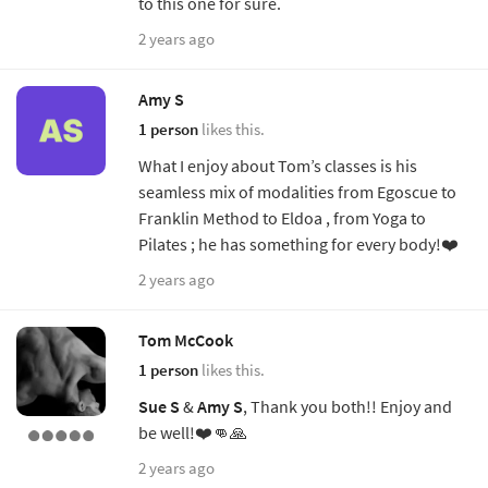
to this one for sure.
2 years ago
Amy S
1 person
likes this.
What I enjoy about Tom’s classes is his
seamless mix of modalities from Egoscue to
Franklin Method to Eldoa , from Yoga to
Pilates ; he has something for every body!❤️
2 years ago
Tom McCook
1 person
likes this.
Sue S
&
Amy S
, Thank you both!! Enjoy and
be well!❤️👊🙏
2 years ago