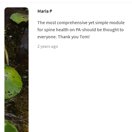
Maria P
The most comprehensive yet simple module
for spine health on PA-should be thought to
everyone. Thank you Tom!
2 years ago