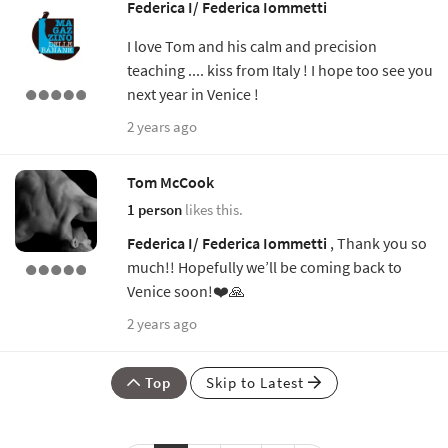
Federica I/ Federica Iommetti
I love Tom and his calm and precision
teaching .... kiss from Italy ! I hope too see you
next year in Venice !
2 years ago
Tom McCook
1 person
likes this.
Federica I/ Federica Iommetti
, Thank you so
much!! Hopefully we’ll be coming back to
Venice soon!❤️🙏
2 years ago
Top
Skip to Latest