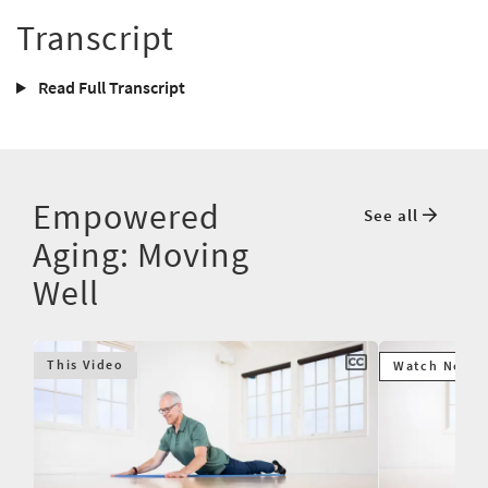
Transcript
Read Full Transcript
Empowered
See all
Aging: Moving
Well
This Video
Watch Next