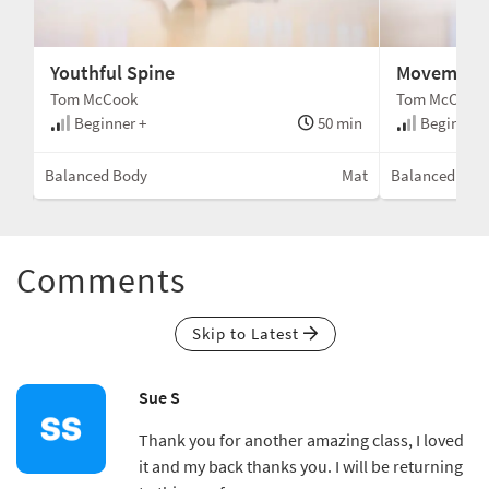
Youthful Spine
Movement 
Tom McCook
Tom McCook
min
Beginner +
50 min
Beginner 
rial
Balanced Body
Mat
Balanced Bod
Comments
Skip to Latest
Sue S
Thank you for another amazing class, I loved
it and my back thanks you. I will be returning