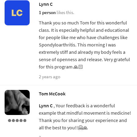
Lynn C
1 person
likes this.
Thank you so much Tom for this wonderful
class. It is especially helpful and educational
for people like me who have challenges like
Spondyloarthritis. This morning I was
extremely stiff and already my body feels a
sense of openness and release. Very grateful
for this program 🙏🏻
2 years ago
Tom McCook
Lynn C
, Your feedback is a wonderful
example that mindful movement is medicine!
Thank you for sharing your experience and
all the best to you!!🤗🙏