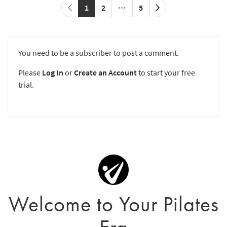
1
2
5
You need to be a subscriber to post a comment.
Please
Log In
or
Create an Account
to start your free
trial.
Welcome to Your Pilates