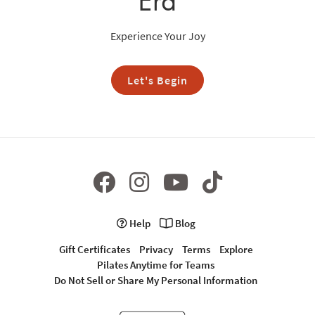
Era
Experience Your Joy
Let's Begin
Help
Blog
Gift Certificates
Privacy
Terms
Explore
Pilates Anytime for Teams
Do Not Sell or Share My Personal Information