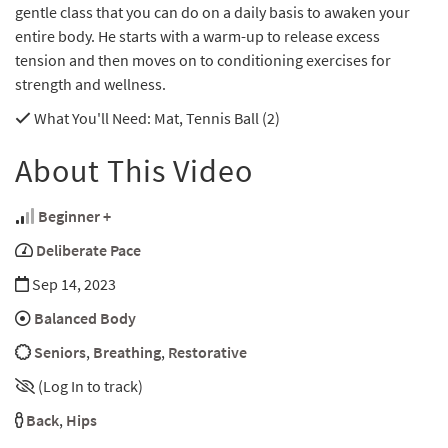
gentle class that you can do on a daily basis to awaken your
entire body. He starts with a warm-up to release excess
tension and then moves on to conditioning exercises for
strength and wellness.
What You'll Need
: Mat, Tennis Ball (2)
About This Video
Beginner +
Deliberate Pace
Sep 14, 2023
Balanced Body
Seniors
,
Breathing
,
Restorative
(Log In to track)
Back
,
Hips