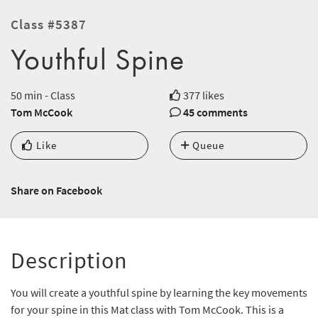
Class #5387
Youthful Spine
50 min - Class
377 likes
Tom McCook
45 comments
Like
Queue
Share on Facebook
Description
You will create a youthful spine by learning the key movements
for your spine in this Mat class with Tom McCook. This is a