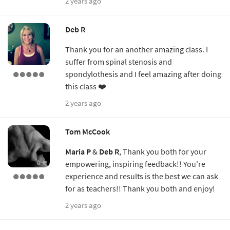
2 years ago
Deb R
Thank you for an another amazing class. I
suffer from spinal stenosis and
spondylothesis and I feel amazing after doing
this class ❤️
2 years ago
Tom McCook
Maria P
&
Deb R
, Thank you both for your
empowering, inspiring feedback!! You're
experience and results is the best we can ask
for as teachers!! Thank you both and enjoy!
2 years ago