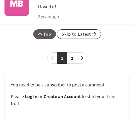
I loved it!
2 years ago
Top
Skip to Latest
1
2
You need to be a subscriber to post a comment.
Please
Log In
or
Create an Account
to start your free
trial.