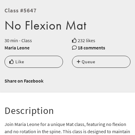
Class #5647
No Flexion Mat
30 min - Class
232 likes
Maria Leone
18 comments
Like
Queue
Share on Facebook
Description
Join Maria Leone for a unique Mat class, featuring no flexion
and no rotation in the spine. This class is designed to maintain