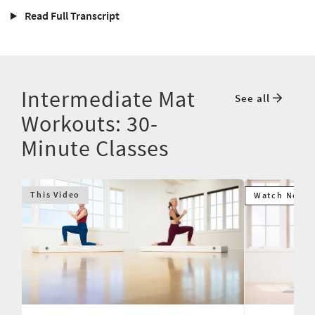
Read Full Transcript
Intermediate Mat
See all
Workouts: 30-
Minute Classes
This Video
Watch Next