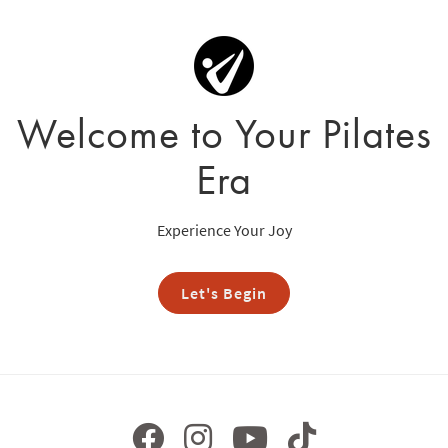
Welcome to Your Pilates
Era
Experience Your Joy
Let's Begin