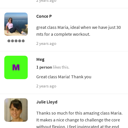
2 years ago
Conce P
great class Maria, ideal when we have just 30
mts for a complete workout.
2 years ago
Meg
1 person
likes this.
Great class Maria! Thank you
2 years ago
Julie Lloyd
Thanks so much for this amazing class Maria.
It makes a nice change to challenge the core
without flexion. I feel invigorated at the end