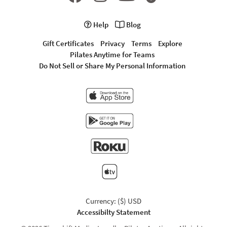
Help
Blog
Gift Certificates
Privacy
Terms
Explore
Pilates Anytime for Teams
Do Not Sell or Share My Personal Information
Currency: ($) USD
Accessibilty Statement