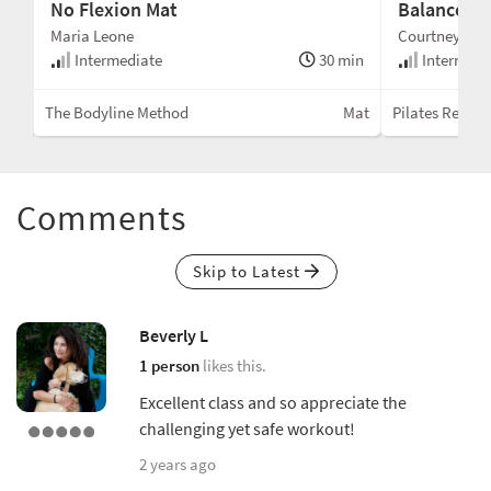
No Flexion Mat
Balance HI
Maria Leone
Courtney Mill
min
Intermediate
30 min
Intermedi
Mat
The Bodyline Method
Mat
Pilates Republ
Comments
Skip to Latest
Beverly L
1 person
likes this.
Excellent class and so appreciate the
challenging yet safe workout!
2 years ago