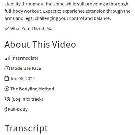
stability throughout the spine while still providing a thorough,
full-body workout. Expect to experience extension through the
arms and legs, challenging your control and balance.
What You'll Need
: Mat
About This Video
Intermediate
Moderate Pace
Jun 06, 2024
The Bodyline Method
(Log In to track)
Full-Body
Transcript