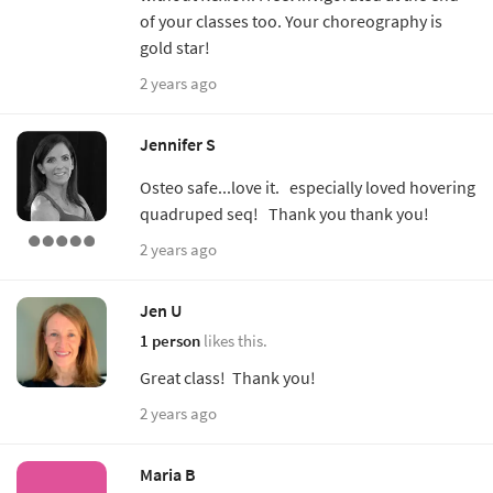
of your classes too. Your choreography is
gold star!
2 years ago
Jennifer S
Osteo safe...love it. especially loved hovering
quadruped seq! Thank you thank you!
2 years ago
Jen U
1 person
likes this.
Great class! Thank you!
2 years ago
Maria B