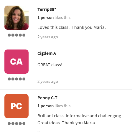
Terrip88*
1 person
likes this.
Loved this class! Thank you Maria.
2 years ago
Cigdem A
GREAT class!
2 years ago
Penny C-T
1 person
likes this.
Brilliant class. Informative and challenging.
Great ideas. Thank you Maria.