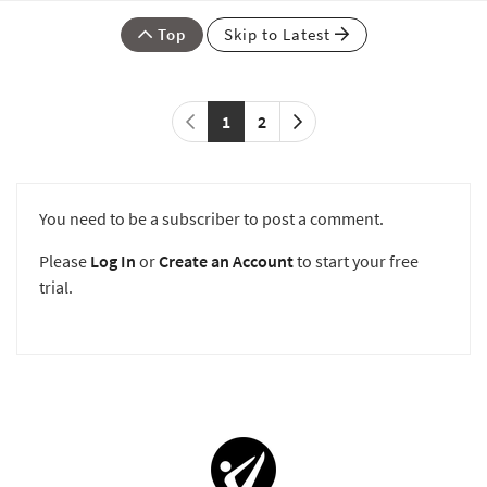
Top
Skip to Latest
1
2
You need to be a subscriber to post a comment.
Please
Log In
or
Create an Account
to start your free
trial.