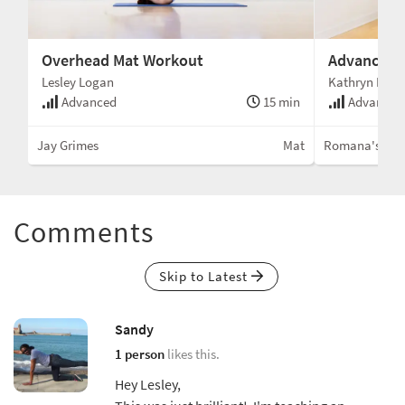
Overhead Mat Workout
Advanced W
Lesley Logan
Kathryn Ross
Advanced
15 min
Advanced
Jay Grimes
Mat
Romana's Pila
Comments
Skip to Latest
Sandy
1 person
likes this.
Hey Lesley,