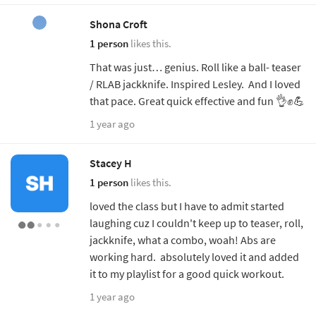
Shona Croft
1 person
likes this.
That was just… genius. Roll like a ball- teaser
/ RLAB jackknife. Inspired Lesley. And I loved
that pace. Great quick effective and fun 👌✊💪
1 year ago
Stacey H
1 person
likes this.
loved the class but I have to admit started
laughing cuz I couldn't keep up to teaser, roll,
jackknife, what a combo, woah! Abs are
working hard. absolutely loved it and added
it to my playlist for a good quick workout.
1 year ago