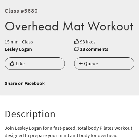
Class #5680
Overhead Mat Workout
15 min - Class
93 likes
Lesley Logan
18 comments
Like
Queue
Share on Facebook
Description
Join Lesley Logan for a fast-paced, total body Pilates workout
designed to prepare your mind and body for overhead