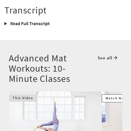
Transcript
Read Full Transcript
Advanced Mat
See all
Workouts: 10-
Minute Classes
This Video
Watch Next