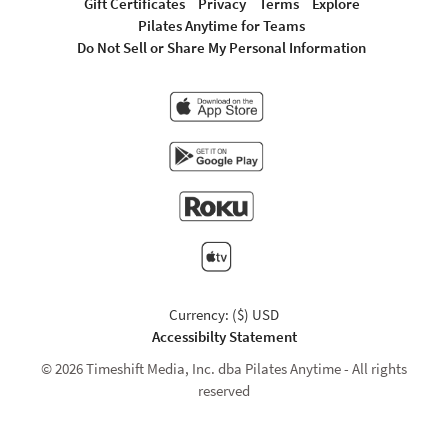
Gift Certificates
Privacy
Terms
Explore
Pilates Anytime for Teams
Do Not Sell or Share My Personal Information
Currency: ($) USD
Accessibilty Statement
© 2026 Timeshift Media, Inc. dba Pilates Anytime - All rights
reserved