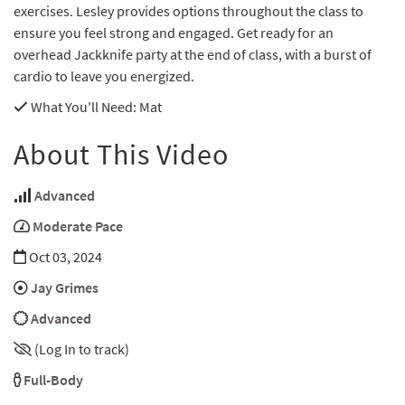
exercises. Lesley provides options throughout the class to
ensure you feel strong and engaged. Get ready for an
overhead Jackknife party at the end of class, with a burst of
cardio to leave you energized.
What You'll Need
: Mat
About This Video
Advanced
Moderate Pace
Oct 03, 2024
Jay Grimes
Advanced
(Log In to track)
Full-Body