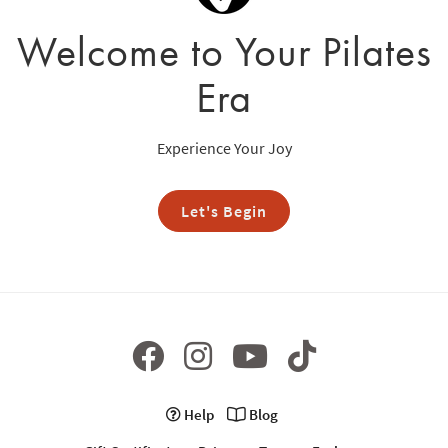
Welcome to Your Pilates
Era
Experience Your Joy
Let's Begin
Help
Blog