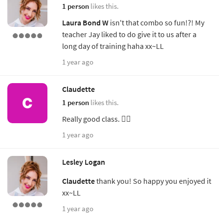
1 person
likes this.
Laura Bond W
isn't that combo so fun!?! My
teacher Jay liked to do give it to us after a
long day of training haha xx~LL
1 year ago
Claudette
1 person
likes this.
Really good class. 👌🏼
1 year ago
Lesley Logan
Claudette
thank you! So happy you enjoyed it
xx~LL
1 year ago