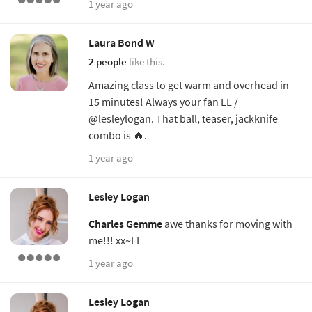
1 year ago
Laura Bond W
2 people
like this.
Amazing class to get warm and overhead in
15 minutes! Always your fan LL /
@lesleylogan. That ball, teaser, jackknife
combo is 🔥.
1 year ago
Lesley Logan
Charles Gemme
awe thanks for moving with
me!!! xx~LL
1 year ago
Lesley Logan