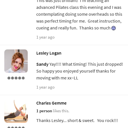
This was just brilliant! I'm teaching an
advanced Pilates class this evening and I was
contemplating doing some overheads so this
was perfect timing for me. Great instruction,
cueing and really fun. Thanks so much
1 year ago
Lesley Logan
Sandy
Yay!!!! What timing! This just dropped!
So happy you enjoyed yourself thanks for
moving with me xx~LL
1 year ago
Charles Gemme
1 person
likes this.
Thanks Lesley... short & sweet. You rock!!!