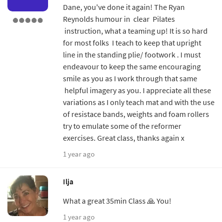
Dane, you've done it again! The Ryan
Reynolds humour in clear Pilates
instruction, what a teaming up! It is so hard
for most folks I teach to keep that upright
line in the standing plie/ footwork . I must
endeavour to keep the same encouraging
smile as you as I work through that same
helpful imagery as you. I appreciate all these
variations as I only teach mat and with the use
of resistace bands, weights and foam rollers
try to emulate some of the reformer
exercises. Great class, thanks again x
1 year ago
Ilja
What a great 35min Class 🙏 You!
1 year ago