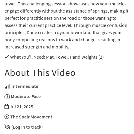
towel. This challenging session showcases how your muscles
engage differently without the assistance of springs, making it
perfect for practitioners on the road or those wanting to
assess their current practice level. Through muscle confusion
principles, Dane creates a dynamic workout that gives your
body compelling reasons to work and change, resulting in
increased strength and mobility.
What You'll Need
: Mat, Towel, Hand Weights (2)
About This Video
Intermediate
Moderate Pace
Jul 21, 2025
The Speir Movement
(Log In to track)