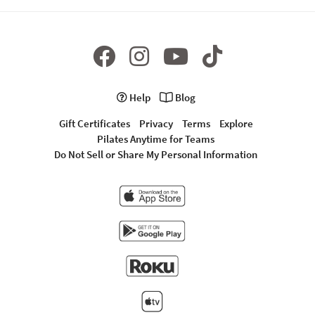
Help
Blog
Gift Certificates
Privacy
Terms
Explore
Pilates Anytime for Teams
Do Not Sell or Share My Personal Information