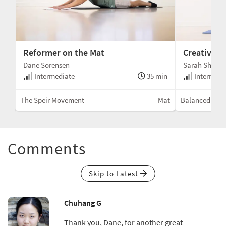
Reformer on the Mat
Creative M
Dane Sorensen
Sarah Shell
min
Intermediate
35 min
Intermedi
Mat
The Speir Movement
Mat
Balanced Bod
Comments
Skip to Latest
Chuhang G
Thank you, Dane, for another great