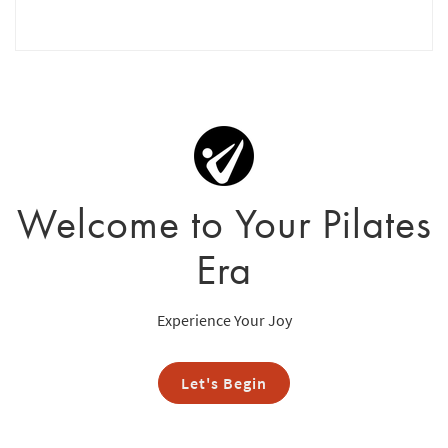
Welcome to Your Pilates
Era
Experience Your Joy
Let's Begin