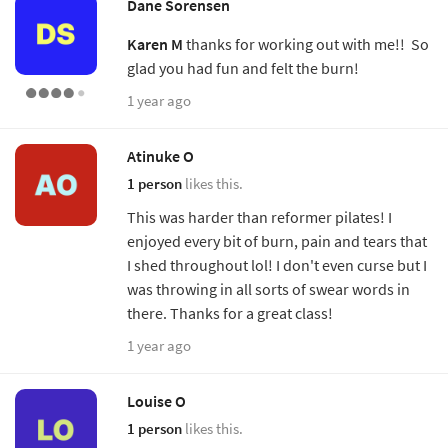
Dane Sorensen
Karen M
thanks for working out with me!! So
glad you had fun and felt the burn!
1 year ago
Atinuke O
1 person
likes this.
This was harder than reformer pilates! I
enjoyed every bit of burn, pain and tears that
I shed throughout lol! I don't even curse but I
was throwing in all sorts of swear words in
there. Thanks for a great class!
1 year ago
Louise O
1 person
likes this.