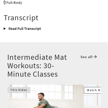
Full-Body
Transcript
Read Full Transcript
Intermediate Mat
See all
Workouts: 30-
Minute Classes
This Video
Watch Next