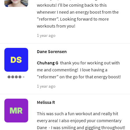
workouts! I'll be coming back to this
whenever I need an energy boost from the
"reformer". Looking forward to more
workouts from you!
1 year ago
Dane Sorensen
Chuhang G
thank you for working out with
me and commenting! I love having a
"reformer" on the go for that energy boost!
1 year ago
Melissa R
This was such a fun workout and really hit
every area! I also enjoyed your commentary
Dane - I was smiling and giggling throughout!