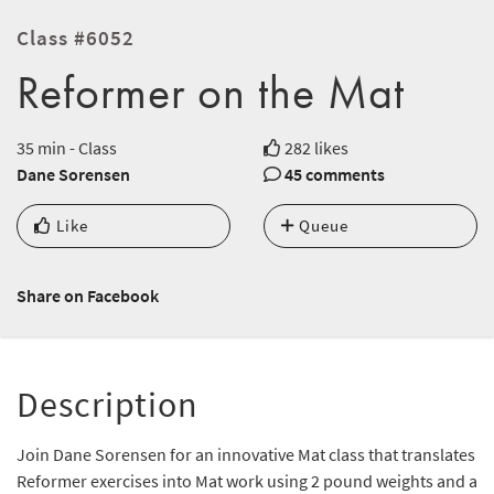
Class #6052
Reformer on the Mat
35 min - Class
282 likes
Dane Sorensen
45 comments
Like
Queue
Share on Facebook
Description
Join Dane Sorensen for an innovative Mat class that translates
Reformer exercises into Mat work using 2 pound weights and a