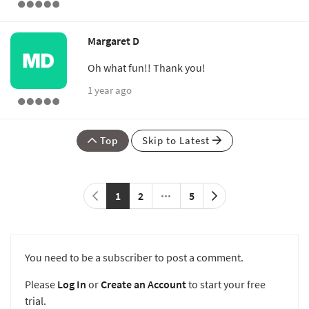
Margaret D
Oh what fun!! Thank you!
1 year ago
Top
Skip to Latest
1
2
5
You need to be a subscriber to post a comment.
Please
Log In
or
Create an Account
to start your free
trial.