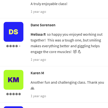
A truly enjoyable class!
1 year ago
Dane Sorensen
Melissa R
so happy you enjoyed working out
together! This was a tough one, but smiling
makes everything better and giggling helps
engage the core muscles! 🤣 💪
1 year ago
Karen M
Another fun and challenging class. Thank you
🙏
1 year ago