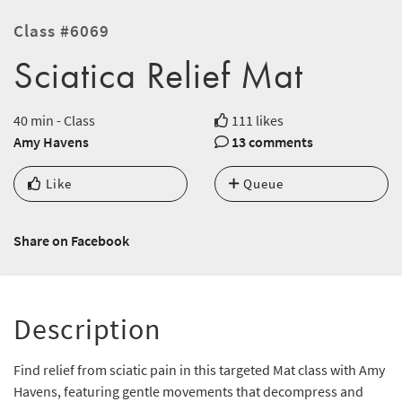
Class #6069
Sciatica Relief Mat
40 min - Class
111 likes
Amy Havens
13 comments
Like
Queue
Share on Facebook
Description
Find relief from sciatic pain in this targeted Mat class with Amy
Havens, featuring gentle movements that decompress and