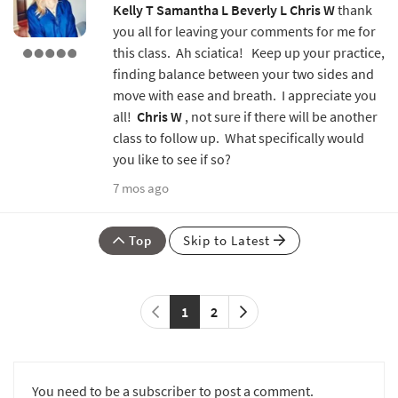
Kelly T
Samantha L
Beverly L
Chris W
thank
you all for leaving your comments for me for
this class. Ah sciatica! Keep up your practice,
finding balance between your two sides and
move with ease and breath. I appreciate you
all!
Chris W
, not sure if there will be another
class to follow up. What specifically would
you like to see if so?
7 mos ago
Top
Skip to Latest
1
2
You need to be a subscriber to post a comment.