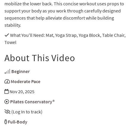
mobilize the lower back. This concise workout uses props to
support your body as you work through carefully designed
sequences that help alleviate discomfort while building
stability.
What You'll Need
: Mat, Yoga Strap, Yoga Block, Table Chair,
Towel
About This Video
Beginner
Moderate Pace
Nov 20, 2025
Pilates Conservatory®
(Log In to track)
Full-Body