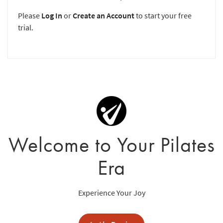
Please
Log In
or
Create an Account
to start your free
trial.
Welcome to Your Pilates
Era
Experience Your Joy