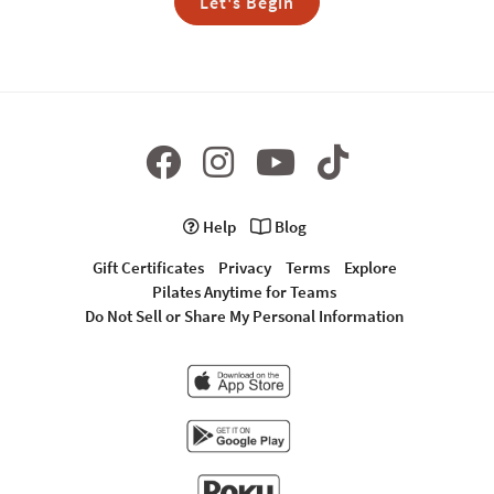
Let's Begin
Help
Blog
Gift Certificates
Privacy
Terms
Explore
Pilates Anytime for Teams
Do Not Sell or Share My Personal Information