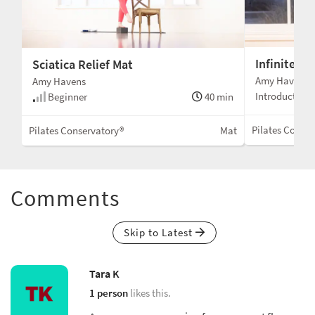
Infinite Vit
Sciatica Relief Mat
Amy Havens
Amy Havens
Introduction
Beginner
40 min
Pilates Conser
Pilates Conservatory®
Mat
Comments
Skip to Latest
Tara K
1 person
likes this.