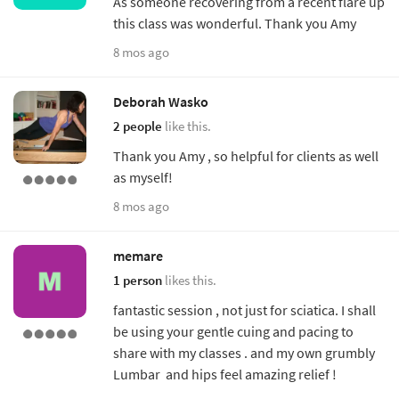
As someone recovering from a recent flare up
this class was wonderful. Thank you Amy
8 mos ago
Deborah Wasko
2 people
like this.
Thank you Amy , so helpful for clients as well
as myself!
8 mos ago
memare
1 person
likes this.
fantastic session , not just for sciatica. I shall
be using your gentle cuing and pacing to
share with my classes . and my own grumbly
Lumbar and hips feel amazing relief !