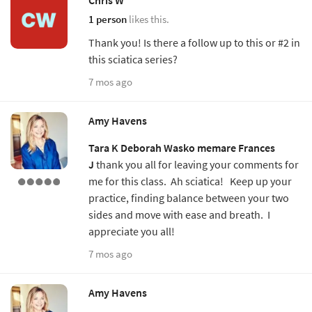
1 person
likes this.
Thank you! Is there a follow up to this or #2 in
this sciatica series?
7 mos ago
Amy Havens
Tara K
Deborah Wasko
memare
Frances
J
thank you all for leaving your comments for
me for this class. Ah sciatica! Keep up your
practice, finding balance between your two
sides and move with ease and breath. I
appreciate you all!
7 mos ago
Amy Havens