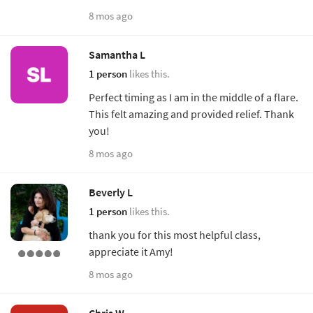
8 mos ago
Samantha L
1 person
likes this.
Perfect timing as I am in the middle of a flare.
This felt amazing and provided relief. Thank
you!
8 mos ago
Beverly L
1 person
likes this.
thank you for this most helpful class,
appreciate it Amy!
8 mos ago
Chris W