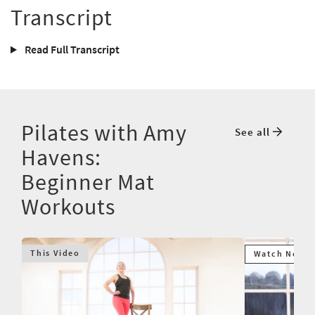
Transcript
Read Full Transcript
Pilates with Amy
See all
Havens:
Beginner Mat
Workouts
This Video
Watch Next