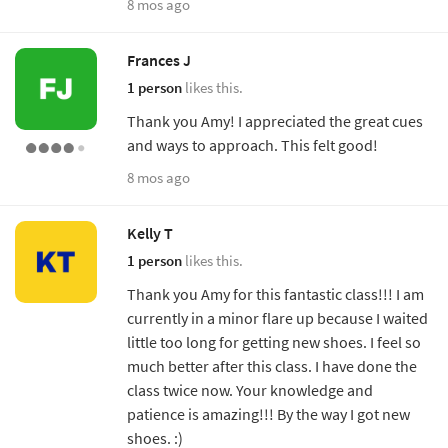
8 mos ago
Frances J
1 person
likes this.
Thank you Amy! I appreciated the great cues
and ways to approach. This felt good!
8 mos ago
Kelly T
1 person
likes this.
Thank you Amy for this fantastic class!!! I am
currently in a minor flare up because I waited
little too long for getting new shoes. I feel so
much better after this class. I have done the
class twice now. Your knowledge and
patience is amazing!!! By the way I got new
shoes. :)