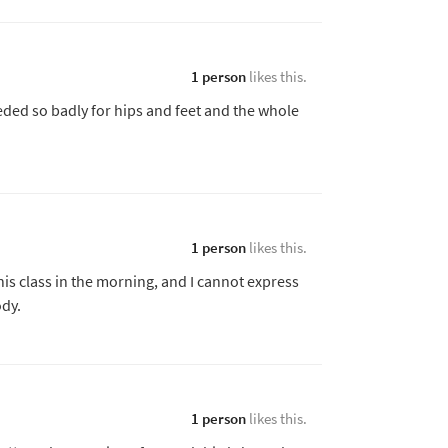
1 person
likes this.
eeded so badly for hips and feet and the whole
1 person
likes this.
his class in the morning, and I cannot express
dy.
1 person
likes this.