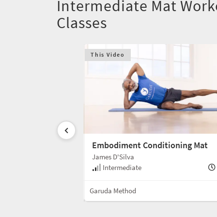
Intermediate Mat Work
Classes
This Video
ioning Mat
Embodiment Conditioning Mat
James D'Silva
50 min
Intermediate
Mat
Garuda Method