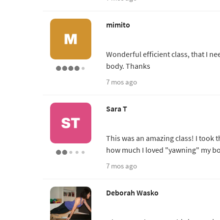
mimito
Wonderful efficient class, that I n
body. Thanks
7 mos ago
Sara T
This was an amazing class! I took t
how much I loved "yawning" my bo
7 mos ago
Deborah Wasko