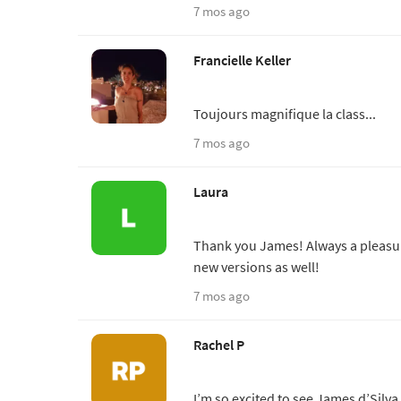
7 mos ago
Francielle Keller
Toujours magnifique la class...
7 mos ago
Laura
Thank you James! Always a pleasure
new versions as well!
7 mos ago
Rachel P
I’m so excited to see James d’Silva