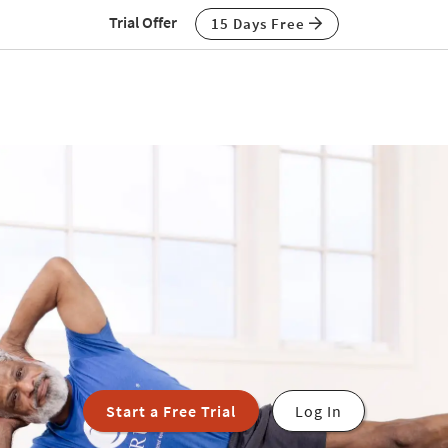
Trial Offer
15 Days Free
Start a Free Trial
Log In