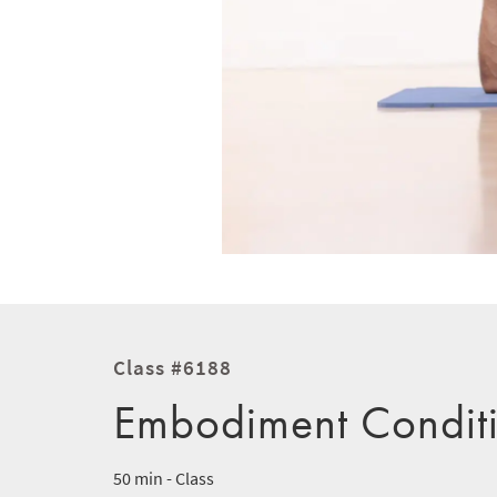
Class #6188
Embodiment Condit
50 min - Class