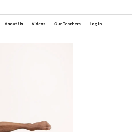
About Us
Videos
Our Teachers
Log In