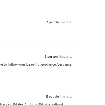
2 people
like this.
1 person
likes this.
 to follow your beautiful guidance. Very nice
5 people
like this.
 back on Pilates Anytime! What a brilliant