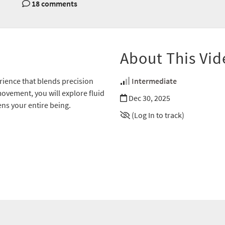
18 comments
About This Vid
rience that blends precision
Intermediate
ovement, you will explore fluid
Dec 30, 2025
s your entire being.
(Log In to track)