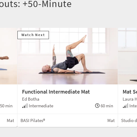
outs: +50-Minute
Watch Next
Functional Intermediate Mat
Mat S
Ed Botha
Laura 
50 min
Intermediate
60 min
Inte
Mat
BASI Pilates®
Mat
Studio 