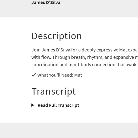
James D'Silva
Description
Join James D'Silva for a deeply expressive Mat expe
with flow. Through breath, rhythm, and expansive m
coordination and mind-body connection that awaken
What You'll Need
: Mat
Transcript
Read Full Transcript