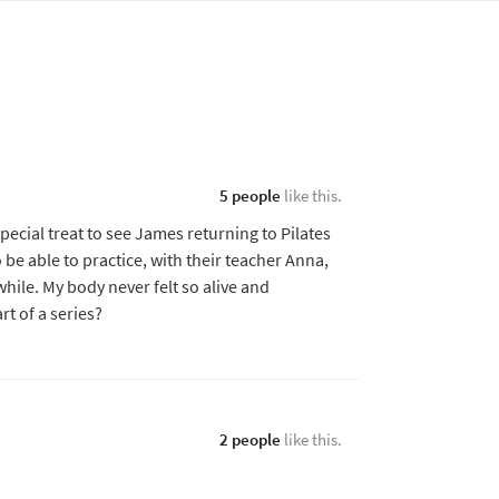
5 people
like this.
ecial treat to see James returning to Pilates
be able to practice, with their teacher Anna,
 while. My body never felt so alive and
art of a series?
2 people
like this.