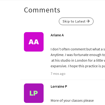
Comments
Skip to Latest
Ariane A
I don’t often comment but what a sp
Anytime. I was fortunate enough to 
at his studio in London for a little
expansive. I hope this practice is p
7 mos ago
Lorraine P
More of your classes please