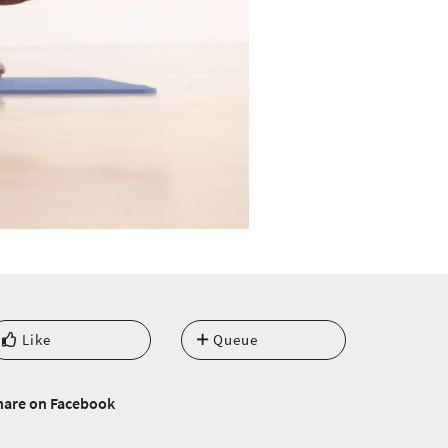
Like
Queue
hare on Facebook