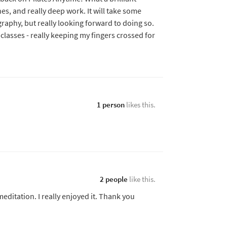
hes, and really deep work. It will take some
graphy, but really looking forward to doing so.
classes - really keeping my fingers crossed for
1 person
likes this.
2 people
like this.
meditation. I really enjoyed it. Thank you