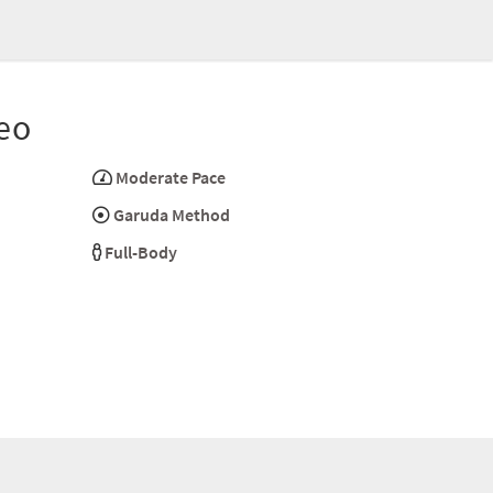
eo
Moderate Pace
Garuda Method
Full-Body