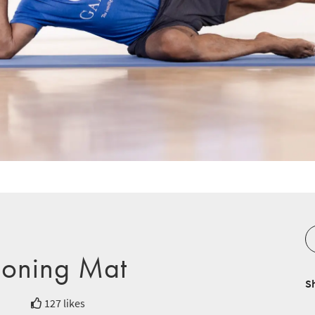
ioning Mat
S
127 likes