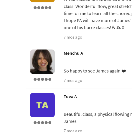
class. Wonderful flow, great stretc
time for me to learn all the choreo
I hope PA will have more of James’ 
one of his barre classes!🤞🙏🙏
7 mos ago
Menchu A
So happy to see James again ❤️
7 mos ago
Tova A
Beautiful class, a physical flowing 
James
7 mos ago