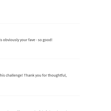
is obviously your fave - so good!
his challenge! Thank you for thoughtful,