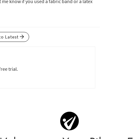
t me know if you used a fabric band or a latex
to Latest
ree trial.