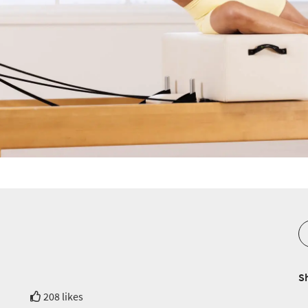
S
208 likes