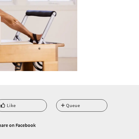
Like
Queue
hare on Facebook