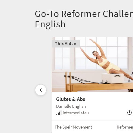
Go-To Reformer Challen
English
This Video
Glutes & Abs
Danielle English
30 min
Intermediate +
Reformer w/Box
The Speir Movement
Reforme