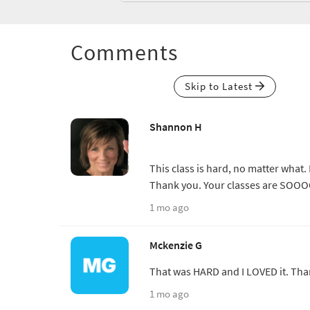
Comments
Skip to Latest
Shannon H
This class is hard, no matter what. 
Thank you. Your classes are SOOO
1 mo ago
Mckenzie G
That was HARD and I LOVED it. Tha
1 mo ago