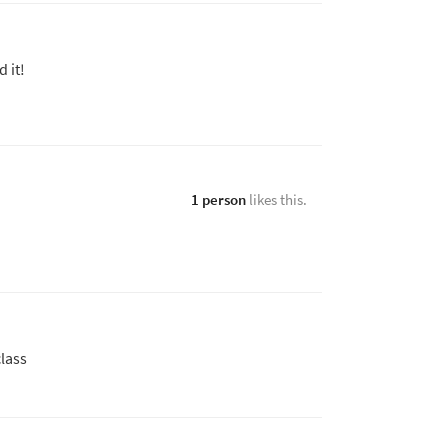
 it!
1 person
likes this.
class