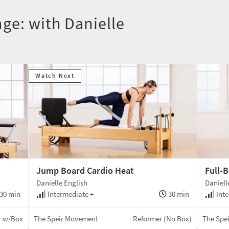
ge: with Danielle
Watch Next
Jump Board Cardio Heat
Full-B
Danielle English
Daniell
30 min
Intermediate +
30 min
Inte
r w/Box
The Speir Movement
Reformer (No Box)
The Spe