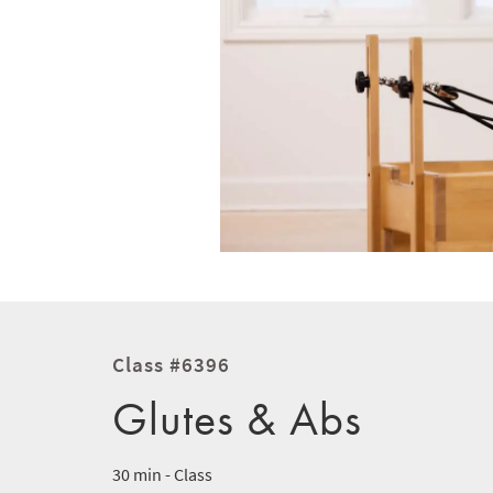
Class #6396
Glutes & Abs
30 min - Class