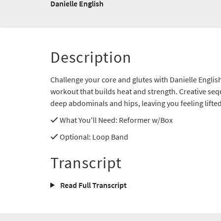
Danielle English
Description
Challenge your core and glutes with Danielle Englis
workout that builds heat and strength. Creative seq
deep abdominals and hips, leaving you feeling lifte
What You'll Need
: Reformer w/Box
Optional
: Loop Band
Transcript
Read Full Transcript