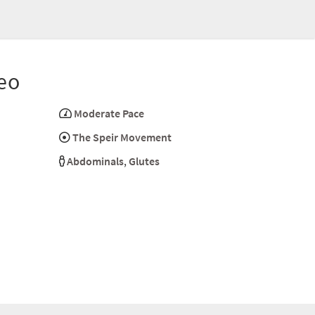
eo
Moderate Pace
The Speir Movement
Abdominals
,
Glutes