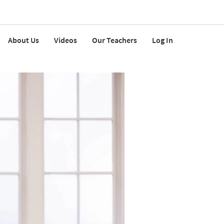
About Us
Videos
Our Teachers
Log In