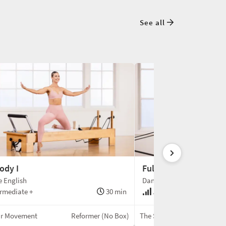
See all
ody I
Full-Body II
e English
Danielle English
rmediate +
30 min
Advanced
ir Movement
Reformer (No Box)
The Speir Movement