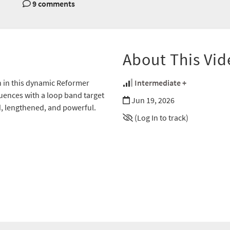
9 comments
About This Vid
h in this dynamic Reformer
Intermediate +
uences with a loop band target
Jun 19, 2026
d, lengthened, and powerful.
(Log In to track)