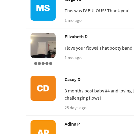
This was FABULOUS! Thank you!
1 mo ago
Elizabeth D
I love your flows! That booty band 
1 mo ago
Casey D
3 months post baby #4 and loving t
challenging flows!
28 days ago
Adina P