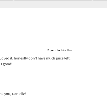
2 people
like this.
Loved it, honestly don’t have much juice left!
O good!!
nk you, Danielle!