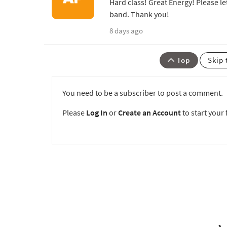
Hard class! Great Energy! Please le
band. Thank you!
8 days ago
Top
Skip 
You need to be a subscriber to post a comment.
Please
Log In
or
Create an Account
to start your f