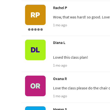
Rachel P
Wow, that was hard! so good. Loved
1 mo ago
Diana L
Loved this class plan!
1 mo ago
Oxana R
Love the class please do the chair 
1 mo ago
Megan S