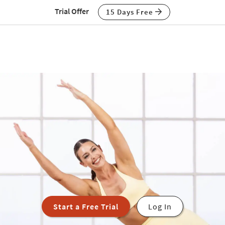
Trial Offer
15 Days Free
Start a Free Trial
Log In