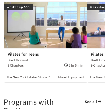
Workshop $99
Workshop 
Pilates for Teens
Pilates F
Brett Howard
Brett Howa
9 Chapters
2 hr 5 min
9 Chapters
The New York Pilates Studio®
Mixed Equipment
The New York
Programs with
See all