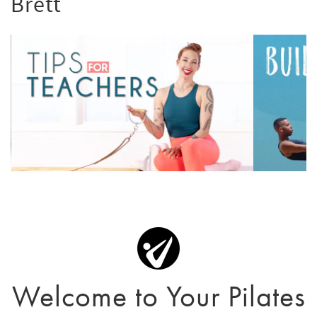
Brett
Welcome to Your Pilates