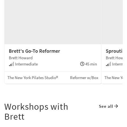
Brett's Go-To Reformer
Sproutin
Brett Howard
Brett Howa
Intermediate
45 min
Intermed
The New York Pilates Studio®
Reformer w/Box
The New York
Workshops with
See all
Brett