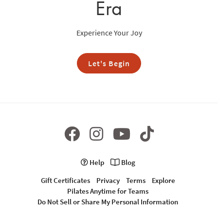
Era
Experience Your Joy
Let's Begin
Help
Blog
Gift Certificates
Privacy
Terms
Explore
Pilates Anytime for Teams
Do Not Sell or Share My Personal Information