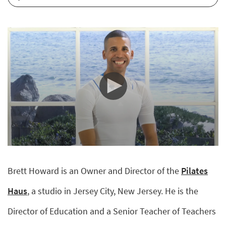
0
seconds
of
Brett Howard is an Owner and Director of the
Pilates
6
minutes,
56
Haus
, a studio in Jersey City, New Jersey. He is the
seconds
Director of Education and a Senior Teacher of Teachers