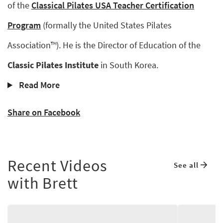
of the
Classical Pilates USA Teacher Certification
Program
(formally the United States Pilates
Association™). He is the Director of Education of the
Classic Pilates Institute
in South Korea.
Read More
Share on Facebook
Recent Videos
See all
with Brett