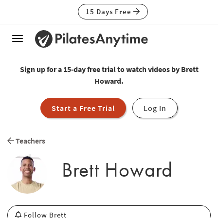
15 Days Free
Toggle
navigation
Sign up for a 15-day free trial to watch videos by Brett
Howard.
Start a Free Trial
Log In
Teachers
Brett Howard
Follow Brett