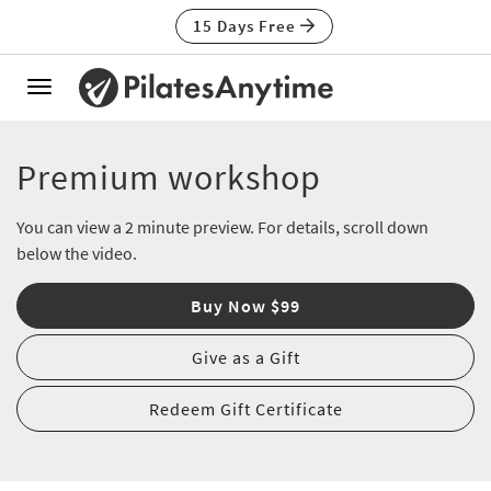
15 Days Free
Toggle
navigation
Premium workshop
You can view a 2 minute preview. For details, scroll down
below the video.
Buy Now $99
Give as a Gift
Redeem Gift Certificate