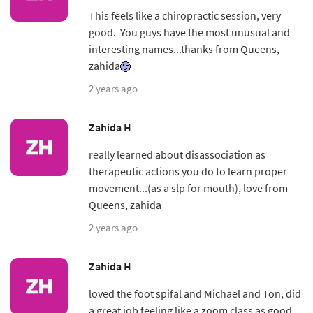
This feels like a chiropractic session, very
good. You guys have the most unusual and
interesting names...thanks from Queens,
zahida
2 years ago
Zahida H
really learned about disassociation as
therapeutic actions you do to learn proper
movement...(as a slp for mouth), love from
Queens, zahida
2 years ago
Zahida H
loved the foot spifal and Michael and Ton, did
a great job feeling like a zoom class as good