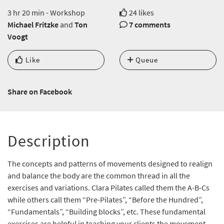
3 hr 20 min - Workshop
24 likes
Michael Fritzke
and
Ton
7 comments
Voogt
Like
Queue
Share on Facebook
Description
The concepts and patterns of movements designed to realign
and balance the body are the common thread in all the
exercises and variations. Clara Pilates called them the A-B-Cs
while others call them “Pre-Pilates”, “Before the Hundred”,
“Fundamentals”, “Building blocks”, etc. These fundamental
exercises are helpful in teaching your clients the movement