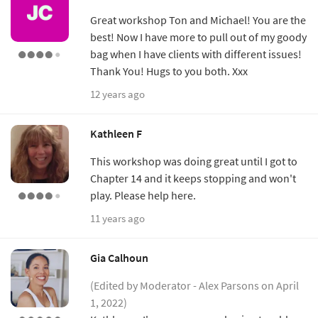
Great workshop Ton and Michael! You are the
best! Now I have more to pull out of my goody
bag when I have clients with different issues!
Thank You! Hugs to you both. Xxx
12 years ago
Kathleen F
This workshop was doing great until I got to
Chapter 14 and it keeps stopping and won't
play. Please help here.
11 years ago
Gia Calhoun
(Edited by Moderator - Alex Parsons on April
1, 2022)