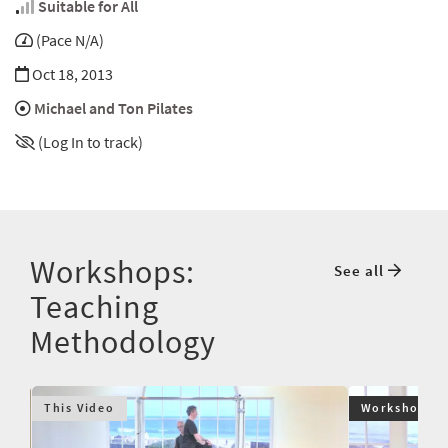
Suitable for All
(Pace N/A)
Oct 18, 2013
Michael and Ton Pilates
(Log In to track)
Workshops:
See all
Teaching
Methodology
This Video
Workshop $9