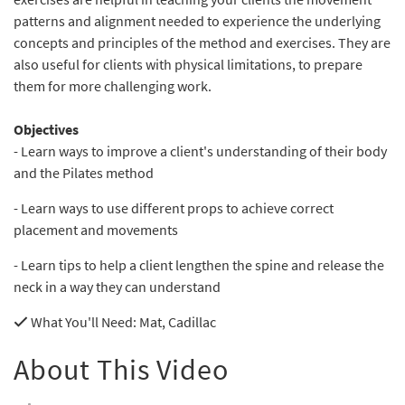
patterns and alignment needed to experience the underlying
concepts and principles of the method and exercises. They are
also useful for clients with physical limitations, to prepare
them for more challenging work.
Objectives
- Learn ways to improve a client's understanding of their body
and the Pilates method
- Learn ways to use different props to achieve correct
placement and movements
- Learn tips to help a client lengthen the spine and release the
neck in a way they can understand
What You'll Need
: Mat, Cadillac
About This Video