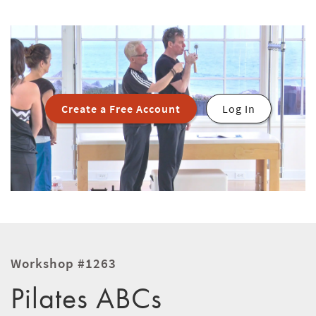
Create a Free Account
Log In
Workshop #1263
Pilates ABCs