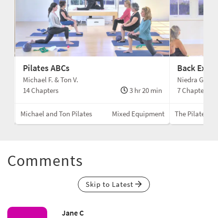
Pilates ABCs
Back Exten
Cs
Michael F. & Ton V.
Niedra Gabrie
min
14 Chapters
3 hr 20 min
7 Chapters
ent
Michael and Ton Pilates
Mixed Equipment
The Pilates Gu
Comments
Skip to Latest
Jane C