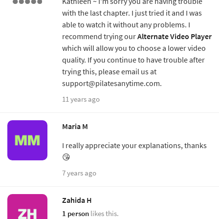
Kathleen ~ I'm sorry you are having trouble
with the last chapter. I just tried it and I was
able to watch it without any problems. I
recommend trying our
Alternate Video Player
which will allow you to choose a lower video
quality. If you continue to have trouble after
trying this, please email us at
support@pilatesanytime.com.
11 years ago
Maria M
I really appreciate your explanations, thanks
😘
7 years ago
Zahida H
1 person
likes this.