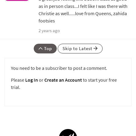
as in person class...I felt like I was there with
Christie as well.....love from Queens, zahida
footsies
2 years ago
Top
Skip to Latest
You need to be a subscriber to post a comment.
Please
Log In
or
Create an Account
to start your free
trial.