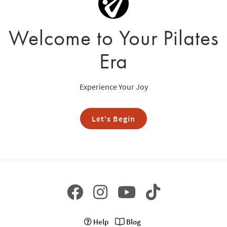
Welcome to Your Pilates
Era
Experience Your Joy
Let's Begin
Help
Blog