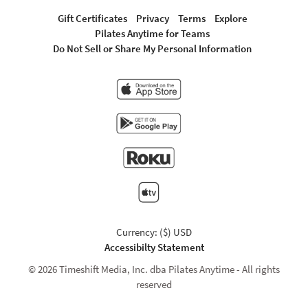
Gift Certificates
Privacy
Terms
Explore
Pilates Anytime for Teams
Do Not Sell or Share My Personal Information
Currency: ($) USD
Accessibilty Statement
© 2026 Timeshift Media, Inc. dba Pilates Anytime - All rights
reserved