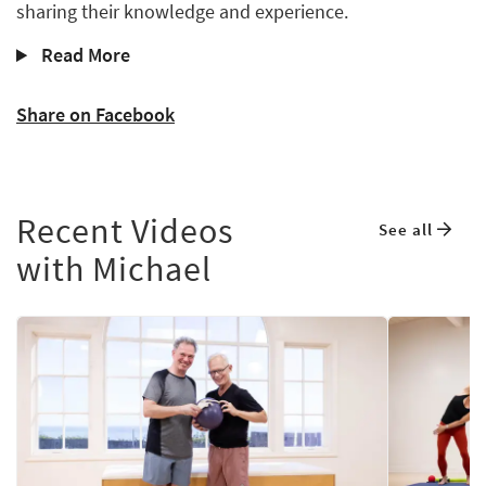
sharing their knowledge and experience.
Read More
Share on Facebook
Recent Videos
See all
with Michael