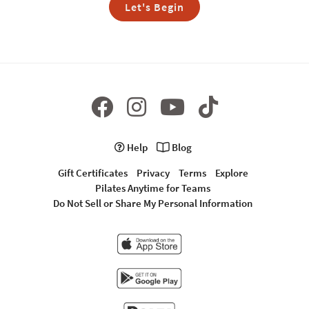
Let's Begin
Help
Blog
Gift Certificates
Privacy
Terms
Explore
Pilates Anytime for Teams
Do Not Sell or Share My Personal Information