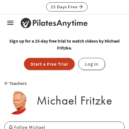
15 Days Free
Toggle
navigation
Sign up for a 15-day free trial to watch videos by Michael
Fritzke.
Start a Free Trial
Log In
Teachers
Michael Fritzke
Follow Michael