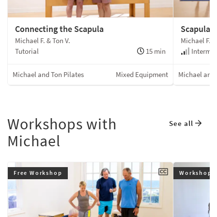
Connecting the Scapula
Scapula 
Michael F. & Ton V.
Michael F. &
Tutorial
15 min
Intermed
Michael and Ton Pilates
Mixed Equipment
Michael and 
Workshops with
See all
Michael
Free Workshop
Workshop 