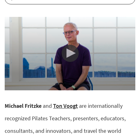
0
seconds
of
Michael Fritzke
and
Ton Voogt
are internationally
11
minutes,
25
recognized Pilates Teachers, presenters, educators,
seconds
consultants, and innovators, and travel the world