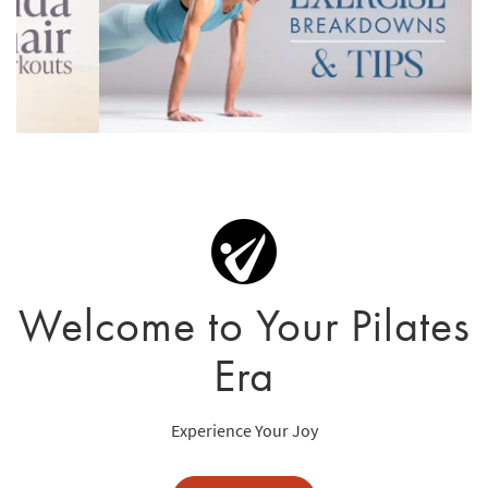
Welcome to Your Pilates
Era
Experience Your Joy