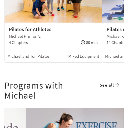
Pilates for Athletes
Pilates A
Michael F. & Ton V.
Michael F. &
4 Chapters
80 min
14 Chapters
Michael and Ton Pilates
Mixed Equipment
Michael and 
Programs with
See all
Michael