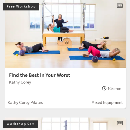
Free Workshop
Find the Best in Your Worst
Kathy Corey
105 min
Kathy Corey Pilates
Mixed Equipment
Workshop $49