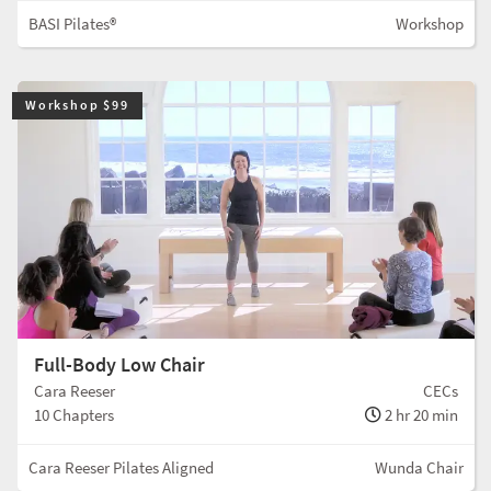
BASI Pilates®
Workshop
Workshop $99
Full-Body Low Chair
Cara Reeser
CECs
10 Chapters
2 hr 20 min
Cara Reeser Pilates Aligned
Wunda Chair