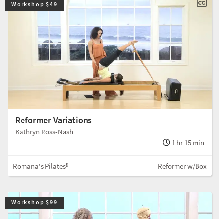
Workshop $49
Reformer Variations
Kathryn Ross-Nash
1 hr 15 min
Romana's Pilates®
Reformer w/Box
Workshop $99