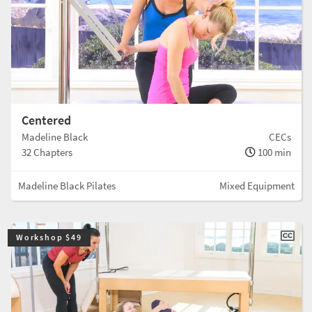
Centered
Madeline Black
CECs
32 Chapters
100 min
Madeline Black Pilates
Mixed Equipment
Workshop $49