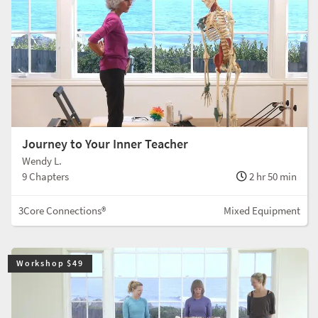
Journey to Your Inner Teacher
Wendy L.
9 Chapters
2 hr 50 min
3Core Connections®
Mixed Equipment
Workshop $49