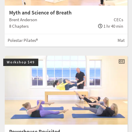
Myth and Science of Breath
Brent Anderson
CECs
8 Chapters
1 hr 40 min
Polestar Pilates®
Mat
Workshop $49
Powerhouse Revisited