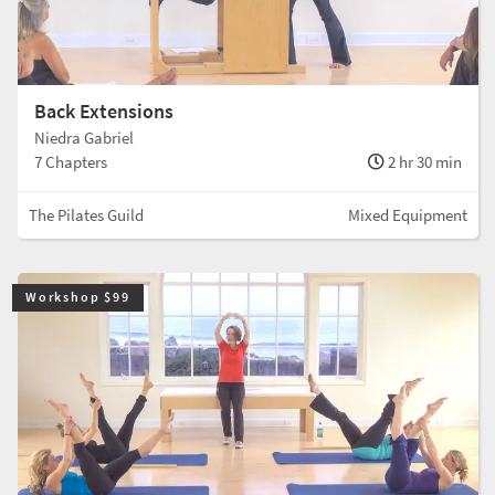
Back Extensions
Niedra Gabriel
7 Chapters
2 hr 30 min
The Pilates Guild
Mixed Equipment
Workshop $99