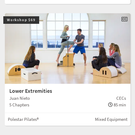
Workshop $69
Lower Extremities
Juan Nieto
CECs
5 Chapters
85 min
Polestar Pilates®
Mixed Equipment