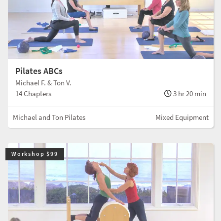
Pilates ABCs
Michael F. & Ton V.
14 Chapters
3 hr 20 min
Michael and Ton Pilates
Mixed Equipment
Workshop $99