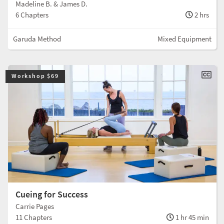
Madeline B. & James D.
6 Chapters
2 hrs
Garuda Method
Mixed Equipment
Workshop $69
Cueing for Success
Carrie Pages
11 Chapters
1 hr 45 min