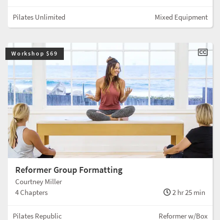
Pilates Unlimited
Mixed Equipment
Workshop $69
Reformer Group Formatting
Courtney Miller
4 Chapters
2 hr 25 min
Pilates Republic
Reformer w/Box