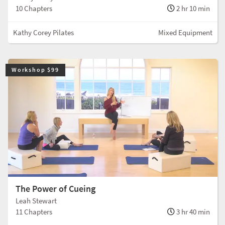
10 Chapters
2 hr 10 min
Kathy Corey Pilates
Mixed Equipment
Workshop $99
The Power of Cueing
Leah Stewart
11 Chapters
3 hr 40 min