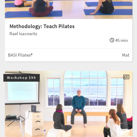
Methodology: Teach Pilates
Rael Isacowitz
45 min
BASI Pilates®
Mat
Workshop $99