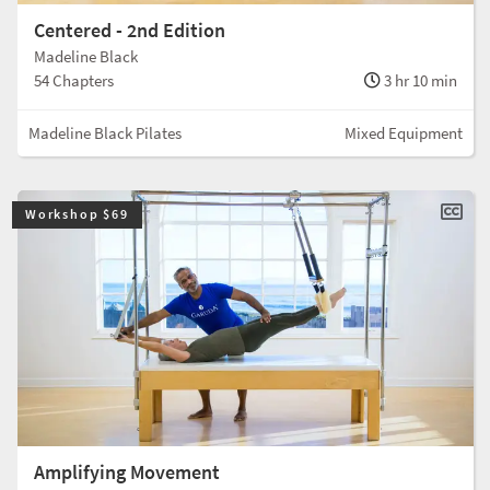
Centered - 2nd Edition
Madeline Black
54 Chapters
3 hr 10 min
Madeline Black Pilates
Mixed Equipment
Workshop $69
Amplifying Movement