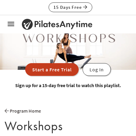
15 Days Free
Toggle
navigation
Start a Free Trial
Log In
Sign up for a 15-day free trial to watch this playlist.
Program Home
Workshops