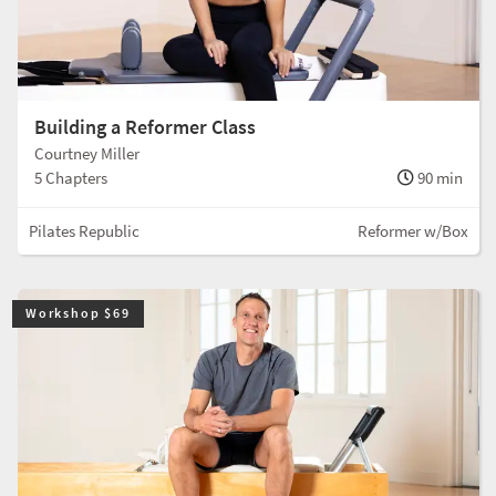
Building a Reformer Class
Courtney Miller
5 Chapters
90 min
Pilates Republic
Reformer w/Box
Workshop $69