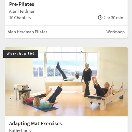
Pre-Pilates
Alan Herdman
10 Chapters
2 hr 30 min
Alan Herdman Pilates
Workshop
Workshop $99
Adapting Mat Exercises
Kathy Corey