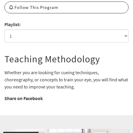
Follow This Program
Playlist:
Teaching Methodology
Whether you are looking for cueing techniques,
choreography, or concepts to train your eye, you will find what
you need to improve your teaching.
Share on Facebook