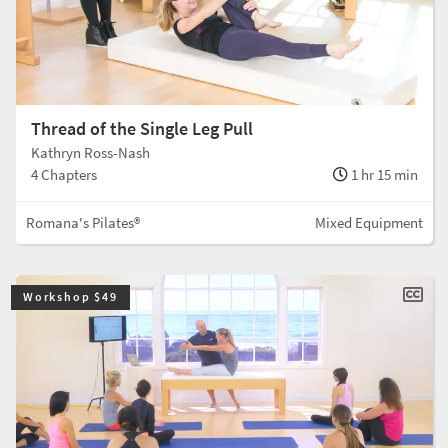
Thread of the Single Leg Pull
Kathryn Ross-Nash
4 Chapters
1 hr 15 min
Romana's Pilates®
Mixed Equipment
Workshop $49