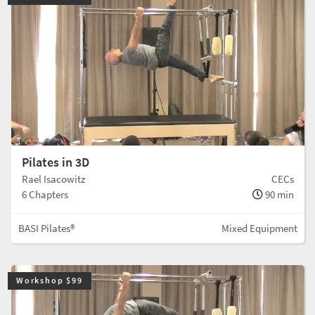
Pilates in 3D
Rael Isacowitz
CECs
6 Chapters
90 min
BASI Pilates®
Mixed Equipment
Workshop $99