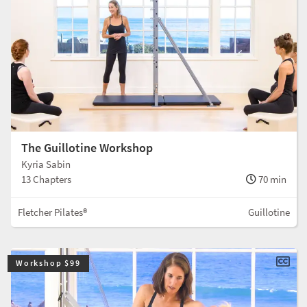
The Guillotine Workshop
Kyria Sabin
13 Chapters
70 min
Fletcher Pilates®
Guillotine
Workshop $99