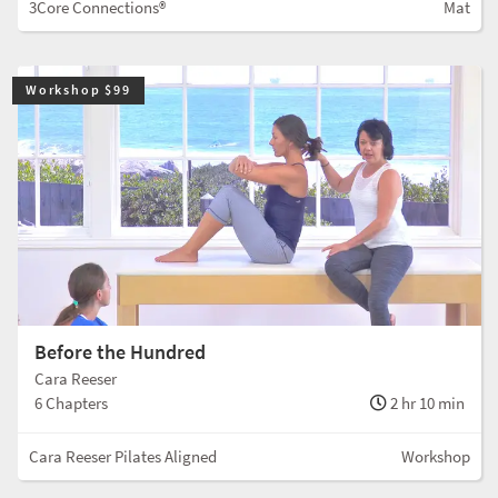
3Core Connections®
Mat
Workshop $99
Before the Hundred
Cara Reeser
6 Chapters
2 hr 10 min
Cara Reeser Pilates Aligned
Workshop