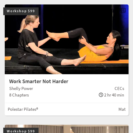
Workshop $99
Work Smarter Not Harder
Shelly Power
CECs
8 Chapters
2 hr 40 min
Polestar Pilates®
Mat
Workshop $99