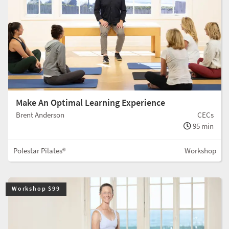
Make An Optimal Learning Experience
Brent Anderson
CECs
95 min
Polestar Pilates®
Workshop
Workshop $99