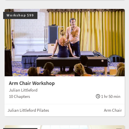
Workshop $99
Arm Chair Workshop
Julian Littleford
10 Chapters
1 hr 50 min
Julian Littleford Pilates
Arm Chair