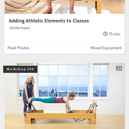
Adding Athletic Elements to Classes
Jamie Isaac
75 min
Peak Pilates
Mixed Equipment
Workshop $99