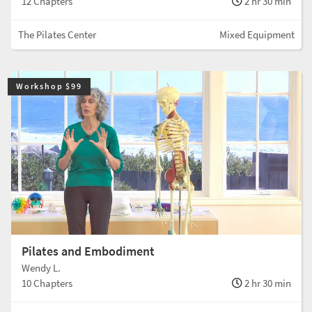
12 Chapters
2 hr 30 min
The Pilates Center
Mixed Equipment
Workshop $99
Pilates and Embodiment
Wendy L.
10 Chapters
2 hr 30 min