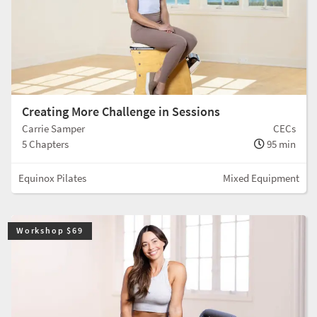
Creating More Challenge in Sessions
Carrie Samper
CECs
5 Chapters
95 min
Equinox Pilates
Mixed Equipment
Workshop $69