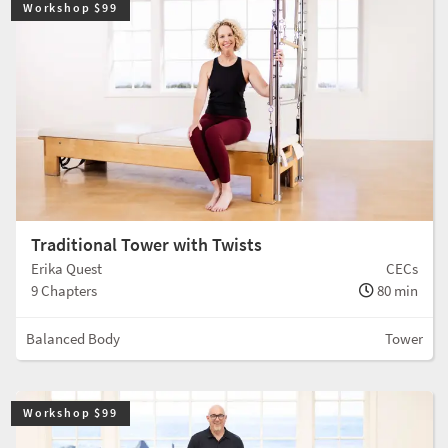
Workshop $99
Traditional Tower with Twists
Erika Quest
CECs
9 Chapters
80 min
Balanced Body
Tower
Workshop $99