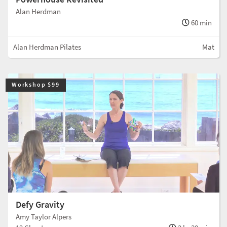
Alan Herdman
60 min
Alan Herdman Pilates
Mat
Workshop $99
Defy Gravity
Amy Taylor Alpers