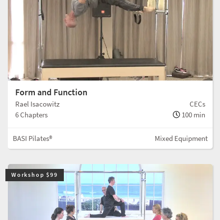
Form and Function
Rael Isacowitz
CECs
6 Chapters
100 min
BASI Pilates®
Mixed Equipment
Workshop $99