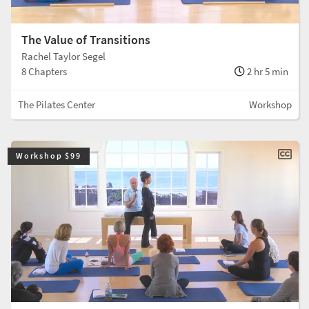
The Value of Transitions
Rachel Taylor Segel
8 Chapters
2 hr 5 min
The Pilates Center
Workshop
Workshop $99