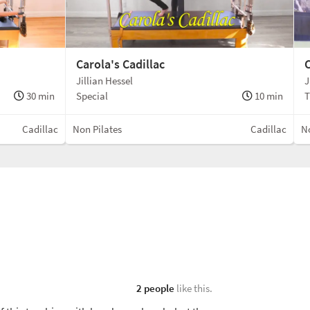
Carola's Cadillac
C
Jillian Hessel
J
30 min
Special
10 min
T
Cadillac
Non Pilates
Cadillac
No
2 people
like this.