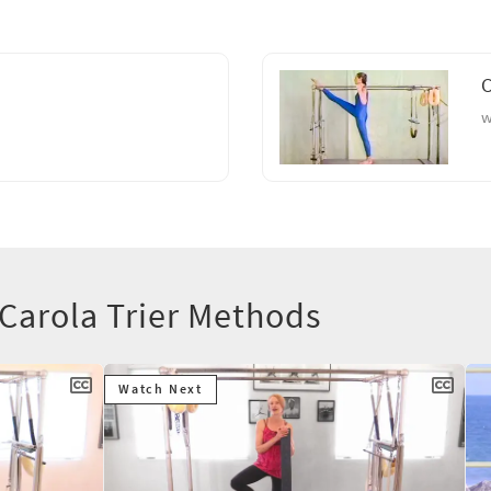
C
w
 Carola Trier Methods
Watch Next