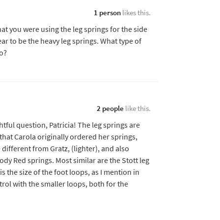
1 person
likes this.
t you were using the leg springs for the side
ear to be the heavy leg springs. What type of
o?
2 people
like this.
htful question, Patricia! The leg springs are
at Carola originally ordered her springs,
ifferent from Gratz, (lighter), and also
Body Red springs. Most similar are the Stott leg
is the size of the foot loops, as I mention in
rol with the smaller loops, both for the