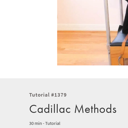
Tutorial #1379
Cadillac Methods
30 min - Tutorial