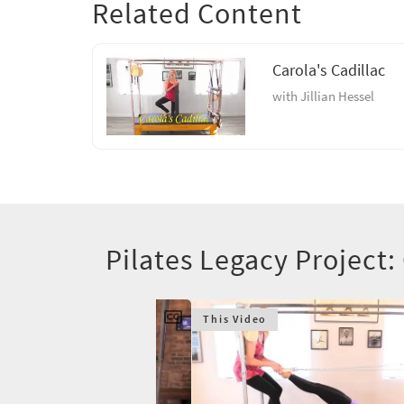
Related Content
Carola's Cadillac
with Jillian Hessel
Pilates Legacy Project:
This Video