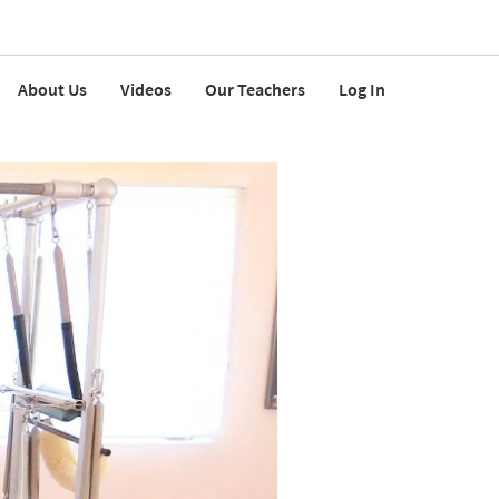
About Us
Videos
Our Teachers
Log In