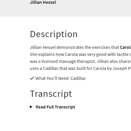
Jillian Hessel
Description
Jillian Hessel demonstrates the exercises that
Carol
She explains how Carola was very good with tactile
was a licensed massage therapist. Jillian also share
uses a Cadillac that was built for Carola by Joseph P
What You'll Need
: Cadillac
Transcript
Read Full Transcript