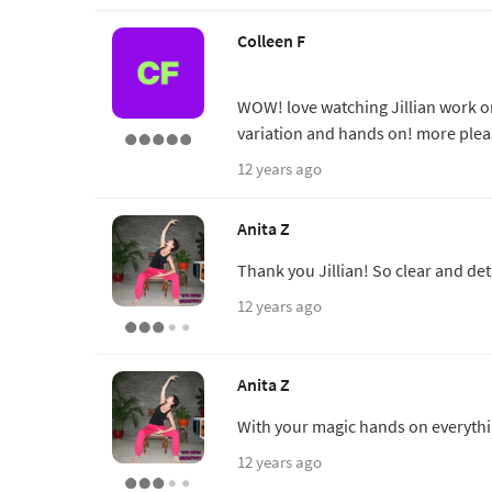
Colleen F
WOW! love watching Jillian work on 
variation and hands on! more plea
12 years ago
Anita Z
Thank you Jillian! So clear and det
12 years ago
Anita Z
With your magic hands on everythin
12 years ago