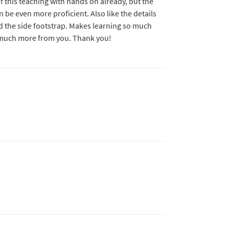
of this teaching with hands on already, but the
an be even more proficient. Also like the details
nd the side footstrap. Makes learning so much
 much more from you. Thank you!