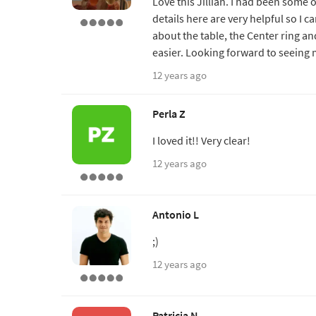
Love this Jillian. I had been some 
details here are very helpful so I c
about the table, the Center ring a
easier. Looking forward to seeing
12 years ago
Perla Z
I loved it!! Very clear!
12 years ago
Antonio L
;)
12 years ago
Patricia N