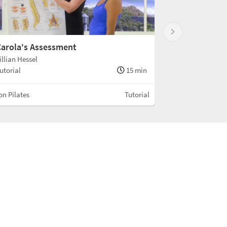
arola's Assessment
illian Hessel
utorial
15 min
n Pilates
Tutorial