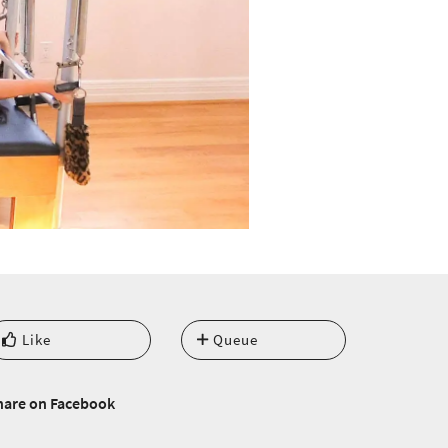
Like
Queue
hare on Facebook