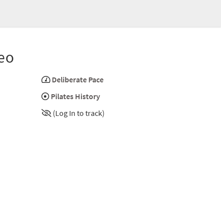
eo
Deliberate Pace
Pilates History
(Log In to track)