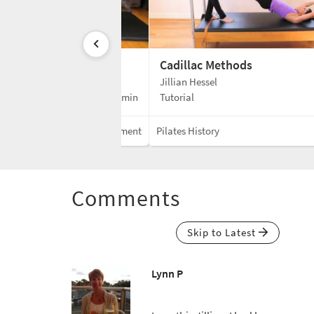
Cadillac Methods
Jillian Hessel
3 min
Tutorial
Mixed Equipment
Pilates History
Comments
Skip to Latest
Lynn P