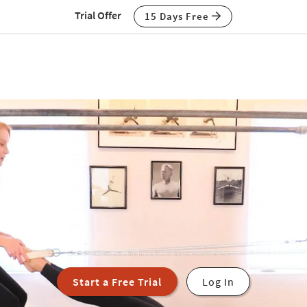
Trial Offer
15 Days Free
Start a Free Trial
Log In