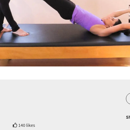
S
140 likes