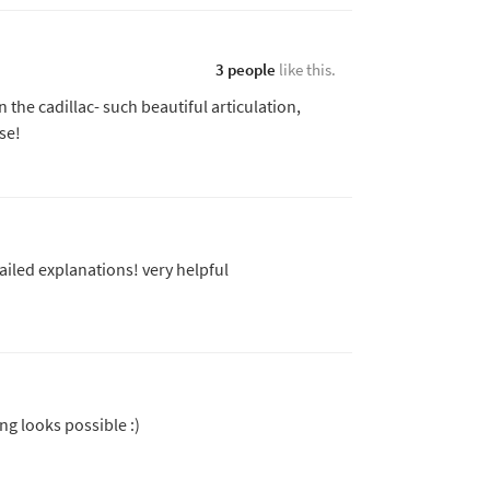
3 people
like this.
the cadillac- such beautiful articulation,
se!
ailed explanations! very helpful
g looks possible :)