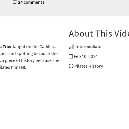
24 comments
About This Vid
a Trier
taught on the Cadillac.
Intermediate
 cues and spotting because she
Feb 10, 2014
s a piece of history because she
Pilates History
ilates himself.