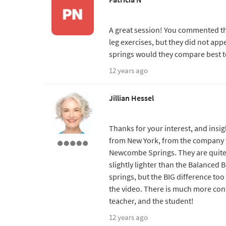
A great session! You commented tha
leg exercises, but they did not app
springs would they compare best t
12 years ago
Jillian Hessel
Thanks for your interest, and insig
from New York, from the company th
Newcombe Springs. They are quite d
slightly lighter than the Balanced 
springs, but the BIG difference too 
the video. There is much more cont
teacher, and the student!
12 years ago