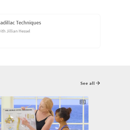
adillac Techniques
ith Jillian Hessel
See all