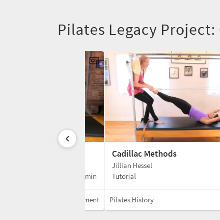
Pilates Legacy Project:
Cadillac Methods
Jillian Hessel
3 min
Tutorial
Mixed Equipment
Pilates History