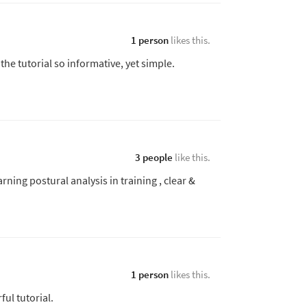
1 person
likes this.
he tutorial so informative, yet simple.
3 people
like this.
arning postural analysis in training , clear &
1 person
likes this.
ful tutorial.