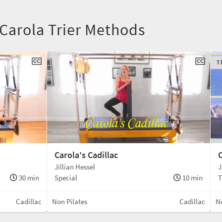
 Carola Trier Methods
T
Carola's Cadillac
C
Jillian Hessel
J
30 min
Special
10 min
T
Cadillac
Non Pilates
Cadillac
No