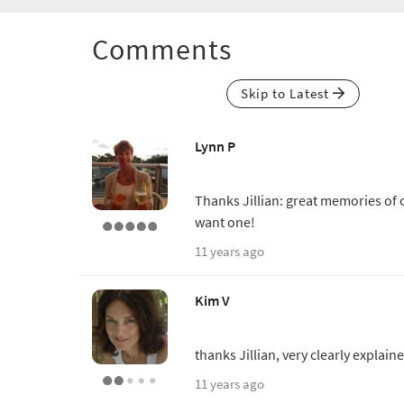
Comments
Skip to Latest
Lynn P
Thanks Jillian: great memories of o
want one!
11 years ago
Kim V
thanks Jillian, very clearly explain
11 years ago