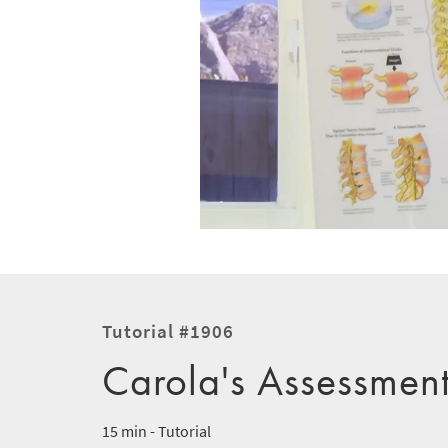
Tutorial #1906
Carola's Assessmen
15 min - Tutorial