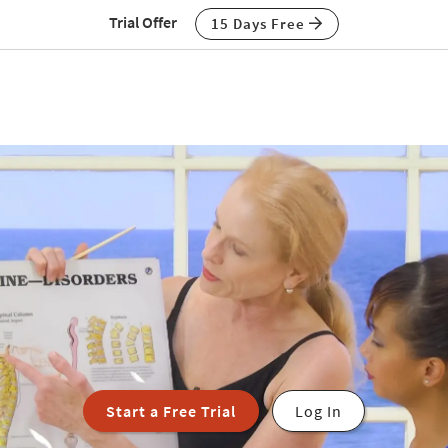
Trial Offer
15 Days Free
Start a Free Trial
Log In