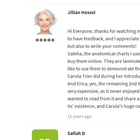
Jillian Hessel
Hi Everyone, thanks for watching m
to have feedback, and I appreciate 
but also to write your comments!
Saleha, the anatomical charts I us
buy them online. They are laminat
like to use them to demonstrate the
Carola Trier did during her Introdu
And Erica, yes, the remaining 2nd
very expensive, as it never enjoyed
wanted to read from it and share a 
its' existence, and Carola's huge co
11 years ago
Safiah D