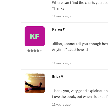
Where can I find the charts you us
Thanks
11 years ago
Karen F
Jillian, Cannot tell you enough ho
Anytime" , Just love it!
11 years ago
Erica V
Thank you, very good explaination
Love the book, but when I looked f
11 years ago