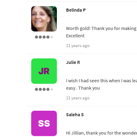
Belinda P
Worth gold! Thank you for making t
Excellent
11 years ago
Julie R
I wish I had seen this when I was le
easy . Thank you
11 years ago
Saleha S
Hi Jillian, thank you for the wonder