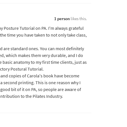
1 person
likes this.
y Posture Tutorial on PA. I'm always grateful
the time you have taken to not only take class,
ed are standard ones. You can most definitely
ed, which makes them very durable, and I do
 basic anatomy to my first time clients, just as
ctory Postural Tutorial.
 hand copies of Carola's book have become
 a second printing. This is one reason why I
good bit of it on PA, so people are aware of
ntribution to the Pilates Industry.