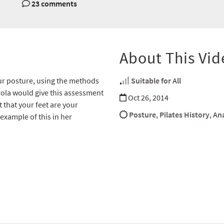
23 comments
About This Vid
our posture, using the methods
Suitable for All
rola would give this assessment
Oct 26, 2014
t that your feet are your
Posture
,
Pilates History
,
An
example of this in her