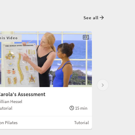
See all
his Video
arola's Assessment
illian Hessel
utorial
15 min
n Pilates
Tutorial