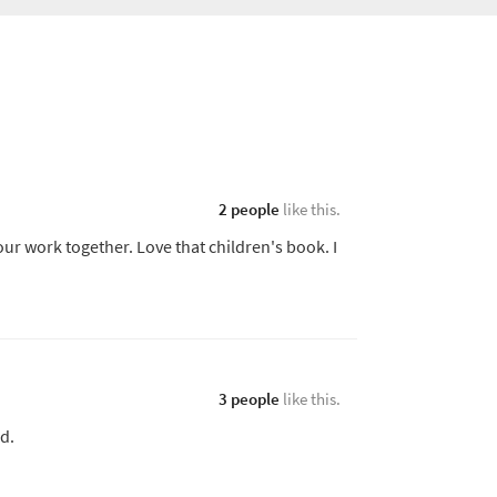
2 people
like this.
ur work together. Love that children's book. I
3 people
like this.
ed.