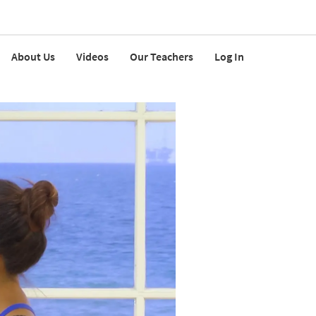
About Us
Videos
Our Teachers
Log In