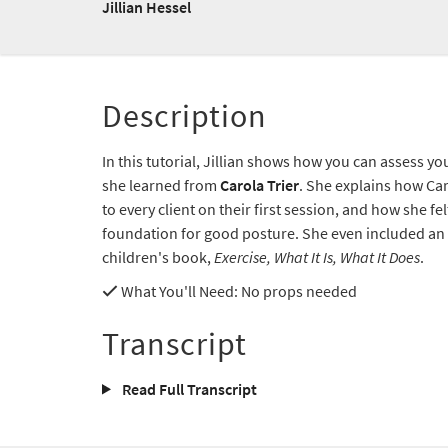
Jillian Hessel
Description
In this tutorial, Jillian shows how you can assess y
she learned from
Carola Trier
. She explains how Ca
to every client on their first session, and how she fel
foundation for good posture. She even included an 
children's book,
Exercise, What It Is, What It Does
.
What You'll Need
: No props needed
Transcript
Read Full Transcript