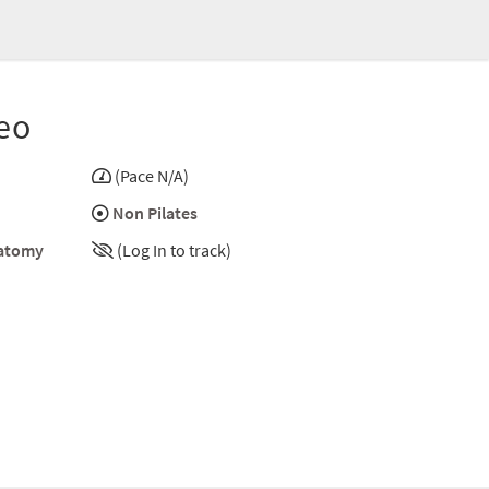
eo
(Pace N/A)
Non Pilates
atomy
(Log In to track)