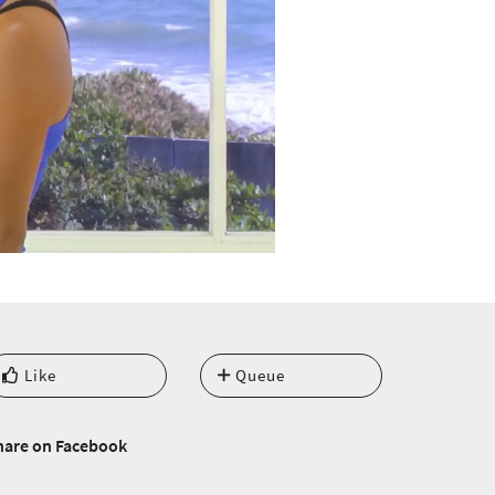
Like
Queue
hare on Facebook