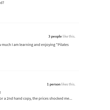
ed?
3 people
like this.
w much I am learning and enjoying "Pilates
1 person
likes this.
!
or a 2nd hand copy, the prices shocked me...