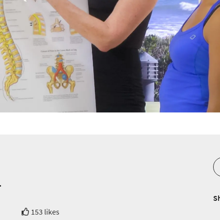
t
S
153 likes