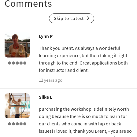
Comments
Skip to Latest
Lynn P
Thank you Brent. As always a wonderful
learning experience, but then taking it right
through to the end. Great applications both
for instructor and client.
12 years ago
Silke L
purchasing the workshop is definitely worth
doing because there is so much to learn for
our clients who come in with hip or back
issues! I loved it, thank you Brent, - you are so