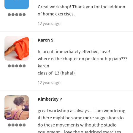
Great workshop! Thank you for the addition
of home exercises.
12 years ago
Karen S
hi brent! immediately effective, love!
where is the chapter on posterior hip pain???
karen
class of '13 (haha!)
12 years ago
Kimberley P
great workshop as always.... i am wondering
if there might be some more suggestions to
do these movements without the studio
equipment... love the quadriped exercises