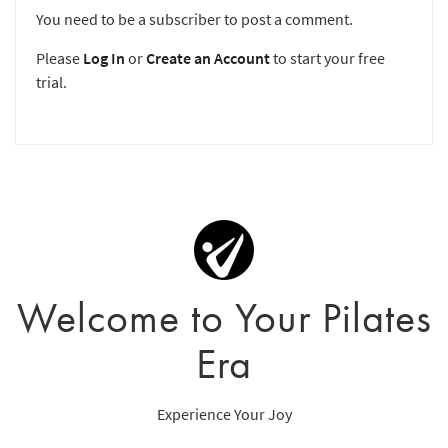
You need to be a subscriber to post a comment.
Please
Log In
or
Create an Account
to start your free
trial.
Welcome to Your Pilates
Era
Experience Your Joy