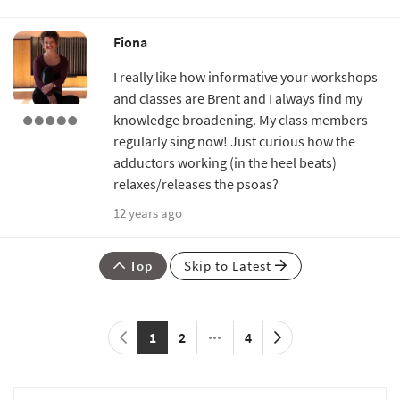
Fiona
I really like how informative your workshops
and classes are Brent and I always find my
knowledge broadening. My class members
regularly sing now! Just curious how the
adductors working (in the heel beats)
relaxes/releases the psoas?
12 years ago
Top
Skip to Latest
1
2
4