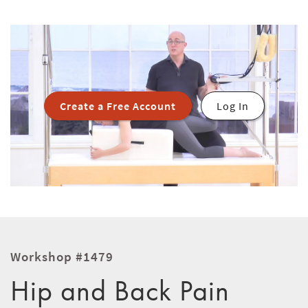
Create a Free Account
Log In
Workshop #1479
Hip and Back Pain