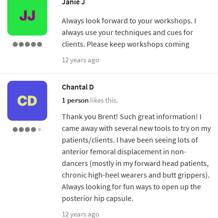
Janie J
Always look forward to your workshops. I
always use your techniques and cues for
clients. Please keep workshops coming
12 years ago
Chantal D
1 person
likes this.
Thank you Brent! Such great information! I
came away with several new tools to try on my
patients/clients. I have been seeing lots of
anterior femoral displacement in non-
dancers (mostly in my forward head patients,
chronic high-heel wearers and butt grippers).
Always looking for fun ways to open up the
posterior hip capsule.
12 years ago