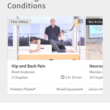
Conditions
This Video
Workshop $9
Hip and Back Pain
Neuroscien
Brent Anderson
Mariska Brel
min
2 Chapters
1 hr 10 min
14 Chapters
Mat
Polestar Pilates®
Mixed Equipment
Julian Littlefo