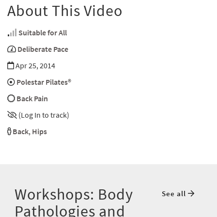
About This Video
Suitable for All
Deliberate Pace
Apr 25, 2014
Polestar Pilates®
Back Pain
(Log In to track)
Back
,
Hips
Workshops: Body
See all
Pathologies and