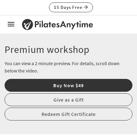
15 Days Free
Toggle
navigation
Premium workshop
You can view a 2 minute preview. For details, scroll down
below the video.
Buy Now $49
Give as a Gift
Redeem Gift Certificate