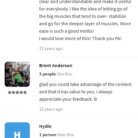
clear and understandable and make it useful
for everybody. I like the idea of letting go of
the big muscles that tend to over- stabilize
and go for the deeper layer of muscles. More
ease is such a good motto!
I would love more of this! Thank you PA!
12 years ago
Brent Anderson
3 people
like this.
glad you could take advantage of the content
and that it has value to you. I always
appreciate your feedback. B
12 years ago
Hydie
1 person
likes this.