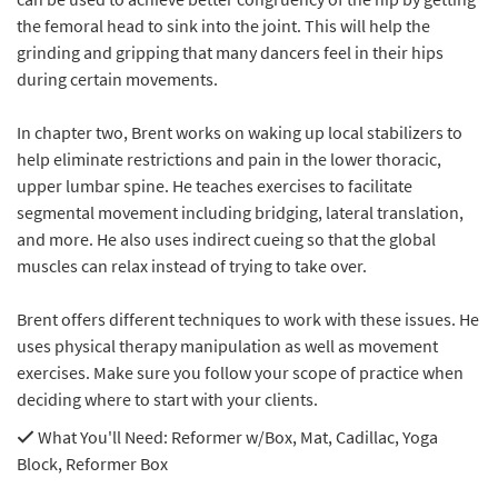
the femoral head to sink into the joint. This will help the
grinding and gripping that many dancers feel in their hips
during certain movements.
In chapter two, Brent works on waking up local stabilizers to
help eliminate restrictions and pain in the lower thoracic,
upper lumbar spine. He teaches exercises to facilitate
segmental movement including bridging, lateral translation,
and more. He also uses indirect cueing so that the global
muscles can relax instead of trying to take over.
Brent offers different techniques to work with these issues. He
uses physical therapy manipulation as well as movement
exercises. Make sure you follow your scope of practice when
deciding where to start with your clients.
What You'll Need
: Reformer w/Box, Mat, Cadillac, Yoga
Block, Reformer Box