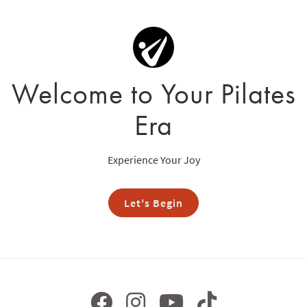
Welcome to Your Pilates
Era
Experience Your Joy
Let's Begin