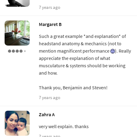
7 years ago
Margaret B
Such a great example *and explanation* of
headstand anatomy & mechanics (not to
mention magnificent performance
). Really
appreciate the explanation of what
musculature & systems should be working
and how.
Thank you, Benjamin and Steven!
7 years ago
Zahra A
very well explain. thanks
7 years ago