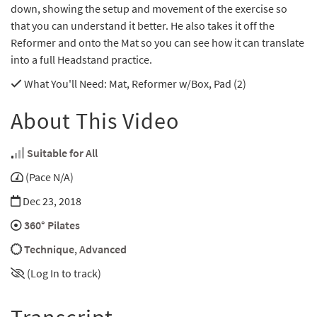
down, showing the setup and movement of the exercise so
that you can understand it better. He also takes it off the
Reformer and onto the Mat so you can see how it can translate
into a full Headstand practice.
What You'll Need
: Mat, Reformer w/Box, Pad (2)
About This Video
Suitable for All
(Pace N/A)
Dec 23, 2018
360° Pilates
Technique
,
Advanced
(Log In to track)