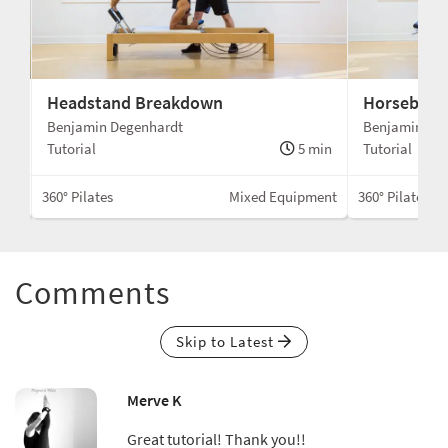
Headstand Breakdown
Horseback
Benjamin Degenhardt
Benjamin De
min
Tutorial
5 min
Tutorial
Box
360° Pilates
Mixed Equipment
360° Pilates
Comments
Skip to Latest
Merve K
Great tutorial! Thank you!!