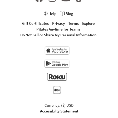
Help
Blog
Gift Certificates
Privacy
Terms
Explore
Pilates Anytime for Teams
Do Not Sell or Share My Personal Information
Currency: ($) USD
Accessibilty Statement