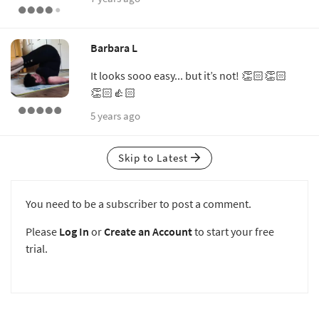
Barbara L
It looks sooo easy... but it’s not! 👏🏻👏🏻
👏🏻👍🏻
5 years ago
Skip to Latest
You need to be a subscriber to post a comment.
Please
Log In
or
Create an Account
to start your free
trial.