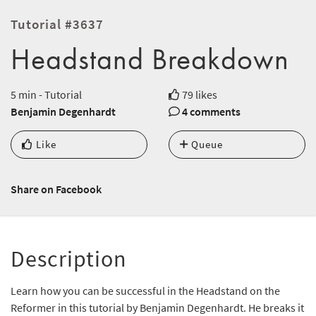
Tutorial #3637
Headstand Breakdown
5 min - Tutorial
79 likes
Benjamin Degenhardt
4 comments
Like
Queue
Share on Facebook
Description
Learn how you can be successful in the Headstand on the
Reformer in this tutorial by Benjamin Degenhardt. He breaks it