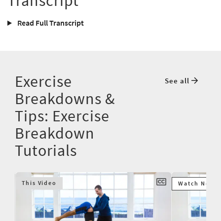
Transcript
Read Full Transcript
Exercise
See all
Breakdowns &
Tips: Exercise
Breakdown
Tutorials
This Video
Watch Next