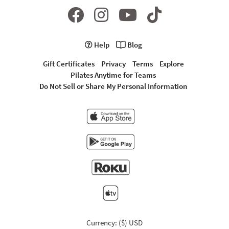
Help
Blog
Gift Certificates
Privacy
Terms
Explore
Pilates Anytime for Teams
Do Not Sell or Share My Personal Information
Currency: ($) USD