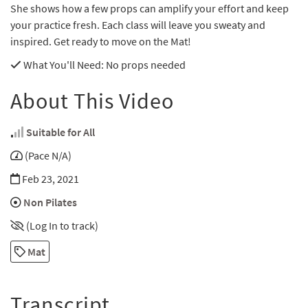
She shows how a few props can amplify your effort and keep
your practice fresh. Each class will leave you sweaty and
inspired. Get ready to move on the Mat!
What You'll Need
: No props needed
About This Video
Suitable for All
(Pace N/A)
Feb 23, 2021
Non Pilates
(Log In to track)
Mat
Transcript