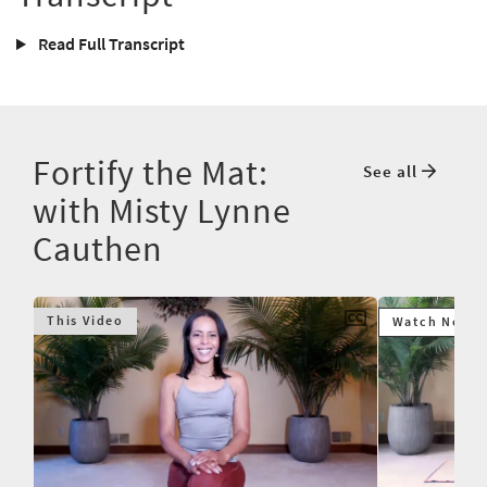
Read Full Transcript
Fortify the Mat:
See all
with Misty Lynne
Cauthen
This Video
Watch Next