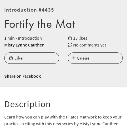
Introduction #4435
Fortify the Mat
1 min - Introduction
15 likes
Misty Lynne Cauthen
No comments yet
Like
Queue
Share on Facebook
Description
Learn how you can play with the Pilates Mat work to keep your
practice exciting with this new series by Misty Lynne Cauthen.