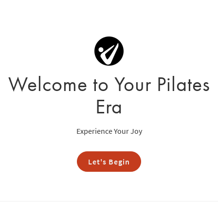
Welcome to Your Pilates
Era
Experience Your Joy
Let's Begin