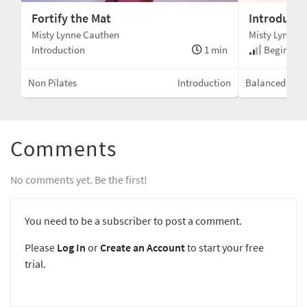
Fortify the Mat
Introducin
Misty Lynne Cauthen
Misty Lynne 
Introduction
1 min
Beginner 
Non Pilates
Introduction
Balanced Bod
Comments
No comments yet. Be the first!
You need to be a subscriber to post a comment.
Please
Log In
or
Create an Account
to start your free
trial.